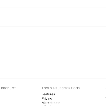
A PRODUCT
TOOLS & SUBSCRIPTIONS
Features
Pricing
Market data