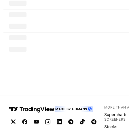
MORE THAN 
MADE BY HUMANS
Supercharts
SCREENERS
Stocks