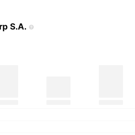
orp
S.A.