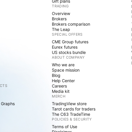
Gift plans
TRADING
Overview
Brokers
Brokers comparison
The Leap
SPECIAL OFFERS
CME Group futures
Eurex futures
US stocks bundle
ABOUT COMPANY
Who we are
Space mission
Blog
Help Center
CTS
Careers
Media kit
MERCH
 Graphs
TradingView store
Tarot cards for traders
The C63 TradeTime
POLICIES & SECURITY
Terms of Use
Disclaimer