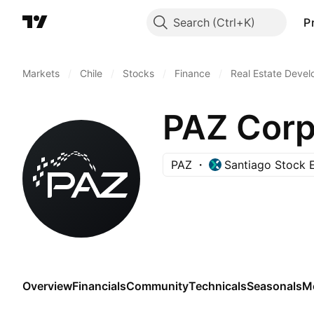
Search
P
Markets
/
Chile
/
Stocks
/
Finance
/
Real Estate Deve
PAZ Corp
PAZ
Santiago Stock 
Overview
Financials
Community
Technicals
Seasonals
M