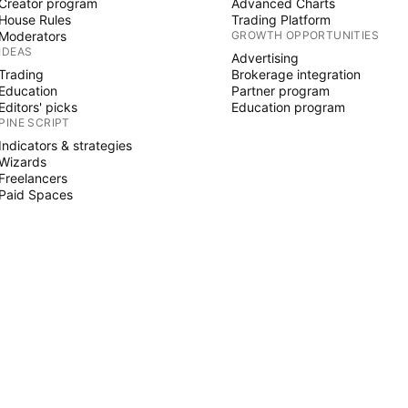
Creator program
Advanced Charts
House Rules
Trading Platform
Moderators
GROWTH OPPORTUNITIES
IDEAS
Advertising
Trading
Brokerage integration
Education
Partner program
Editors' picks
Education program
PINE SCRIPT
Indicators & strategies
Wizards
Freelancers
Paid Spaces