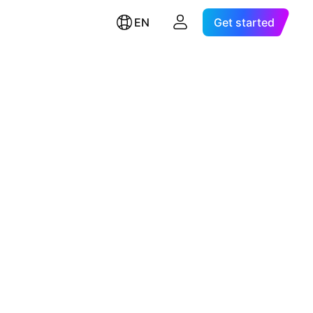
EN
Get started