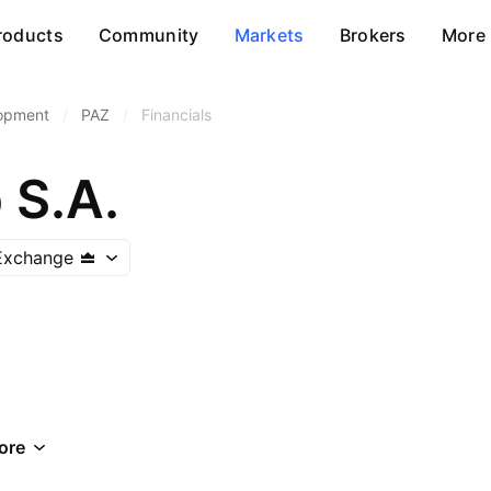
roducts
Community
Markets
Brokers
More
lopment
/
PAZ
/
Financials
 S.A.
Exchange
ore