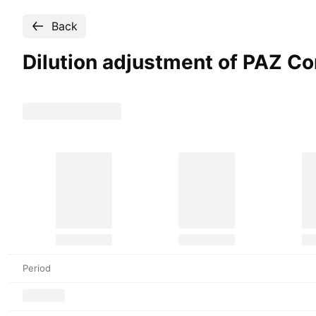
Back
Dilution adjustment of PAZ C
Period