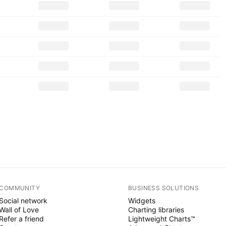
COMMUNITY
BUSINESS SOLUTIONS
Social network
Widgets
Wall of Love
Charting libraries
Refer a friend
Lightweight Charts™