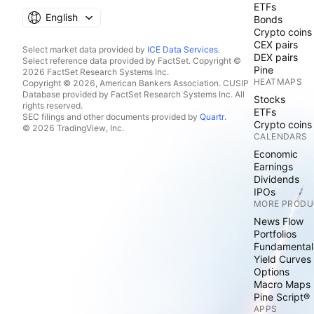
ETFs
English
Bonds
Crypto coins
CEX pairs
Select market data provided by
ICE Data Services
.
DEX pairs
Select reference data provided by FactSet. Copyright ©
Pine
2026 FactSet Research Systems Inc.
HEATMAPS
Copyright © 2026, American Bankers Association. CUSIP
Database provided by FactSet Research Systems Inc. All
Stocks
rights reserved.
ETFs
SEC filings and other documents provided by
Quartr
.
Crypto coins
© 2026 TradingView, Inc.
CALENDARS
Economic
Earnings
Dividends
IPOs
MORE PRODU
News Flow
Portfolios
Fundamental
Yield Curves
Options
Macro Maps
Pine Script®
APPS