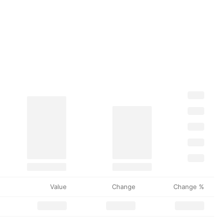
Value
Change
Change %