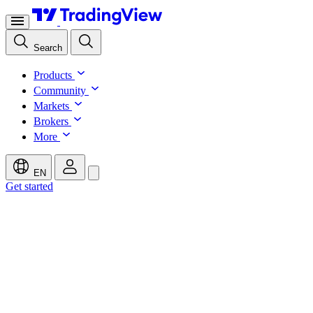
Search
Products
Community
Markets
Brokers
More
EN
Get started