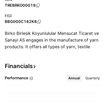
TREBRKO00019
FIGI
BBG000C182K8
Birko Birlesik Koyunlulular Mensucat Ticaret ve
Sanayi AS engages in the manufacture of yarn
products. It offers all types of yarn, textile
S
materials for clothes and furniture, as well as
carpets. The company was founded by Mustafa
Financials
Altug, Sadik Kayhan, Tahsin Akinci, Muammer
Ercan, and Hüseyin Ercan on February 8, 1972
Performance
Annual
More
Quarterly
and is headquartered in Nigde, Turkey.