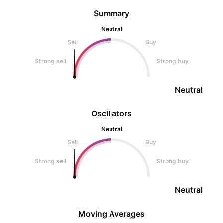
Summary
Neutral
Sell
Buy
Strong sell
Strong buy
Neutral
Oscillators
Neutral
Sell
Buy
Strong sell
Strong buy
Neutral
Moving Averages