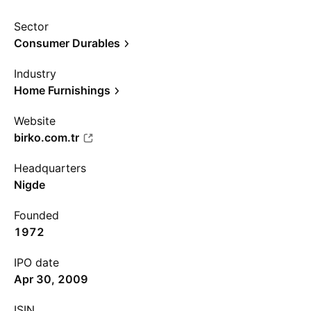
Sector
Consumer Durables
Industry
Home Furnishings
Website
birko.com.tr
Headquarters
Nigde
Founded
1972
IPO date
Apr 30, 2009
ISIN