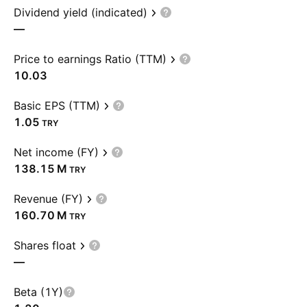
Dividend yield (indicated)
—
Price to earnings Ratio (TTM)
10.03
Basic EPS (TTM)
1.05
TRY
Net income (FY)
‪138.15 M‬
TRY
Revenue (FY)
‪160.70 M‬
TRY
Shares float
—
Beta (1Y)