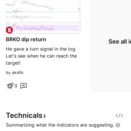
BRKO dip return
See all 
He gave a turn signal in the log.
Let's see when he can reach the
target!
by aksfin
0
Technicals
Summarizing what the indicators are
suggesting.