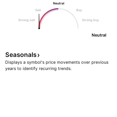
Neutral
Sell
Buy
Strong sell
Strong buy
Neutral
Seasonals
Displays a symbol's price movements over previous
years to identify recurring trends.