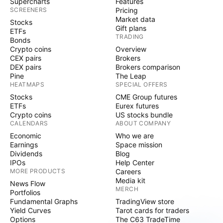
Supercharts
Features
SCREENERS
Pricing
Market data
Stocks
Gift plans
ETFs
TRADING
Bonds
Crypto coins
Overview
CEX pairs
Brokers
DEX pairs
Brokers comparison
Pine
The Leap
HEATMAPS
SPECIAL OFFERS
Stocks
CME Group futures
ETFs
Eurex futures
Crypto coins
US stocks bundle
CALENDARS
ABOUT COMPANY
Economic
Who we are
Earnings
Space mission
Dividends
Blog
IPOs
Help Center
MORE PRODUCTS
Careers
Media kit
News Flow
MERCH
Portfolios
Fundamental Graphs
TradingView store
Yield Curves
Tarot cards for traders
Options
The C63 TradeTime