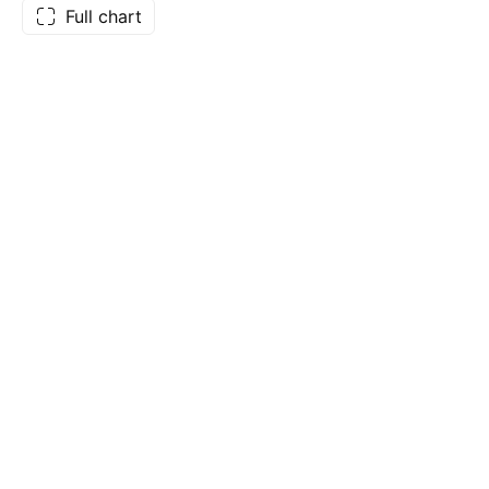
Full chart