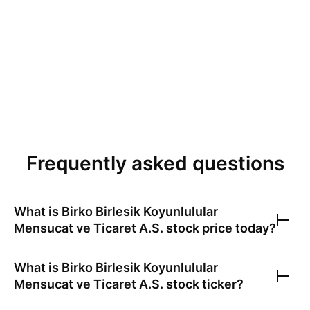
Frequently asked questions
What is
Birko Birlesik Koyunlulular
Mensucat ve Ticaret A.S.
stock price today?
What is
Birko Birlesik Koyunlulular
Mensucat ve Ticaret A.S.
stock ticker?