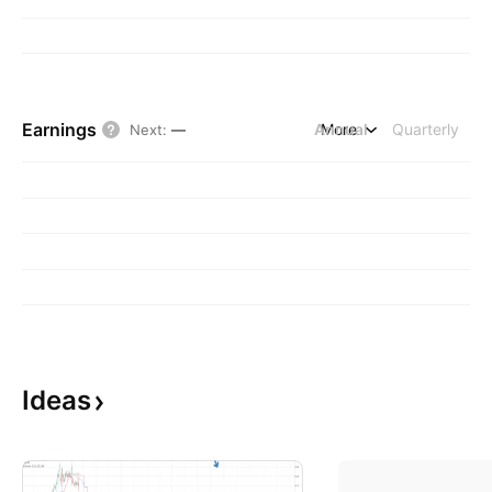
Earnings
Annual
More
Quarterly
Next
:
—
Ideas