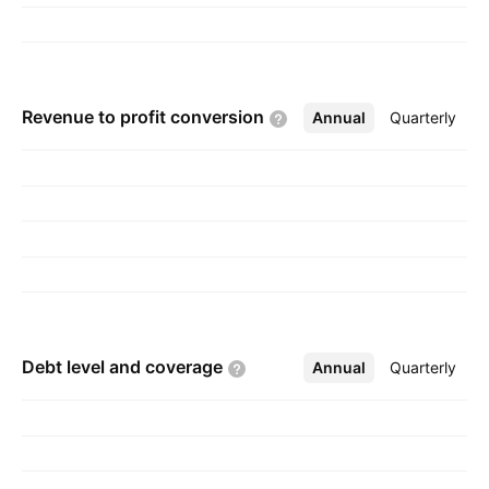
Revenue to profit
conversion
Annual
More
Quarterly
Debt level and
coverage
Annual
More
Quarterly