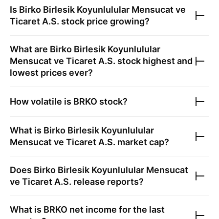
Is
Birko Birlesik Koyunlulular Mensucat ve
Ticaret A.S.
stock price growing?
What are
Birko Birlesik Koyunlulular
Mensucat ve Ticaret A.S.
stock highest and
lowest prices ever?
How volatile is
BRKO
stock?
What is
Birko Birlesik Koyunlulular
Mensucat ve Ticaret A.S.
market cap?
Does
Birko Birlesik Koyunlulular Mensucat
ve Ticaret A.S.
release reports?
What is
BRKO
net income for the last