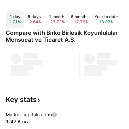
1 day
5 days
1 month
6 months
Year to date
1 
1.71%
−2.64%
−23.73%
−17.76%
13.83%
52
Compare with Birko Birlesik Koyunlulular
Mensucat ve Ticaret A.S.
Key
stats
Market capitalization
‪1.47 B‬
TRY