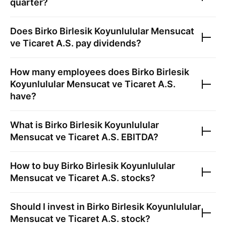
quarter?
Does
Birko Birlesik Koyunlulular Mensucat
ve Ticaret A.S.
pay dividends?
How many employees does
Birko Birlesik
Koyunlulular Mensucat ve Ticaret A.S.
have?
What is
Birko Birlesik Koyunlulular
Mensucat ve Ticaret A.S.
EBITDA?
How to buy
Birko Birlesik Koyunlulular
Mensucat ve Ticaret A.S.
stocks?
Should I invest in
Birko Birlesik Koyunlulular
Mensucat ve Ticaret A.S.
stock?