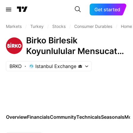
Get started
Markets
/
Turkey
/
Stocks
/
Consumer Durables
/
Home 
Birko Birlesik
Koyunlulular Mensucat
ve Ticaret A.S.
BRKO
Istanbul Exchange
Overview
Financials
Community
Technicals
Seasonals
Mo