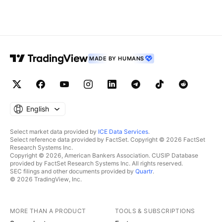
MADE BY HUMANS
English
Select market data provided by
ICE Data Services
.
Select reference data provided by FactSet. Copyright © 2026 FactSet
Research Systems Inc.
Copyright © 2026, American Bankers Association. CUSIP Database
provided by FactSet Research Systems Inc. All rights reserved.
SEC filings and other documents provided by
Quartr
.
© 2026 TradingView, Inc.
MORE THAN A PRODUCT
TOOLS & SUBSCRIPTIONS