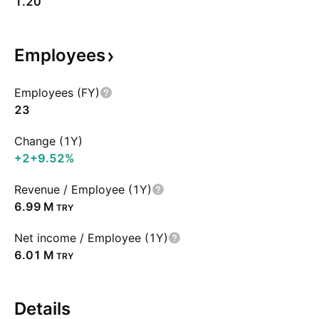
1.20
Employees
Employees (FY)
23
Change (1Y)
+2
+9.52%
Revenue / Employee (1Y)
‪6.99 M‬
TRY
Net income / Employee (1Y)
‪6.01 M‬
TRY
Details