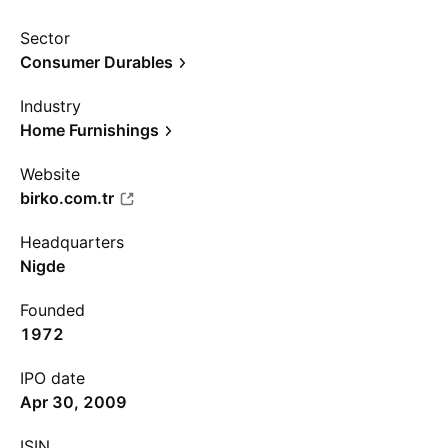
Sector
Consumer Durables
Industry
Home Furnishings
Website
birko.com.tr
Headquarters
Nigde
Founded
1972
IPO date
Apr 30, 2009
ISIN