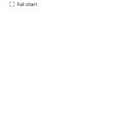
Full chart