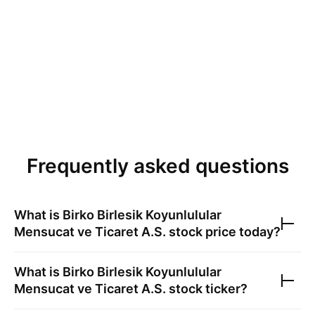
Frequently asked questions
What is
Birko Birlesik Koyunlulular
Mensucat ve Ticaret A.S.
stock price today?
What is
Birko Birlesik Koyunlulular
Mensucat ve Ticaret A.S.
stock ticker?