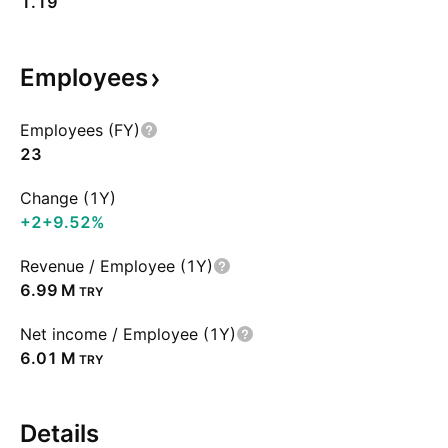
1.19
Employees
Employees (FY)
23
Change (1Y)
+2
+9.52%
Revenue / Employee (1Y)
‪6.99 M‬
TRY
Net income / Employee (1Y)
‪6.01 M‬
TRY
Details