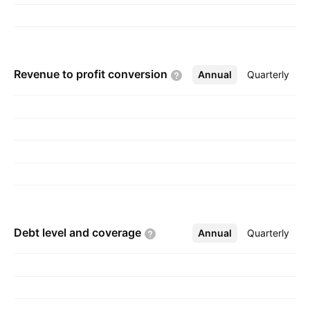
Revenue to profit
conversion
Annual
More
Quarterly
Debt level and
coverage
Annual
More
Quarterly