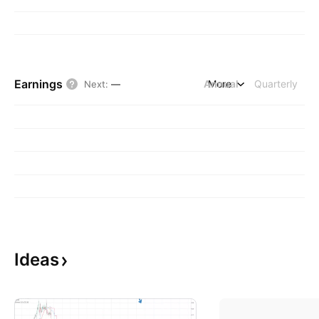
Earnings
Annual
More
Quarterly
Next
:
—
Ideas