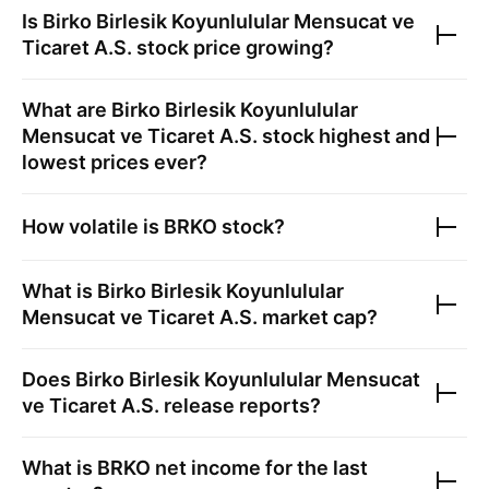
Is
Birko Birlesik Koyunlulular Mensucat ve
Ticaret A.S.
stock price growing?
What are
Birko Birlesik Koyunlulular
Mensucat ve Ticaret A.S.
stock highest and
lowest prices ever?
How volatile is
BRKO
stock?
What is
Birko Birlesik Koyunlulular
Mensucat ve Ticaret A.S.
market cap?
Does
Birko Birlesik Koyunlulular Mensucat
ve Ticaret A.S.
release reports?
What is
BRKO
net income for the last