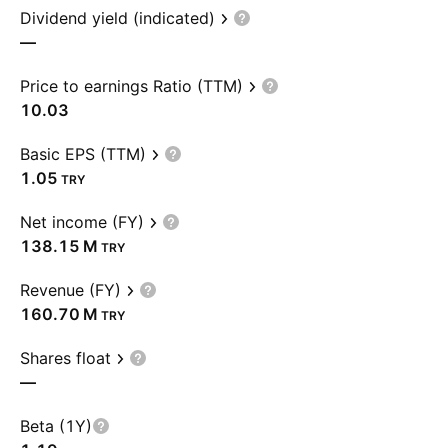
Dividend yield (indicated)
—
Price to earnings Ratio (TTM)
10.03
Basic EPS (TTM)
1.05
TRY
Net income (FY)
‪138.15 M‬
TRY
Revenue (FY)
‪160.70 M‬
TRY
Shares float
—
Beta (1Y)