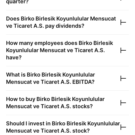
quarter?
Does
Birko Birlesik Koyunlulular Mensucat
ve Ticaret A.S.
pay dividends?
How many employees does
Birko Birlesik
Koyunlulular Mensucat ve Ticaret A.S.
have?
What is
Birko Birlesik Koyunlulular
Mensucat ve Ticaret A.S.
EBITDA?
How to buy
Birko Birlesik Koyunlulular
Mensucat ve Ticaret A.S.
stocks?
Should I invest in
Birko Birlesik Koyunlulular
Mensucat ve Ticaret A.S.
stock?