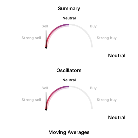
Summary
Neutral
Sell
Buy
Strong sell
Strong buy
Neutral
Oscillators
Neutral
Sell
Buy
Strong sell
Strong buy
Neutral
Moving Averages