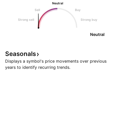
Neutral
Sell
Buy
Strong sell
Strong buy
Neutral
Seasonals
Displays a symbol's price movements over previous
years to identify recurring trends.