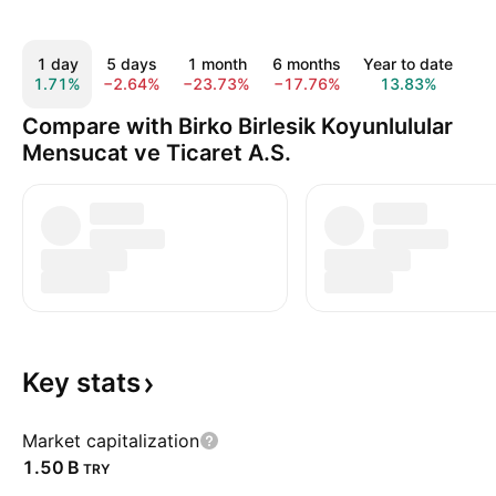
1 day
5 days
1 month
6 months
Year to date
1 
1.71%
−2.64%
−23.73%
−17.76%
13.83%
52
Compare with Birko Birlesik Koyunlulular
Mensucat ve Ticaret A.S.
Key
stats
Market capitalization
‪1.50 B‬
TRY