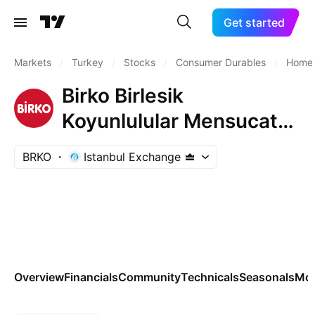
Get started
Markets
/
Turkey
/
Stocks
/
Consumer Durables
/
Home 
Birko Birlesik
Koyunlulular Mensucat
ve Ticaret A.S.
BRKO
Istanbul Exchange
Overview
Financials
Community
Technicals
Seasonals
Mo