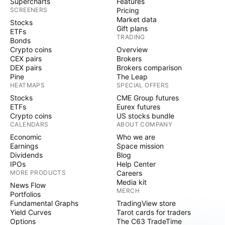
Supercharts
Features
SCREENERS
Pricing
Market data
Stocks
Gift plans
ETFs
TRADING
Bonds
Crypto coins
Overview
CEX pairs
Brokers
DEX pairs
Brokers comparison
Pine
The Leap
HEATMAPS
SPECIAL OFFERS
Stocks
CME Group futures
ETFs
Eurex futures
Crypto coins
US stocks bundle
CALENDARS
ABOUT COMPANY
Economic
Who we are
Earnings
Space mission
Dividends
Blog
IPOs
Help Center
MORE PRODUCTS
Careers
Media kit
News Flow
MERCH
Portfolios
Fundamental Graphs
TradingView store
Yield Curves
Tarot cards for traders
Options
The C63 TradeTime