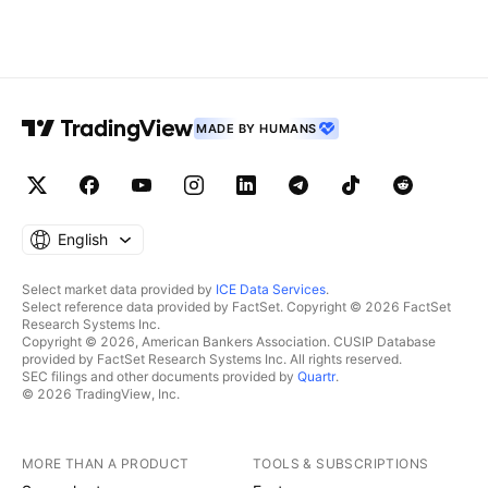
MADE BY HUMANS
English
Select market data provided by
ICE Data Services
.
Select reference data provided by FactSet. Copyright © 2026 FactSet
Research Systems Inc.
Copyright © 2026, American Bankers Association. CUSIP Database
provided by FactSet Research Systems Inc. All rights reserved.
SEC filings and other documents provided by
Quartr
.
© 2026 TradingView, Inc.
MORE THAN A PRODUCT
TOOLS & SUBSCRIPTIONS