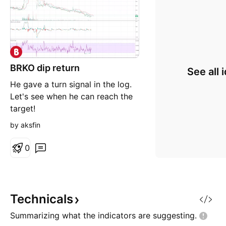
BRKO dip return
See all 
He gave a turn signal in the log.
Let's see when he can reach the
target!
by aksfin
0
Technicals
Summarizing what the indicators are
suggesting.