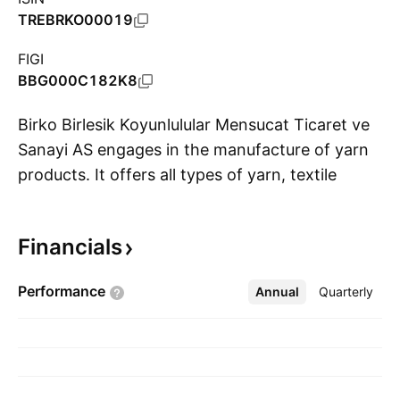
TREBRKO00019
FIGI
BBG000C182K8
Birko Birlesik Koyunlulular Mensucat Ticaret ve
Sanayi AS engages in the manufacture of yarn
products. It offers all types of yarn, textile
S
materials for clothes and furniture, as well as
carpets. The company was founded by Mustafa
Financials
Altug, Sadik Kayhan, Tahsin Akinci, Muammer
Ercan, and Hüseyin Ercan on February 8, 1972
Performance
Annual
More
Quarterly
and is headquartered in Nigde, Turkey.