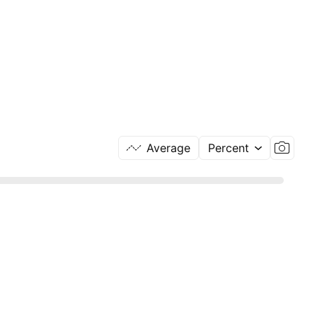
Average
Percent