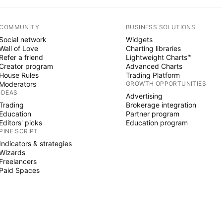
COMMUNITY
BUSINESS SOLUTIONS
Social network
Widgets
Wall of Love
Charting libraries
Refer a friend
Lightweight Charts™
Creator program
Advanced Charts
House Rules
Trading Platform
Moderators
GROWTH OPPORTUNITIES
IDEAS
Advertising
Trading
Brokerage integration
Education
Partner program
Editors' picks
Education program
PINE SCRIPT
Indicators & strategies
Wizards
Freelancers
Paid Spaces