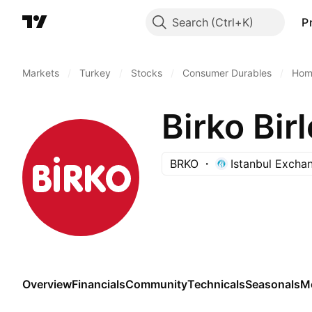
Search
P
Markets
/
Turkey
/
Stocks
/
Consumer Durables
/
Home
BRKO
Istanbul Excha
Overview
Financials
Community
Technicals
Seasonals
M