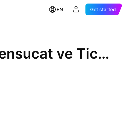
EN
Get started
Birko Birlesik Koyunlulular Mensucat ve Ticaret A.S.