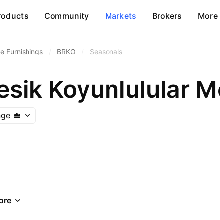
roducts
Community
Markets
Brokers
More
 Furnishings
/
BRKO
/
Seasonals
nge
ore