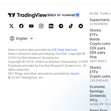
MORE THAN 
MADE BY HUMANS
Supercharts
SCREENERS
Stocks
ETFs
English
Bonds
Crypto coins
CEX pairs
Select market data provided by
ICE Data Services
.
DEX pairs
Select reference data provided by FactSet. Copyright ©
Pine
2026 FactSet Research Systems Inc.
HEATMAPS
Copyright © 2026, American Bankers Association. CUSIP
Database provided by FactSet Research Systems Inc. All
Stocks
rights reserved.
ETFs
SEC filings and other documents provided by
Quartr
.
Crypto coins
© 2026 TradingView, Inc.
CALENDARS
Economic
Earnings
Dividends
IPOs
MORE PRODU
News Flow