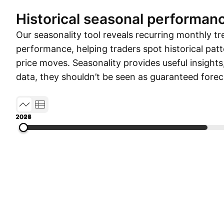
Historical seasonal performan
Our seasonality tool reveals recurring monthly tr
performance, helping traders spot historical patt
price moves. Seasonality provides useful insights
data, they shouldn’t be seen as guaranteed forec
2009
2013
2017
2021
2026