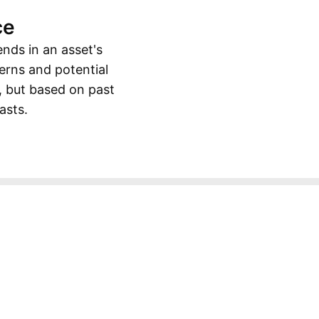
ce
ends in an asset's
erns and potential
, but based on past
asts.