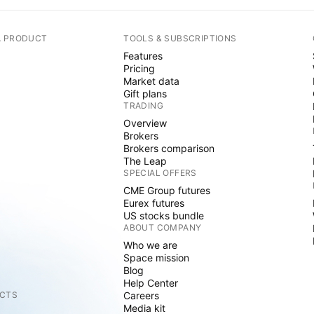
A PRODUCT
TOOLS & SUBSCRIPTIONS
Features
Pricing
Market data
Gift plans
TRADING
Overview
Brokers
Brokers comparison
The Leap
SPECIAL OFFERS
CME Group futures
Eurex futures
US stocks bundle
ABOUT COMPANY
Who we are
Space mission
Blog
Help Center
CTS
Careers
Media kit