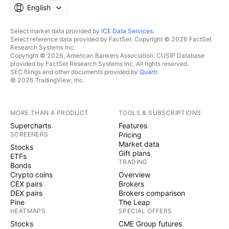
English
Select market data provided by
ICE Data Services
.
Select reference data provided by FactSet. Copyright © 2026 FactSet
Research Systems Inc.
Copyright © 2026, American Bankers Association. CUSIP Database
provided by FactSet Research Systems Inc. All rights reserved.
SEC filings and other documents provided by
Quartr
.
© 2026 TradingView, Inc.
MORE THAN A PRODUCT
TOOLS & SUBSCRIPTIONS
Supercharts
Features
SCREENERS
Pricing
Market data
Stocks
Gift plans
ETFs
TRADING
Bonds
Crypto coins
Overview
CEX pairs
Brokers
DEX pairs
Brokers comparison
Pine
The Leap
HEATMAPS
SPECIAL OFFERS
Stocks
CME Group futures