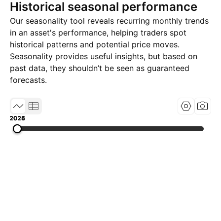
Historical seasonal performance
Our seasonality tool reveals recurring monthly trends
in an asset's performance, helping traders spot
historical patterns and potential price moves.
Seasonality provides useful insights, but based on
past data, they shouldn’t be seen as guaranteed
forecasts.
2024
2025
2026