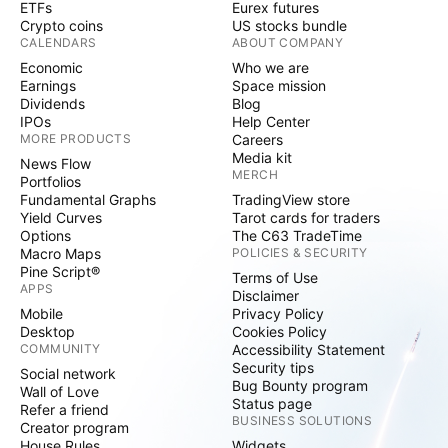
ETFs
Eurex futures
Crypto coins
US stocks bundle
CALENDARS
ABOUT COMPANY
Economic
Who we are
Earnings
Space mission
Dividends
Blog
IPOs
Help Center
MORE PRODUCTS
Careers
Media kit
News Flow
MERCH
Portfolios
Fundamental Graphs
TradingView store
Yield Curves
Tarot cards for traders
Options
The C63 TradeTime
Macro Maps
POLICIES & SECURITY
Pine Script®
Terms of Use
APPS
Disclaimer
Mobile
Privacy Policy
Desktop
Cookies Policy
COMMUNITY
Accessibility Statement
Security tips
Social network
Bug Bounty program
Wall of Love
Status page
Refer a friend
BUSINESS SOLUTIONS
Creator program
House Rules
Widgets