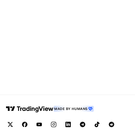
MADE BY HUMANS