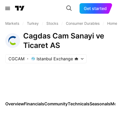
Get started
Markets
/
Turkey
/
Stocks
/
Consumer Durables
/
Home 
Cagdas Cam Sanayi ve
Ticaret AS
CGCAM
Istanbul Exchange
Overview
Financials
Community
Technicals
Seasonals
Mo