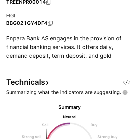
TREENPR00014
FIGI
BBG021GY4DF4
Enpara Bank AS engages in the provision of
financial banking services. It offers daily,
demand deposit, term deposit, and gold
S
accounts, as well as loans, cards, payments,
point of sale (POS), and transfers services. The
Technicals
company was founded on October 5, 2012 and
is headquartered in Sisli, Turkey.
Summarizing what the indicators are
suggesting.
Summary
Neutral
Sell
Buy
Strong sell
Strong buy