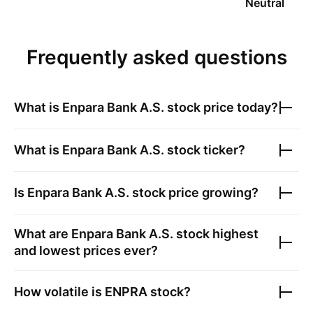
Neutral
Frequently asked questions
What is
Enpara Bank A.S.
stock price today?
What is
Enpara Bank A.S.
stock ticker?
Is
Enpara Bank A.S.
stock price growing?
What are
Enpara Bank A.S.
stock highest
and lowest prices ever?
How volatile is
ENPRA
stock?