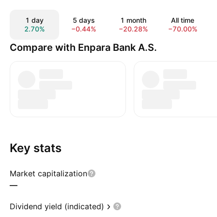
1 day
5 days
1 month
All time
2.70%
−0.44%
−20.28%
−70.00%
Compare with Enpara Bank A.S.
Key stats
Market capitalization
—
Dividend yield (indicated)