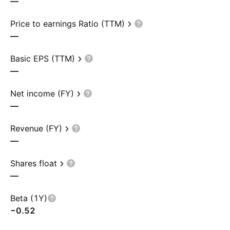
—
Price to earnings Ratio (TTM)
—
Basic EPS (TTM)
—
Net income (FY)
—
Revenue (FY)
—
Shares float
—
Beta (1Y)
−0.52