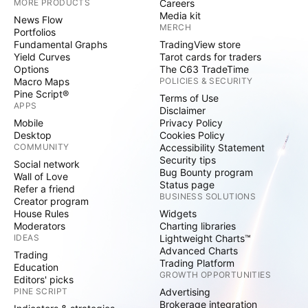
MORE PRODUCTS
Careers
Media kit
News Flow
MERCH
Portfolios
Fundamental Graphs
TradingView store
Yield Curves
Tarot cards for traders
Options
The C63 TradeTime
Macro Maps
POLICIES & SECURITY
Pine Script®
Terms of Use
APPS
Disclaimer
Mobile
Privacy Policy
Desktop
Cookies Policy
COMMUNITY
Accessibility Statement
Security tips
Social network
Bug Bounty program
Wall of Love
Status page
Refer a friend
BUSINESS SOLUTIONS
Creator program
House Rules
Widgets
Moderators
Charting libraries
IDEAS
Lightweight Charts™
Advanced Charts
Trading
Trading Platform
Education
GROWTH OPPORTUNITIES
Editors' picks
PINE SCRIPT
Advertising
Brokerage integration