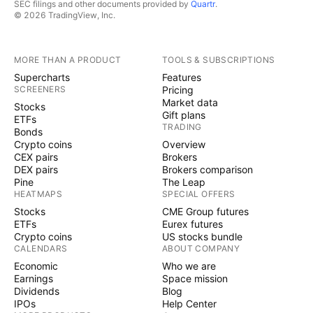
SEC filings and other documents provided by
Quartr
.
© 2026 TradingView, Inc.
MORE THAN A PRODUCT
TOOLS & SUBSCRIPTIONS
Supercharts
Features
SCREENERS
Pricing
Market data
Stocks
Gift plans
ETFs
TRADING
Bonds
Crypto coins
Overview
CEX pairs
Brokers
DEX pairs
Brokers comparison
Pine
The Leap
HEATMAPS
SPECIAL OFFERS
Stocks
CME Group futures
ETFs
Eurex futures
Crypto coins
US stocks bundle
CALENDARS
ABOUT COMPANY
Economic
Who we are
Earnings
Space mission
Dividends
Blog
IPOs
Help Center