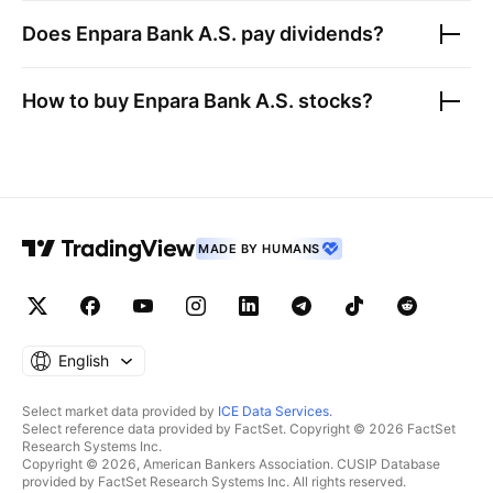
Does
Enpara Bank A.S.
pay dividends?
How to buy
Enpara Bank A.S.
stocks?
MADE BY HUMANS
English
Select market data provided by
ICE Data Services
.
Select reference data provided by FactSet. Copyright © 2026 FactSet
Research Systems Inc.
Copyright © 2026, American Bankers Association. CUSIP Database
provided by FactSet Research Systems Inc. All rights reserved.