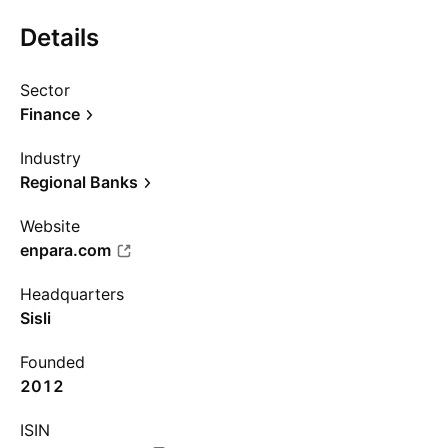
Details
Sector
Finance
Industry
Regional Banks
Website
enpara.com
Headquarters
Sisli
Founded
2012
ISIN