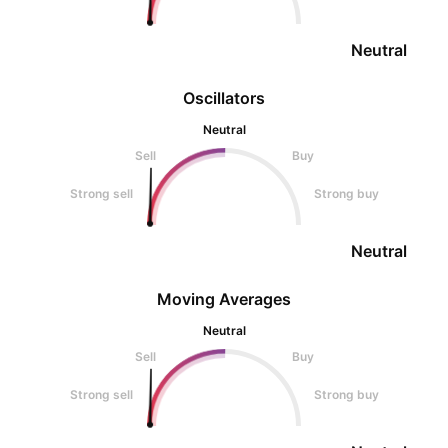
Neutral
Oscillators
Neutral
Sell
Buy
Strong sell
Strong buy
Neutral
Moving Averages
Neutral
Sell
Buy
Strong sell
Strong buy