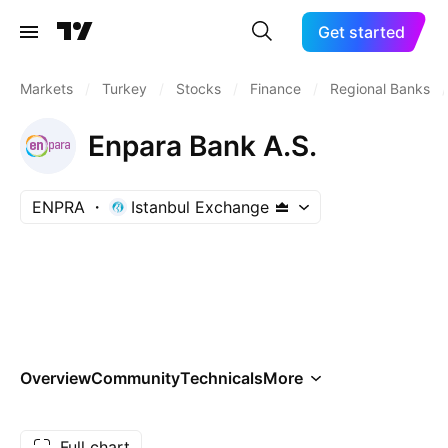
Get started
Markets
/
Turkey
/
Stocks
/
Finance
/
Regional Banks
/
Enpara Bank A.S.
ENPRA
Istanbul Exchange
Overview
Community
Technicals
More
Full chart