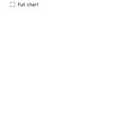
Full chart