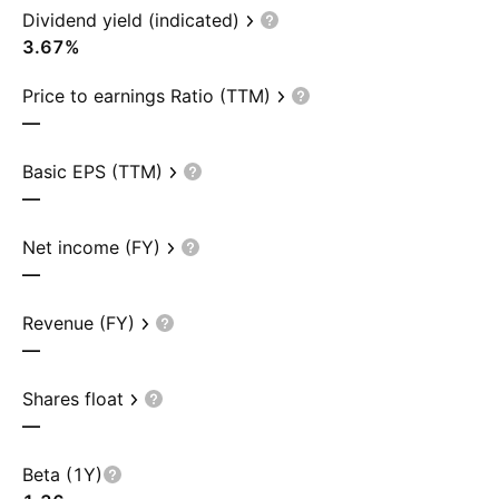
Dividend yield (indicated)
3.67%
Price to earnings Ratio (TTM)
—
Basic EPS (TTM)
—
Net income (FY)
—
Revenue (FY)
—
Shares float
—
Beta (1Y)