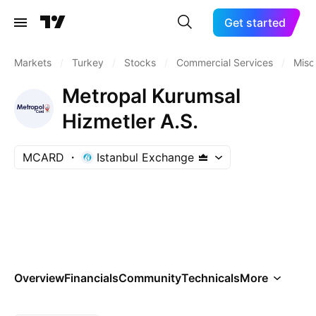
Get started
Markets
/
Turkey
/
Stocks
/
Commercial Services
/
Misc
Metropal Kurumsal
Hizmetler A.S.
MCARD
Istanbul Exchange
Overview
Financials
Community
Technicals
More