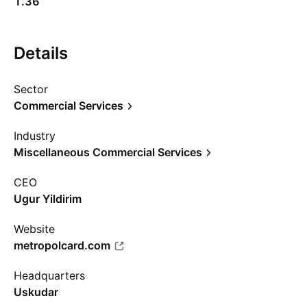
1.36
Details
Sector
Commercial Services
Industry
Miscellaneous Commercial Services
CEO
Ugur Yildirim
Website
metropolcard.com
Headquarters
Uskudar