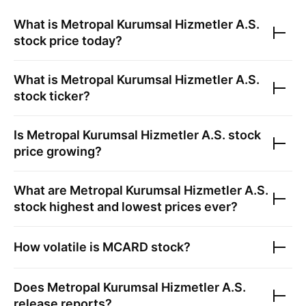
What is
Metropal Kurumsal Hizmetler A.S.
stock price today?
What is
Metropal Kurumsal Hizmetler A.S.
stock ticker?
Is
Metropal Kurumsal Hizmetler A.S.
stock
price growing?
What are
Metropal Kurumsal Hizmetler A.S.
stock highest and lowest prices ever?
How volatile is
MCARD
stock?
Does
Metropal Kurumsal Hizmetler A.S.
release reports?