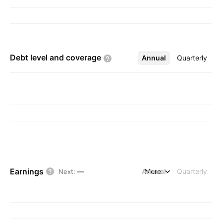
Debt level and
coverage
Annual
More
Quarterly
Earnings
Annual
More
Quarterly
Next
:
—