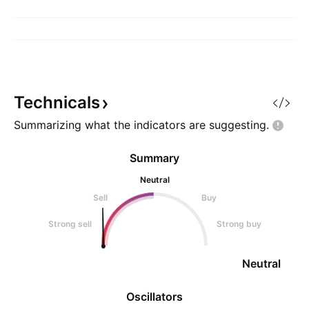
Technicals
Summarizing what the indicators are
suggesting.
Summary
Neutral
Sell
Buy
Strong sell
Strong buy
Neutral
Oscillators