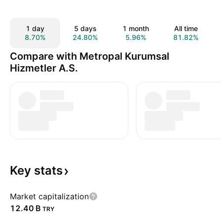
1 day
5 days
1 month
All time
8.70%
24.80%
5.96%
81.82%
Compare with Metropal Kurumsal
Hizmetler A.S.
Key
stats
Market capitalization
‪12.40 B‬
TRY