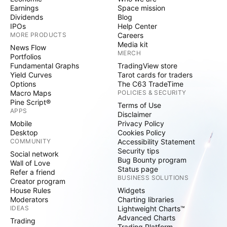
Earnings
Space mission
Dividends
Blog
IPOs
Help Center
MORE PRODUCTS
Careers
Media kit
News Flow
MERCH
Portfolios
Fundamental Graphs
TradingView store
Yield Curves
Tarot cards for traders
Options
The C63 TradeTime
Macro Maps
POLICIES & SECURITY
Pine Script®
Terms of Use
APPS
Disclaimer
Mobile
Privacy Policy
Desktop
Cookies Policy
COMMUNITY
Accessibility Statement
Security tips
Social network
Bug Bounty program
Wall of Love
Status page
Refer a friend
BUSINESS SOLUTIONS
Creator program
House Rules
Widgets
Moderators
Charting libraries
IDEAS
Lightweight Charts™
Advanced Charts
Trading
Trading Platform