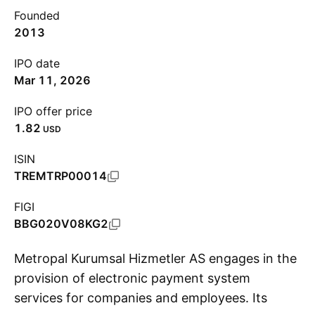
Founded
2013
IPO date
Mar 11, 2026
IPO offer price
1.82
USD
ISIN
TREMTRP00014
FIGI
BBG020V08KG2
Metropal Kurumsal Hizmetler AS engages in the
provision of electronic payment system
services for companies and employees. Its
S