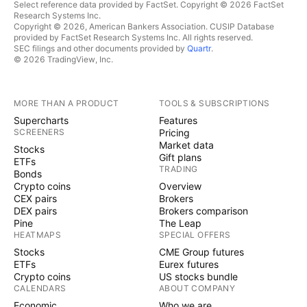
Select reference data provided by FactSet. Copyright © 2026 FactSet
Research Systems Inc.
Copyright © 2026, American Bankers Association. CUSIP Database
provided by FactSet Research Systems Inc. All rights reserved.
SEC filings and other documents provided by
Quartr
.
© 2026 TradingView, Inc.
MORE THAN A PRODUCT
TOOLS & SUBSCRIPTIONS
Supercharts
Features
SCREENERS
Pricing
Market data
Stocks
Gift plans
ETFs
TRADING
Bonds
Crypto coins
Overview
CEX pairs
Brokers
DEX pairs
Brokers comparison
Pine
The Leap
HEATMAPS
SPECIAL OFFERS
Stocks
CME Group futures
ETFs
Eurex futures
Crypto coins
US stocks bundle
CALENDARS
ABOUT COMPANY
Economic
Who we are