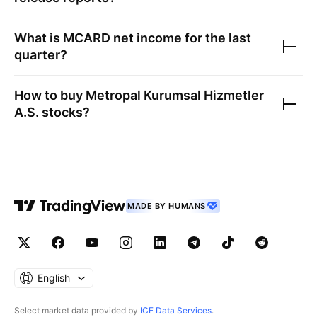
What is
MCARD
net income for the last
quarter?
How to buy
Metropal Kurumsal Hizmetler
A.S.
stocks?
MADE BY HUMANS
English
Select market data provided by
ICE Data Services
.