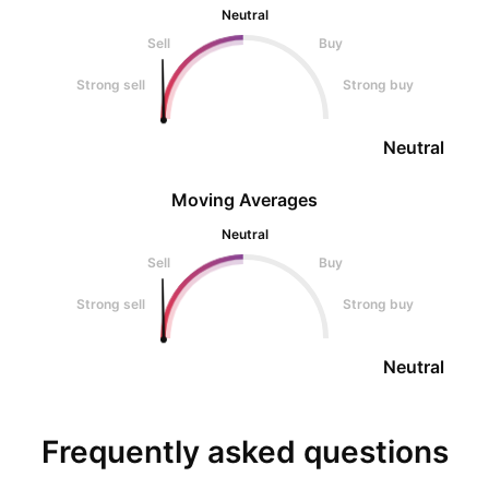
Neutral
Sell
Buy
Strong sell
Strong buy
Neutral
Moving Averages
Neutral
Sell
Buy
Strong sell
Strong buy
Neutral
Frequently asked questions