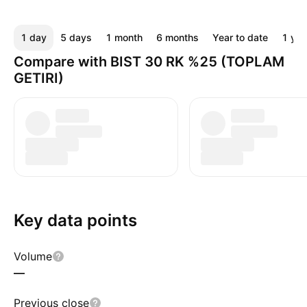
1 day
5 days
1 month
6 months
Year to date
1 yea
Compare with BIST 30 RK %25 (TOPLAM
GETIRI)
Key data points
Volume
—
Previous close