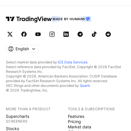
MADE BY HUMANS
English
Select market data provided by
ICE Data Services
.
Select reference data provided by FactSet. Copyright © 2026 FactSet
Research Systems Inc.
Copyright © 2026, American Bankers Association. CUSIP Database
provided by FactSet Research Systems Inc. All rights reserved.
SEC filings and other documents provided by
Quartr
.
© 2026 TradingView, Inc.
MORE THAN A PRODUCT
TOOLS & SUBSCRIPTIONS
Supercharts
Features
SCREENERS
Pricing
Market data
Stocks