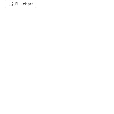
Full chart