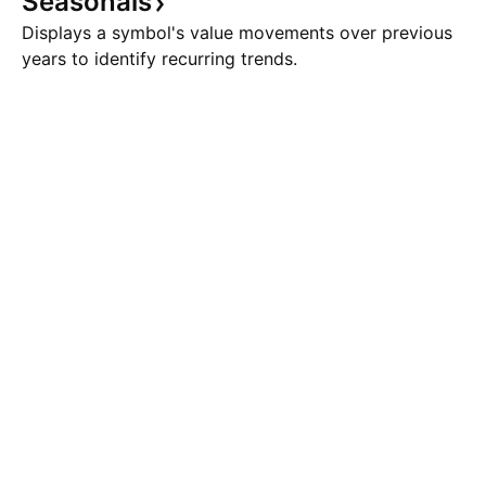
Seasonals
Displays a symbol's value movements over previous
years to identify recurring trends.