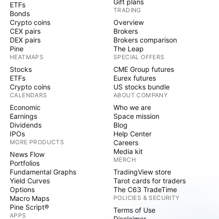
Gift plans
ETFs
TRADING
Bonds
Crypto coins
Overview
CEX pairs
Brokers
DEX pairs
Brokers comparison
Pine
The Leap
HEATMAPS
SPECIAL OFFERS
Stocks
CME Group futures
ETFs
Eurex futures
Crypto coins
US stocks bundle
CALENDARS
ABOUT COMPANY
Economic
Who we are
Earnings
Space mission
Dividends
Blog
IPOs
Help Center
MORE PRODUCTS
Careers
Media kit
News Flow
MERCH
Portfolios
Fundamental Graphs
TradingView store
Yield Curves
Tarot cards for traders
Options
The C63 TradeTime
Macro Maps
POLICIES & SECURITY
Pine Script®
Terms of Use
APPS
Disclaimer