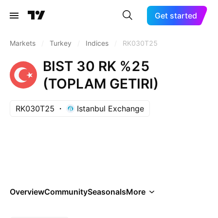
Get started
Markets
/
Turkey
/
Indices
/
RK030T25
BIST 30 RK %25
(TOPLAM GETIRI)
RK030T25
Istanbul Exchange
Overview
Community
Seasonals
More