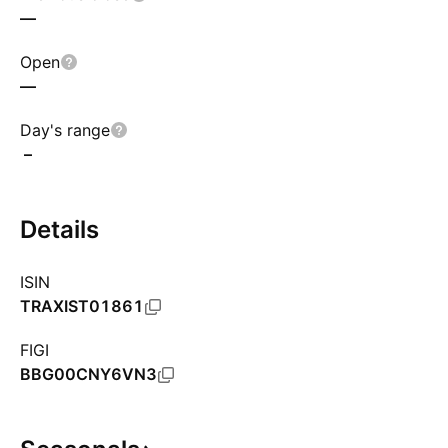
—
Open
—
Day's range
–
Details
ISIN
TRAXIST01861
FIGI
BBG00CNY6VN3