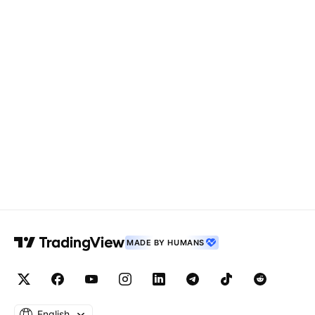
MADE BY HUMANS
English