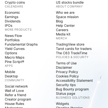
Crypto coins
US stocks bundle
CALENDARS
ABOUT COMPANY
Economic
Who we are
Earnings
Space mission
Dividends
Blog
IPOs
Help Center
MORE PRODUCTS
Careers
Media kit
News Flow
MERCH
Portfolios
Fundamental Graphs
TradingView store
Yield Curves
Tarot cards for traders
Options
The C63 TradeTime
Macro Maps
POLICIES & SECURITY
Pine Script®
Terms of Use
APPS
Disclaimer
Mobile
Privacy Policy
Desktop
Cookies Policy
COMMUNITY
Accessibility Statement
Security tips
Social network
Bug Bounty program
Wall of Love
Status page
Refer a friend
BUSINESS SOLUTIONS
Creator program
House Rules
Widgets
Moderators
Charting libraries