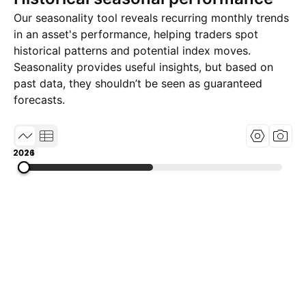
Our seasonality tool reveals recurring monthly trends
in an asset's performance, helping traders spot
historical patterns and potential index moves.
Seasonality provides useful insights, but based on
past data, they shouldn’t be seen as guaranteed
forecasts.
2016
2021
2026