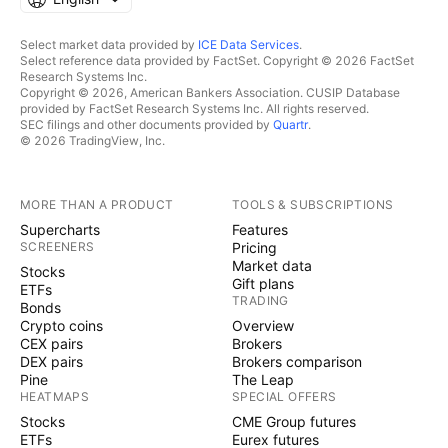
Select market data provided by
ICE Data Services
.
Select reference data provided by FactSet. Copyright © 2026 FactSet
Research Systems Inc.
Copyright © 2026, American Bankers Association. CUSIP Database
provided by FactSet Research Systems Inc. All rights reserved.
SEC filings and other documents provided by
Quartr
.
© 2026 TradingView, Inc.
MORE THAN A PRODUCT
TOOLS & SUBSCRIPTIONS
Supercharts
Features
SCREENERS
Pricing
Market data
Stocks
Gift plans
ETFs
TRADING
Bonds
Crypto coins
Overview
CEX pairs
Brokers
DEX pairs
Brokers comparison
Pine
The Leap
HEATMAPS
SPECIAL OFFERS
Stocks
CME Group futures
ETFs
Eurex futures