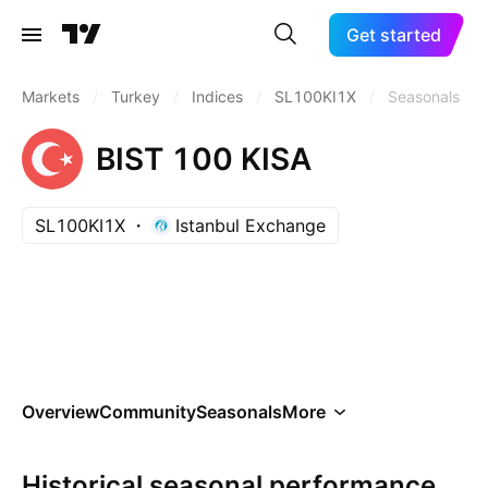
Get started
Markets
/
Turkey
/
Indices
/
SL100KI1X
/
Seasonals
BIST 100 KISA
SL100KI1X
Istanbul Exchange
Overview
Community
Seasonals
More
Historical seasonal performance