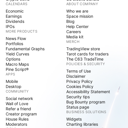
CALENDARS
ABOUT COMPANY
Economic
Who we are
Earnings
Space mission
Dividends
Blog
IPOs
Help Center
MORE PRODUCTS
Careers
Media kit
News Flow
MERCH
Portfolios
Fundamental Graphs
TradingView store
Yield Curves
Tarot cards for traders
Options
The C63 TradeTime
Macro Maps
POLICIES & SECURITY
Pine Script®
Terms of Use
APPS
Disclaimer
Mobile
Privacy Policy
Desktop
Cookies Policy
COMMUNITY
Accessibility Statement
Security tips
Social network
Bug Bounty program
Wall of Love
Status page
Refer a friend
BUSINESS SOLUTIONS
Creator program
House Rules
Widgets
Moderators
Charting libraries