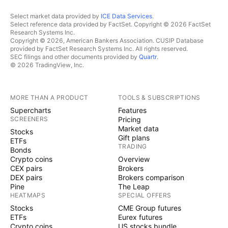
Select market data provided by
ICE Data Services
.
Select reference data provided by FactSet. Copyright © 2026 FactSet
Research Systems Inc.
Copyright © 2026, American Bankers Association. CUSIP Database
provided by FactSet Research Systems Inc. All rights reserved.
SEC filings and other documents provided by
Quartr
.
© 2026 TradingView, Inc.
MORE THAN A PRODUCT
TOOLS & SUBSCRIPTIONS
Supercharts
Features
SCREENERS
Pricing
Market data
Stocks
Gift plans
ETFs
TRADING
Bonds
Crypto coins
Overview
CEX pairs
Brokers
DEX pairs
Brokers comparison
Pine
The Leap
HEATMAPS
SPECIAL OFFERS
Stocks
CME Group futures
ETFs
Eurex futures
Crypto coins
US stocks bundle