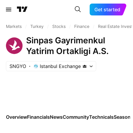
Get started
Markets
/
Turkey
/
Stocks
/
Finance
/
Real Estate Inves
Sinpas Gayrimenkul
Yatirim Ortakligi A.S.
SNGYO
Istanbul Exchange
Overview
Financials
News
Community
Technicals
Seasona