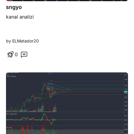
sngyo
kanal analizi
by ELMatador20
0