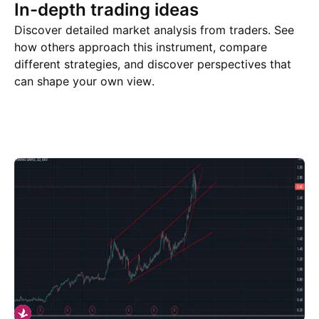
In-depth trading ideas
Discover detailed market analysis from traders. See
how others approach this instrument, compare
different strategies, and discover perspectives that
can shape your own view.
Trade ideas
More
Minds