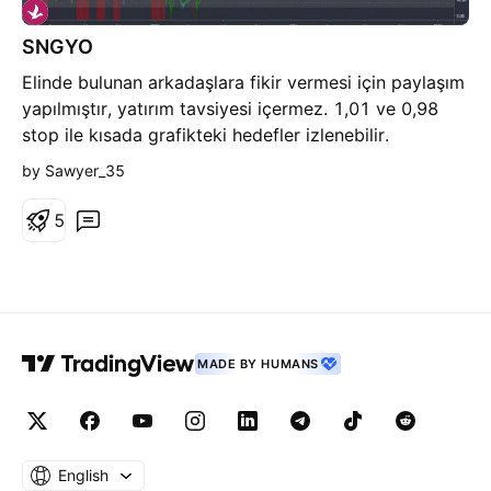
SNGYO
Elinde bulunan arkadaşlara fikir vermesi için paylaşım
yapılmıştır, yatırım tavsiyesi içermez. 1,01 ve 0,98
stop ile kısada grafikteki hedefler izlenebilir.
by Sawyer_35
5
MADE BY HUMANS
English