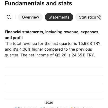
Fundamentals and stats
Overview
Statements
Statistics
D
More
Financial statements, including revenue, expenses,
and profit
The total revenue for the last quarter is ‪15.93 B‬ TRY,
and it's 4.06% higher compared to the previous
quarter. The net income of Q2 26 is ‪24.65 B‬ TRY.
2020