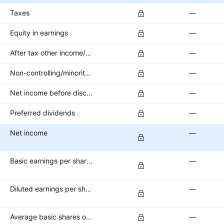
Taxes
—
Equity in earnings
—
After tax other income/expense
—
Non-controlling/minority interest
—
Net income before discontinued operations
—
Preferred dividends
—
Net income
—
Basic earnings per share (basic EPS)
—
Diluted earnings per share (diluted EPS)
—
Average basic shares outstanding
—