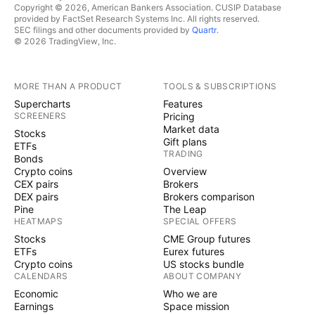
Copyright © 2026, American Bankers Association. CUSIP Database
provided by FactSet Research Systems Inc. All rights reserved.
SEC filings and other documents provided by
Quartr
.
© 2026 TradingView, Inc.
MORE THAN A PRODUCT
TOOLS & SUBSCRIPTIONS
Supercharts
Features
SCREENERS
Pricing
Market data
Stocks
Gift plans
ETFs
TRADING
Bonds
Crypto coins
Overview
CEX pairs
Brokers
DEX pairs
Brokers comparison
Pine
The Leap
HEATMAPS
SPECIAL OFFERS
Stocks
CME Group futures
ETFs
Eurex futures
Crypto coins
US stocks bundle
CALENDARS
ABOUT COMPANY
Economic
Who we are
Earnings
Space mission