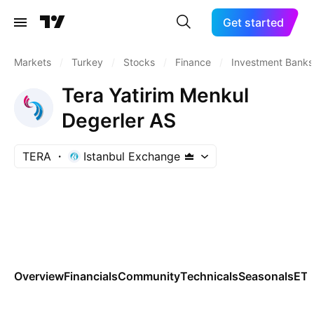
Get started
Markets
/
Turkey
/
Stocks
/
Finance
/
Investment Banks
Tera Yatirim Menkul
Degerler AS
TERA
Istanbul Exchange
Overview
Financials
Community
Technicals
Seasonals
ET