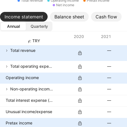
Total revenue
Operating income
Pretax income
Net income
Income statement
Balance sheet
Cash flow
Annual
Quarterly
Metrics
2020
2021
Currency: TRY
Total revenue
—
Total operating expenses
—
Operating income
—
Non-operating income (excl. interest expenses)
—
Total interest expense (banks)
—
Unusual income/expense
—
Pretax income
—