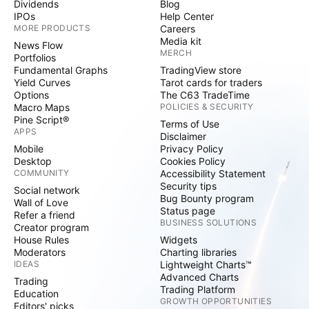
Dividends
Blog
IPOs
Help Center
MORE PRODUCTS
Careers
Media kit
News Flow
MERCH
Portfolios
Fundamental Graphs
TradingView store
Yield Curves
Tarot cards for traders
Options
The C63 TradeTime
Macro Maps
POLICIES & SECURITY
Pine Script®
Terms of Use
APPS
Disclaimer
Mobile
Privacy Policy
Desktop
Cookies Policy
COMMUNITY
Accessibility Statement
Security tips
Social network
Bug Bounty program
Wall of Love
Status page
Refer a friend
BUSINESS SOLUTIONS
Creator program
House Rules
Widgets
Moderators
Charting libraries
IDEAS
Lightweight Charts™
Advanced Charts
Trading
Trading Platform
Education
GROWTH OPPORTUNITIES
Editors' picks