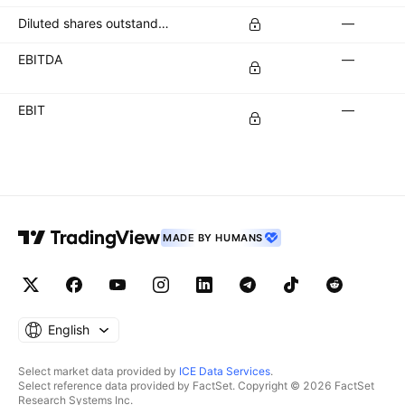
Diluted shares outstanding
—
EBITDA
—
EBIT
—
MADE BY HUMANS
English
Select market data provided by
ICE Data Services
.
Select reference data provided by FactSet. Copyright © 2026 FactSet
Research Systems Inc.