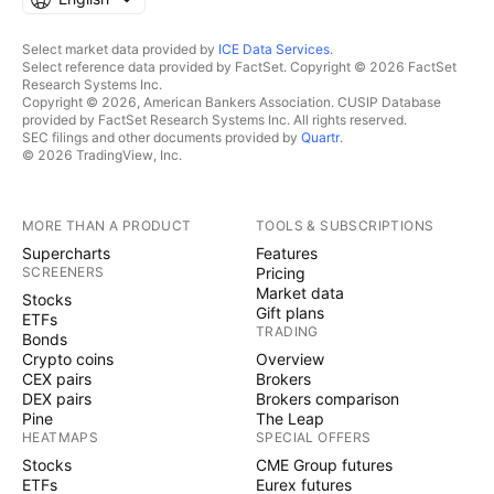
Select market data provided by
ICE Data Services
.
Select reference data provided by FactSet. Copyright © 2026 FactSet
Research Systems Inc.
Copyright © 2026, American Bankers Association. CUSIP Database
provided by FactSet Research Systems Inc. All rights reserved.
SEC filings and other documents provided by
Quartr
.
© 2026 TradingView, Inc.
MORE THAN A PRODUCT
TOOLS & SUBSCRIPTIONS
Supercharts
Features
SCREENERS
Pricing
Market data
Stocks
Gift plans
ETFs
TRADING
Bonds
Crypto coins
Overview
CEX pairs
Brokers
DEX pairs
Brokers comparison
Pine
The Leap
HEATMAPS
SPECIAL OFFERS
Stocks
CME Group futures
ETFs
Eurex futures