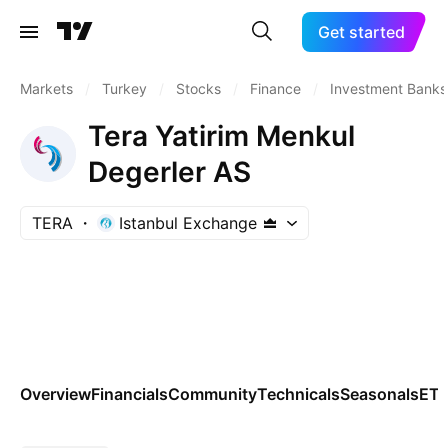
Get started
Markets
/
Turkey
/
Stocks
/
Finance
/
Investment Banks
Tera Yatirim Menkul
Degerler AS
TERA
Istanbul Exchange
Overview
Financials
Community
Technicals
Seasonals
ET