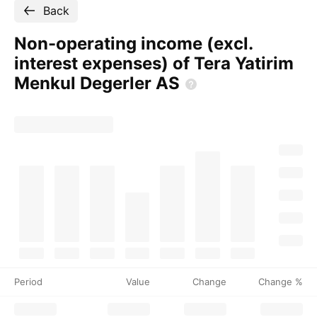
Back
Non-operating income (excl.
interest expenses) of Tera Yatirim
Menkul Degerler
AS
Period
Value
Change
Change %