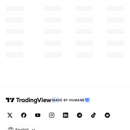
MADE BY HUMANS
English