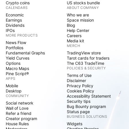
Crypto coins
US stocks bundle
CALENDARS
ABOUT COMPANY
Economic
Who we are
Earnings
Space mission
Dividends
Blog
IPOs
Help Center
MORE PRODUCTS
Careers
Media kit
News Flow
MERCH
Portfolios
Fundamental Graphs
TradingView store
Yield Curves
Tarot cards for traders
Options
The C63 TradeTime
Macro Maps
POLICIES & SECURITY
Pine Script®
Terms of Use
APPS
Disclaimer
Mobile
Privacy Policy
Desktop
Cookies Policy
COMMUNITY
Accessibility Statement
Security tips
Social network
Bug Bounty program
Wall of Love
Status page
Refer a friend
BUSINESS SOLUTIONS
Creator program
House Rules
Widgets
Moderators
Charting libraries