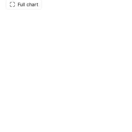
Full chart