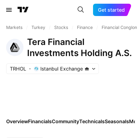
Get started
Markets
/
Turkey
/
Stocks
/
Finance
/
Financial Conglo
Tera Financial
Investments Holding A.S.
TRHOL
Istanbul Exchange
Overview
Financials
Community
Technicals
Seasonals
Mo