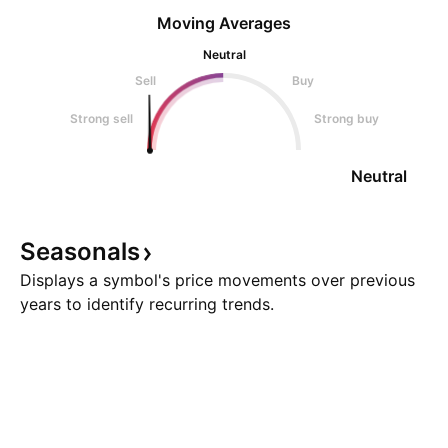
Moving Averages
Neutral
Sell
Buy
Strong sell
Strong buy
Neutral
Seasonals
Displays a symbol's price movements over previous
years to identify recurring trends.