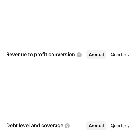
Revenue to profit
conversion
Annual
More
Quarterly
Debt level and
coverage
Annual
More
Quarterly