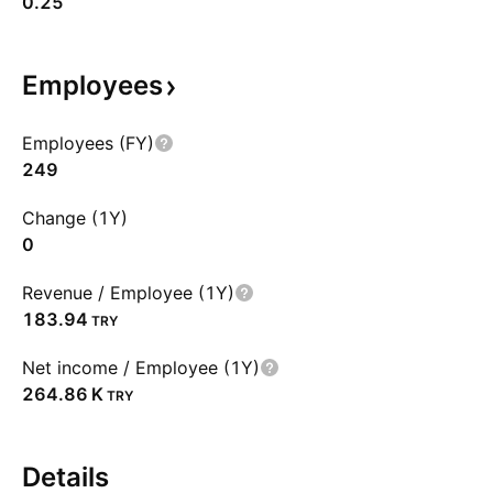
0.25
Employees
Employees (FY)
249
Change (1Y)
0
Revenue / Employee (1Y)
183.94
TRY
Net income / Employee (1Y)
‪264.86 K‬
TRY
Details