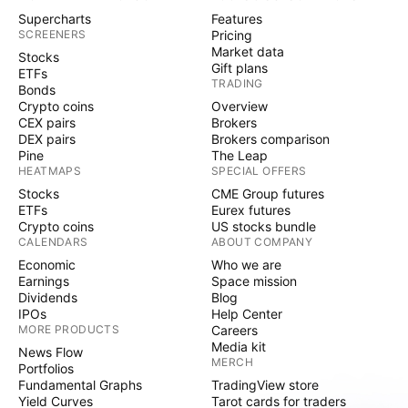
Supercharts
Features
SCREENERS
Pricing
Market data
Stocks
Gift plans
ETFs
TRADING
Bonds
Crypto coins
Overview
CEX pairs
Brokers
DEX pairs
Brokers comparison
Pine
The Leap
HEATMAPS
SPECIAL OFFERS
Stocks
CME Group futures
ETFs
Eurex futures
Crypto coins
US stocks bundle
CALENDARS
ABOUT COMPANY
Economic
Who we are
Earnings
Space mission
Dividends
Blog
IPOs
Help Center
MORE PRODUCTS
Careers
Media kit
News Flow
MERCH
Portfolios
Fundamental Graphs
TradingView store
Yield Curves
Tarot cards for traders