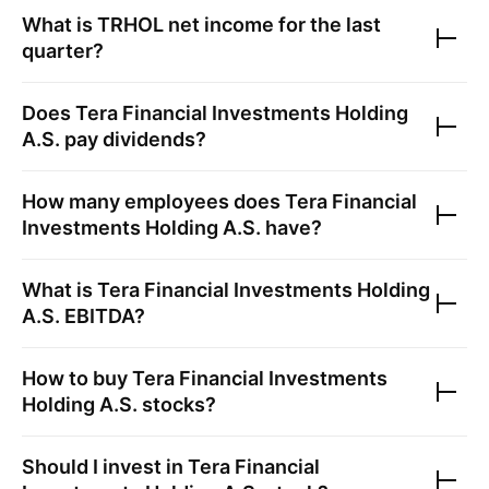
What is
TRHOL
net income for the last
quarter?
Does
Tera Financial Investments Holding
A.S.
pay dividends?
How many employees does
Tera Financial
Investments Holding A.S.
have?
What is
Tera Financial Investments Holding
A.S.
EBITDA?
How to buy
Tera Financial Investments
Holding A.S.
stocks?
Should I invest in
Tera Financial