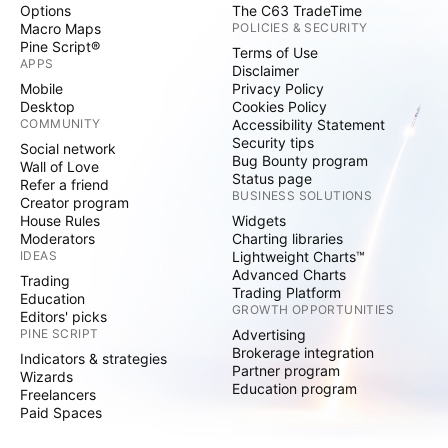
Options
The C63 TradeTime
Macro Maps
POLICIES & SECURITY
Pine Script®
Terms of Use
APPS
Disclaimer
Mobile
Privacy Policy
Desktop
Cookies Policy
COMMUNITY
Accessibility Statement
Security tips
Social network
Bug Bounty program
Wall of Love
Status page
Refer a friend
BUSINESS SOLUTIONS
Creator program
House Rules
Widgets
Moderators
Charting libraries
IDEAS
Lightweight Charts™
Advanced Charts
Trading
Trading Platform
Education
GROWTH OPPORTUNITIES
Editors' picks
PINE SCRIPT
Advertising
Brokerage integration
Indicators & strategies
Partner program
Wizards
Education program
Freelancers
Paid Spaces