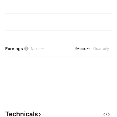
Earnings
Annual
More
Quarterly
Next
:
—
Technicals