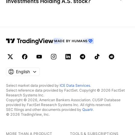
Investments Holding A.S.
stock?
MADE BY HUMANS
English
Select market data provided by
ICE Data Services
.
Select reference data provided by FactSet. Copyright © 2026 FactSet
Research Systems Inc.
Copyright © 2026, American Bankers Association. CUSIP Database
provided by FactSet Research Systems Inc. All rights reserved.
SEC filings and other documents provided by
Quartr
.
© 2026 TradingView, Inc.
MORE THAN A PRODUCT
TOOLS & SUBSCRIPTIONS