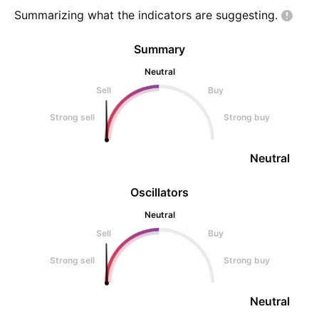
Summarizing what the indicators are
suggesting.
Summary
Neutral
Sell
Buy
Strong sell
Strong buy
Neutral
Oscillators
Neutral
Sell
Buy
Strong sell
Strong buy
Neutral