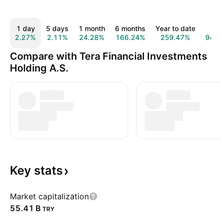
1 day
5 days
1 month
6 months
Year to date
1 y
2.27%
2.11%
24.28%
166.24%
259.47%
949
Compare with Tera Financial Investments
Holding A.S.
Key
stats
Market capitalization
‪55.41 B‬
TRY