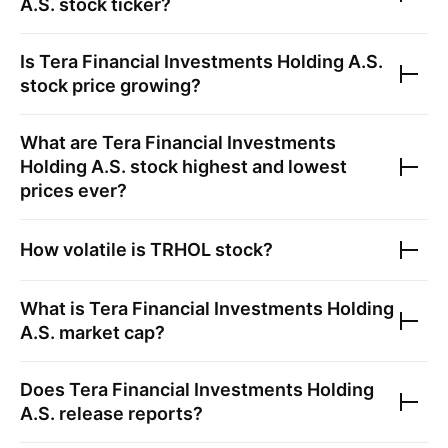
A.S.
stock ticker?
Is
Tera Financial Investments Holding A.S.
stock price growing?
What are
Tera Financial Investments
Holding A.S.
stock highest and lowest
prices ever?
How volatile is
TRHOL
stock?
What is
Tera Financial Investments Holding
A.S.
market cap?
Does
Tera Financial Investments Holding
A.S.
release reports?