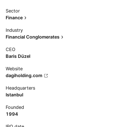
Sector
Finance
Industry
Financial Conglomerates
CEO
Baris Düzel
Website
dagiholding.com
Headquarters
Istanbul
Founded
1994
IPO date