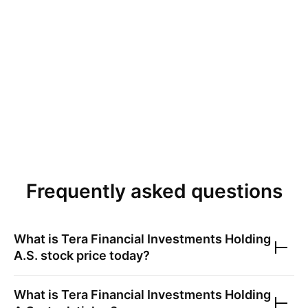
Frequently asked questions
What is
Tera Financial Investments Holding
A.S.
stock price today?
What is
Tera Financial Investments Holding