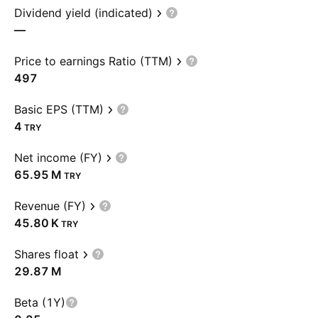
Dividend yield (indicated)
—
Price to earnings Ratio (TTM)
497
Basic EPS (TTM)
4
TRY
Net income (FY)
‪65.95 M‬
TRY
Revenue (FY)
‪45.80 K‬
TRY
Shares float
‪29.87 M‬
Beta (1Y)