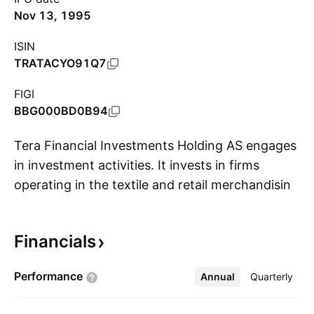
Nov 13, 1995
ISIN
TRATACYO91Q7
FIGI
BBG000BD0B94
Tera Financial Investments Holding AS engages
in investment activities. It invests in firms
operating in the textile and retail merchandising
S
sectors, as well as provision of management
and consulting services. The company was
Financials
founded by Orhan Özokur, Ahsen Özokur,
Ataman Yildiz, and Mustafa Büyükabaci on
Performance
Annual
More
Quarterly
August 18, 1994 and is headquartered in
Istanbul, Turkey.