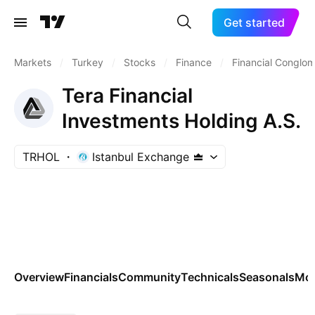
Get started
Markets
/
Turkey
/
Stocks
/
Finance
/
Financial Conglo
Tera Financial
Investments Holding A.S.
TRHOL
Istanbul Exchange
Overview
Financials
Community
Technicals
Seasonals
Mo