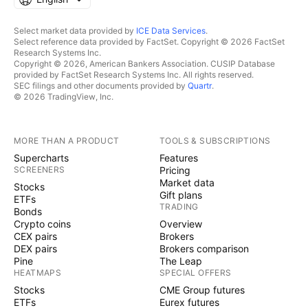
Select market data provided by
ICE Data Services
.
Select reference data provided by FactSet. Copyright © 2026 FactSet
Research Systems Inc.
Copyright © 2026, American Bankers Association. CUSIP Database
provided by FactSet Research Systems Inc. All rights reserved.
SEC filings and other documents provided by
Quartr
.
© 2026 TradingView, Inc.
MORE THAN A PRODUCT
TOOLS & SUBSCRIPTIONS
Supercharts
Features
SCREENERS
Pricing
Market data
Stocks
Gift plans
ETFs
TRADING
Bonds
Crypto coins
Overview
CEX pairs
Brokers
DEX pairs
Brokers comparison
Pine
The Leap
HEATMAPS
SPECIAL OFFERS
Stocks
CME Group futures
ETFs
Eurex futures