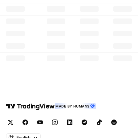
MADE BY HUMANS
English