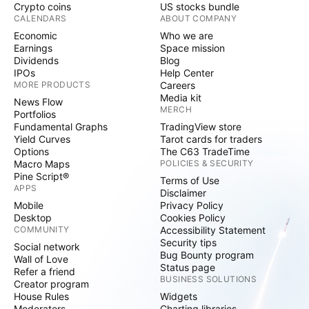
Crypto coins
US stocks bundle
CALENDARS
ABOUT COMPANY
Economic
Who we are
Earnings
Space mission
Dividends
Blog
IPOs
Help Center
MORE PRODUCTS
Careers
Media kit
News Flow
MERCH
Portfolios
Fundamental Graphs
TradingView store
Yield Curves
Tarot cards for traders
Options
The C63 TradeTime
Macro Maps
POLICIES & SECURITY
Pine Script®
Terms of Use
APPS
Disclaimer
Mobile
Privacy Policy
Desktop
Cookies Policy
COMMUNITY
Accessibility Statement
Security tips
Social network
Bug Bounty program
Wall of Love
Status page
Refer a friend
BUSINESS SOLUTIONS
Creator program
House Rules
Widgets
Moderators
Charting libraries