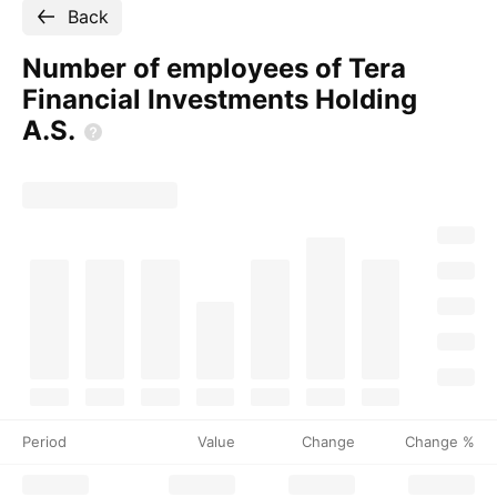
Back
Number of employees of Tera
Financial Investments Holding
A.S.
Period
Value
Change
Change %