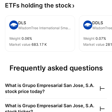
ETFs holding the
stock
DLS
DDLS
WisdomTree International SmallCap Fund
Weight
0.06%
Weight
0.07%
Market value
‪683.17 K‬
Market value
‪281
Frequently asked questions
What is
Grupo Empresarial San Jose, S.A.
stock price today?
What is
Grupo Empresarial San Jose, S.A.
stock ticker?