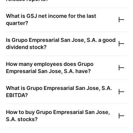
What is
GSJ
net income for the last
quarter?
Is
Grupo Empresarial San Jose, S.A.
a good
dividend stock?
How many employees does
Grupo
Empresarial San Jose, S.A.
have?
What is
Grupo Empresarial San Jose, S.A.
EBITDA?
How to buy
Grupo Empresarial San Jose,
S.A.
stocks?