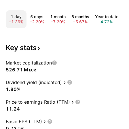
1 day
5 days
1 month
6 months
Year to date
1
−1.36%
−2.20%
−7.20%
−5.67%
4.72%
3
Key
stats
Market capitalization
‪526.71 M‬
EUR
Dividend yield (indicated)
1.80%
Price to earnings Ratio (TTM)
11.24
Basic EPS (TTM)
0.72
EUR