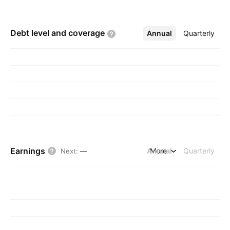
Debt level and
coverage
Annual
More
Quarterly
Earnings
Annual
More
Quarterly
Next
:
—