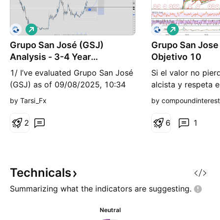
L
L
o
o
Grupo San José (GSJ)
n
Grupo San Jose
n
g
g
Analysis - 3-4 Year
Objetivo 10
Projection
1/ I’ve evaluated Grupo San José
Si el valor no pierd
(GSJ) as of 09/08/2025, 10:34
alcista y respeta e
AM CEST. Currently at ~€6.25,
70.4 podría irse a
by Tarsi_Fx
by compoundinteres
its upward trend and solid
acción.
fundamentals point to strong
2
6
1
potential. Where’s it headed? 2/
Key drivers: construction sector
recovery, rising demand in
infrastructure and energy
Technicals
projects, and robust fina
Summarizing what the indicators are
suggesting.
Neutral