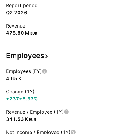
Report period
Q2 2026
Revenue
‪475.80 M‬
EUR
Employees
Employees (FY)
‪4.65 K‬
Change (1Y)
+237
+5.37%
Revenue / Employee (1Y)
‪341.53 K‬
EUR
Net income / Employee (1Y)