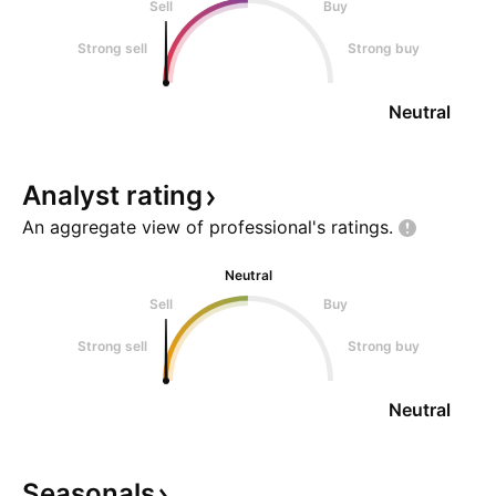
Sell
Buy
Strong sell
Strong buy
Neutral
Analyst
rating
An aggregate view of professional's
ratings.
Neutral
Sell
Buy
Strong sell
Strong buy
Neutral
Seasonals