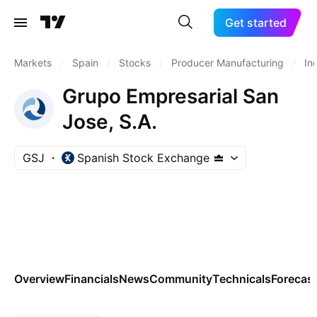
Get started
Markets
/
Spain
/
Stocks
/
Producer Manufacturing
/
In
Grupo Empresarial San
Jose, S.A.
GSJ
Spanish Stock Exchange
Overview
Financials
News
Community
Technicals
Forecas