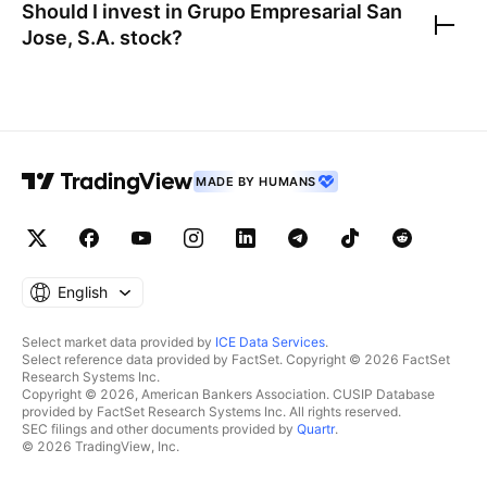
Should I invest in
Grupo Empresarial San
Jose, S.A.
stock?
MADE BY HUMANS
English
Select market data provided by
ICE Data Services
.
Select reference data provided by FactSet. Copyright © 2026 FactSet
Research Systems Inc.
Copyright © 2026, American Bankers Association. CUSIP Database
provided by FactSet Research Systems Inc. All rights reserved.
SEC filings and other documents provided by
Quartr
.
© 2026 TradingView, Inc.