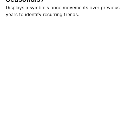
Displays a symbol's price movements over previous
years to identify recurring trends.