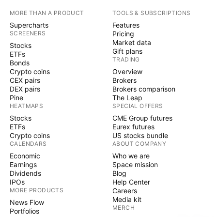
MORE THAN A PRODUCT
TOOLS & SUBSCRIPTIONS
Supercharts
Features
SCREENERS
Pricing
Market data
Stocks
Gift plans
ETFs
TRADING
Bonds
Crypto coins
Overview
CEX pairs
Brokers
DEX pairs
Brokers comparison
Pine
The Leap
HEATMAPS
SPECIAL OFFERS
Stocks
CME Group futures
ETFs
Eurex futures
Crypto coins
US stocks bundle
CALENDARS
ABOUT COMPANY
Economic
Who we are
Earnings
Space mission
Dividends
Blog
IPOs
Help Center
MORE PRODUCTS
Careers
Media kit
News Flow
MERCH
Portfolios