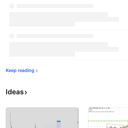
Keep 
reading
Ideas