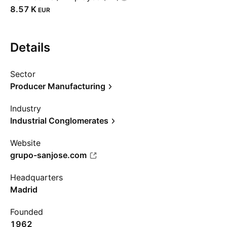
‪8.57 K‬
EUR
Details
Sector
Producer Manufacturing
Industry
Industrial Conglomerates
Website
grupo-sanjose.com
Headquarters
Madrid
Founded
1962