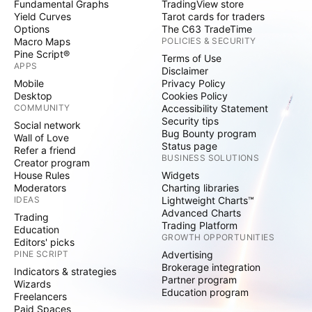
Fundamental Graphs
TradingView store
Yield Curves
Tarot cards for traders
Options
The C63 TradeTime
Macro Maps
POLICIES & SECURITY
Pine Script®
Terms of Use
APPS
Disclaimer
Mobile
Privacy Policy
Desktop
Cookies Policy
COMMUNITY
Accessibility Statement
Security tips
Social network
Bug Bounty program
Wall of Love
Status page
Refer a friend
BUSINESS SOLUTIONS
Creator program
House Rules
Widgets
Moderators
Charting libraries
IDEAS
Lightweight Charts™
Advanced Charts
Trading
Trading Platform
Education
GROWTH OPPORTUNITIES
Editors' picks
PINE SCRIPT
Advertising
Brokerage integration
Indicators & strategies
Partner program
Wizards
Education program
Freelancers
Paid Spaces