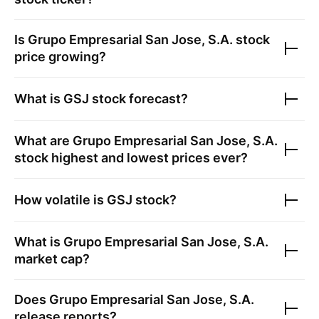
Is
Grupo Empresarial San Jose, S.A.
stock
price growing?
What is
GSJ
stock forecast?
What are
Grupo Empresarial San Jose, S.A.
stock highest and lowest prices ever?
How volatile is
GSJ
stock?
What is
Grupo Empresarial San Jose, S.A.
market cap?
Does
Grupo Empresarial San Jose, S.A.
release reports?