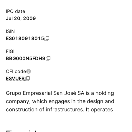
IPO date
Jul 20, 2009
ISIN
ES0180918015
FIGI
BBG000N5FDH9
CFI code
ESVUFB
Grupo Empresarial San José SA is a holding
company, which engages in the design and
construction of infrastructures. It operates
S
through the following segments: Construction,
Property and Urban Development, Energy