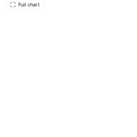
Full chart