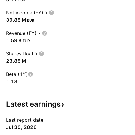
Net income (FY)
‪39.85 M‬
EUR
Revenue (FY)
‪1.59 B‬
EUR
Shares float
‪23.85 M‬
Beta (1Y)
1.13
Latest
earnings
Last report date
Jul 30, 2026