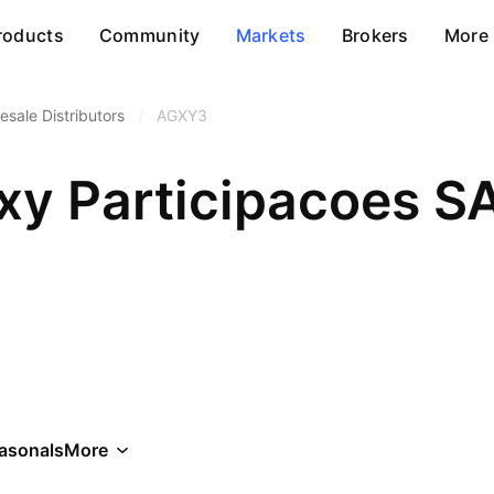
roducts
Community
Markets
Brokers
More
esale Distributors
/
AGXY3
xy Participacoes S
asonals
More