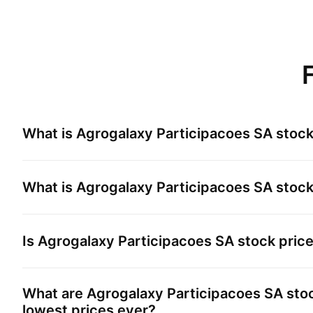
What is
Agrogalaxy Participacoes SA
stock
What is
Agrogalaxy Participacoes SA
stock
Is
Agrogalaxy Participacoes SA
stock pric
What are
Agrogalaxy Participacoes SA
stoc
lowest prices ever?