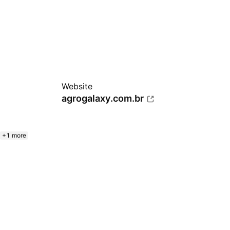
Website
agrogalaxy.com.br
+1 more