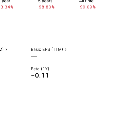
 year
5 years
All time
73.34%
−98.80%
−99.09%
M)
Basic EPS (TTM)
—
Beta (1Y)
−0.11