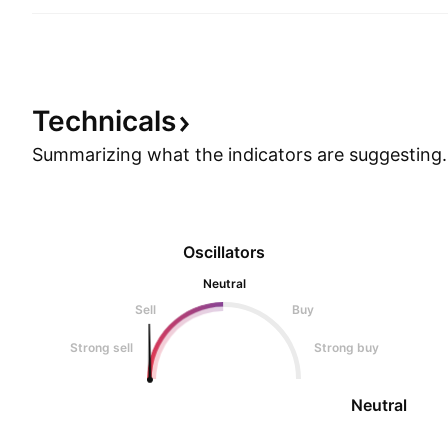
Technicals
Summarizing what the indicators are
suggesting.
Oscillators
Neutral
Sell
Buy
Strong sell
Strong buy
Neutral