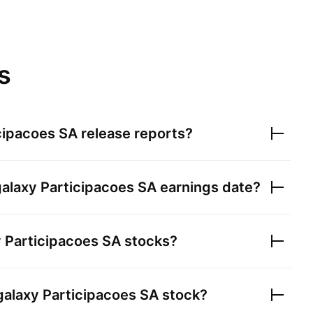
s
cipacoes SA
release reports?
alaxy Participacoes SA
earnings date?
 Participacoes SA
stocks?
alaxy Participacoes SA
stock?