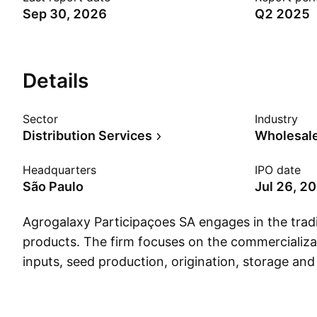
Sep 30, 2026
Q2 2025
Details
Sector
Industry
Distribution Services
Wholesale
Headquarters
IPO date
São Paulo
Jul 26, 2
Agrogalaxy Participaçoes SA engages in the tradi
products. The firm focuses on the commercializat
inputs, seed production, origination, storage an
of grains, in addition to providing agricultural ser
through the Agricultural Inputs and Soya Beans 