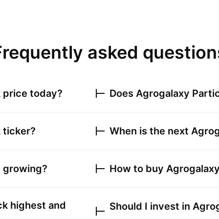
Frequently asked question
 price today?
Does
Agrogalaxy Parti
 ticker?
When is the next
Agrog
e growing?
How to buy
Agrogalaxy
k highest and
Should I invest in
Agrog