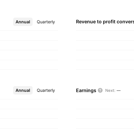
lved in trading of
seeds. The Soya Beans
eipt,
Revenue to profit
conver
Annual
More
Quarterly
 acquired from third
, 2014 and is
Earnings
Annual
More
Quarterly
Next
:
—