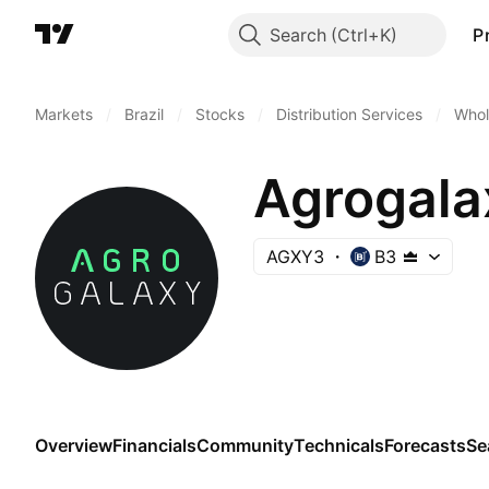
Search
P
Markets
/
Brazil
/
Stocks
/
Distribution Services
/
Whol
Agrogala
AGXY3
B3
Overview
Financials
Community
Technicals
Forecasts
Se