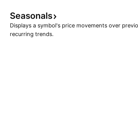
Seasonals
Displays a symbol's price movements over previou
recurring trends.