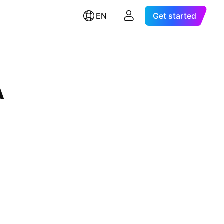
EN
Get started
A