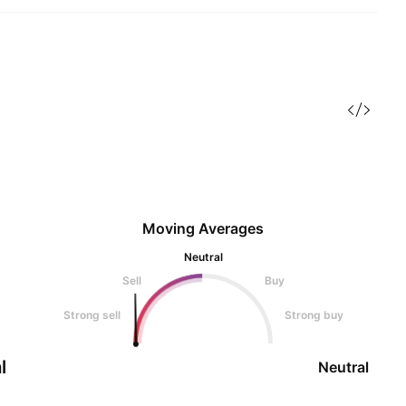
Moving Averages
Neutral
Sell
Buy
Strong sell
Strong buy
l
Neutral