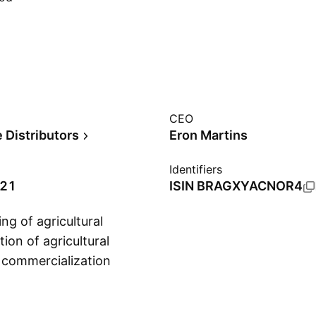
CEO
 Distributors
Eron Martins
Identifiers
021
ISIN
BRAGXYACNOR4
ng of agricultural
ion of agricultural
d commercialization
Show more
vices. It operates
and Corn Grains