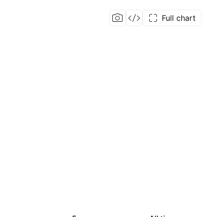
Full chart