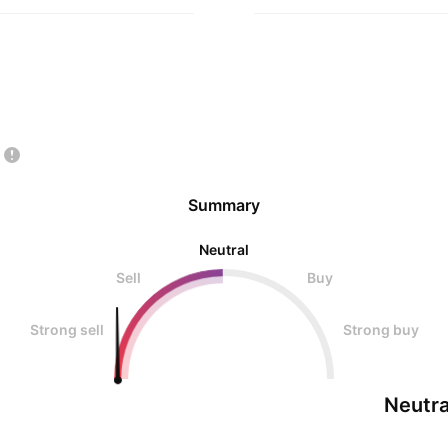
Summary
Neutral
Sell
Buy
Strong sell
Strong buy
Neutra