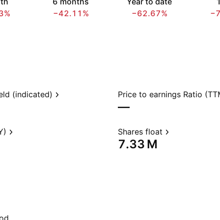
th
6 months
Year to date
1
3%
−42.11%
−62.67%
−
eld (indicated)
Price to earnings Ratio (TT
—
Y)
Shares float
‪7.33 M‬
iod