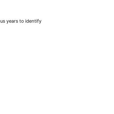
s years to identify