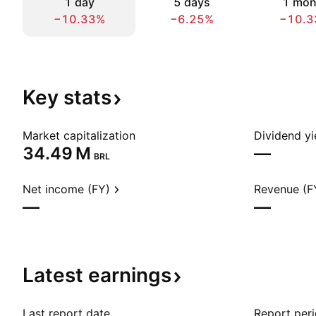
1 day
5 days
1 mon
−10.33%
−6.25%
−10.3
Key
stats
Market capitalization
Dividend yi
‪34.49 M‬
—
BRL
Net income (FY)
Revenue (F
—
—
Latest
earnings
Last report date
Report per