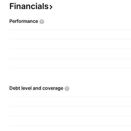
segments. The Agricultural Inputs segment is invo
Financials
fertilizers, pesticides, foliar, and soy and corn 
and Corn Grains segment deals with physical rec
Performance
standardization, and commercialization of grains
parties. The company was founded on October 2
headquartered in Sao Paulo, Brazil.
Debt level and
coverage