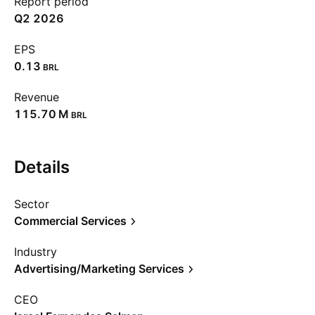
Report period
Q2 2026
EPS
0.13
BRL
Revenue
‪115.70 M‬
BRL
Details
Sector
Commercial Services
Industry
Advertising/Marketing Services
CEO