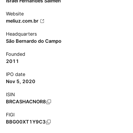
Israel Fernandes Salmen
Website
meliuz.com.br
Headquarters
São Bernardo do Campo
Founded
2011
IPO date
Nov 5, 2020
ISIN
BRCASHACNOR8
FIGI
BBG00XT1Y9C3