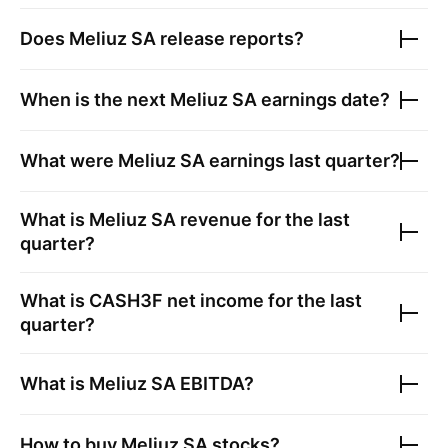
Does
Meliuz SA
release reports?
When is the next
Meliuz SA
earnings date?
What were
Meliuz SA
earnings last quarter?
What is
Meliuz SA
revenue for the last
quarter?
What is
CASH3F
net income for the last
quarter?
What is
Meliuz SA
EBITDA?
How to buy
Meliuz SA
stocks?