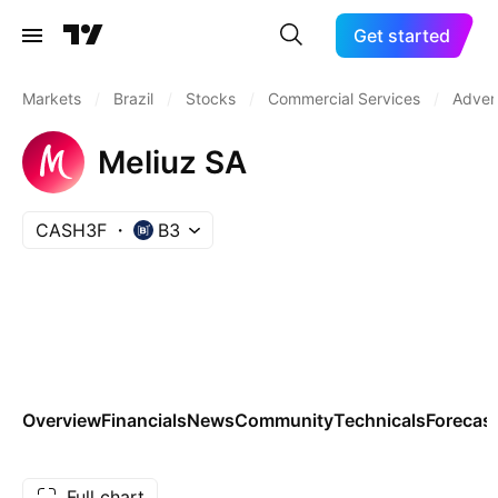
Get started
Markets
/
Brazil
/
Stocks
/
Commercial Services
/
Advert
Meliuz SA
CASH3F
B3
Overview
Financials
News
Community
Technicals
Forecas
Full chart