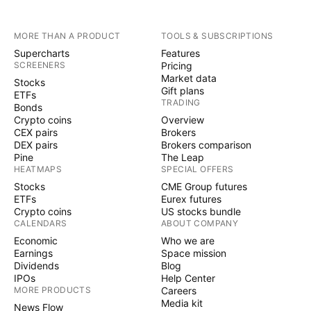
MORE THAN A PRODUCT
TOOLS & SUBSCRIPTIONS
Supercharts
Features
SCREENERS
Pricing
Market data
Stocks
Gift plans
ETFs
TRADING
Bonds
Crypto coins
Overview
CEX pairs
Brokers
DEX pairs
Brokers comparison
Pine
The Leap
HEATMAPS
SPECIAL OFFERS
Stocks
CME Group futures
ETFs
Eurex futures
Crypto coins
US stocks bundle
CALENDARS
ABOUT COMPANY
Economic
Who we are
Earnings
Space mission
Dividends
Blog
IPOs
Help Center
MORE PRODUCTS
Careers
Media kit
News Flow