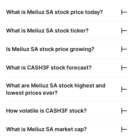
What is
Meliuz SA
stock price today?
What is
Meliuz SA
stock ticker?
Is
Meliuz SA
stock price growing?
What is
CASH3F
stock forecast?
What are
Meliuz SA
stock highest and
lowest prices ever?
How volatile is
CASH3F
stock?
What is
Meliuz SA
market cap?