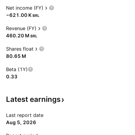
Net income (FY)
‪−621.00 K‬
BRL
Revenue (FY)
‪460.20 M‬
BRL
Shares float
‪80.65 M‬
Beta (1Y)
0.33
Latest
earnings
Last report date
Aug 5, 2026