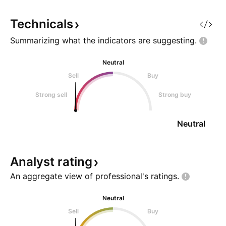
Technicals
Summarizing what the indicators are
suggesting.
Neutral
Sell
Buy
Strong sell
Strong buy
Neutral
Analyst
rating
An aggregate view of professional's
ratings.
Neutral
Sell
Buy