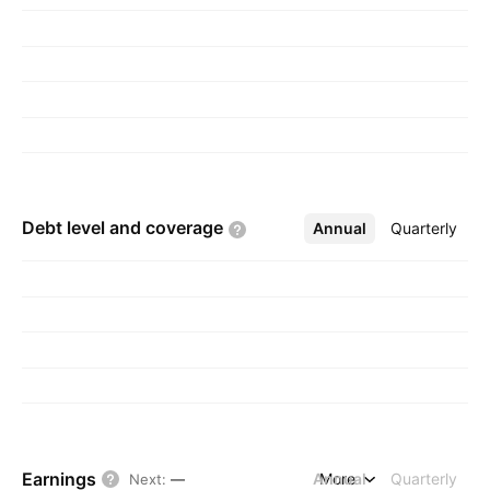
Debt level and
coverage
Annual
More
Quarterly
Earnings
Annual
More
Quarterly
Next
:
—