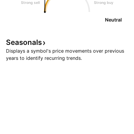
Strong sell
Strong buy
Neutral
Seasonals
Displays a symbol's price movements over previous
years to identify recurring trends.