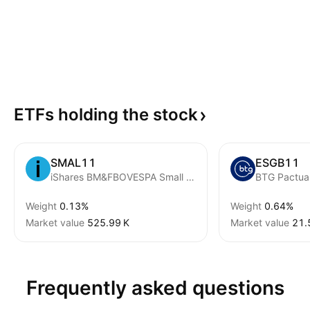
ETFs holding the
stock
SMAL11
ESGB11
iShares BM&FBOVESPA Small Cap Index Fund
Weight
0.13%
Weight
0.64%
Market value
‪525.99 K‬
Market value
‪21.
Frequently asked questions