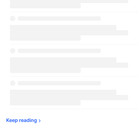
Keep 
reading