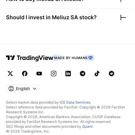
Should I invest in
Meliuz SA
stock?
MADE BY HUMANS
English
Select market data provided by
ICE Data Services
.
Select reference data provided by FactSet. Copyright © 2026 FactSet
Research Systems Inc.
Copyright © 2026, American Bankers Association. CUSIP Database
provided by FactSet Research Systems Inc. All rights reserved.
SEC filings and other documents provided by
Quartr
.
© 2026 TradingView, Inc.