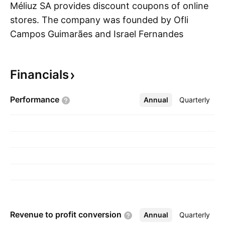
Méliuz SA provides discount coupons of online
stores. The company was founded by Ofli
Campos Guimarães and Israel Fernandes
S
Salmen on August 11, 2011 and is
headquartered in Belo Horizonte, Brazil.
Financials
Performance
Annual
More
Quarterly
Revenue to profit
conversion
Annual
More
Quarterly