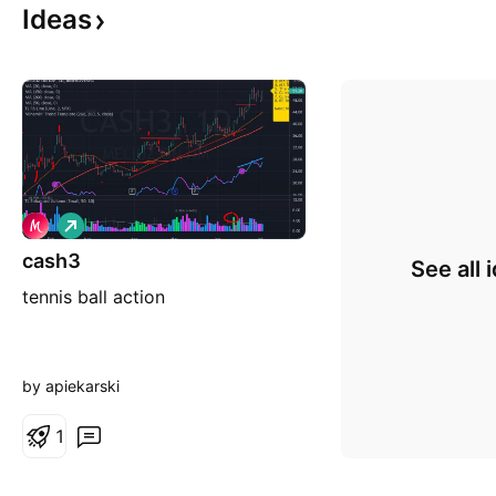
Ideas
L
o
cash3
n
See all 
g
tennis ball action
by apiekarski
1