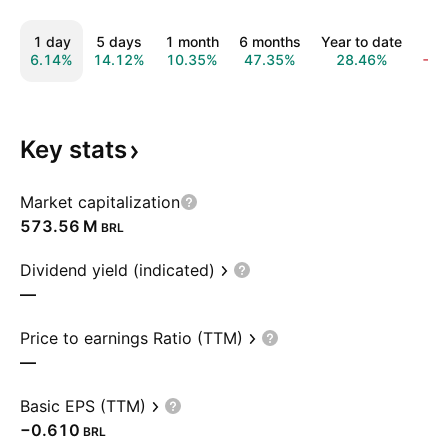
1 day
5 days
1 month
6 months
Year to date
1 
6.14%
14.12%
10.35%
47.35%
28.46%
−1
Key
stats
Market capitalization
‪573.56 M‬
BRL
Dividend yield (indicated)
—
Price to earnings Ratio (TTM)
—
Basic EPS (TTM)
−0.610
BRL