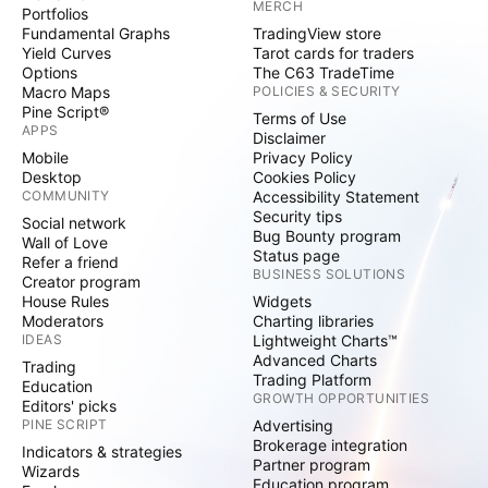
MERCH
Portfolios
Fundamental Graphs
TradingView store
Yield Curves
Tarot cards for traders
Options
The C63 TradeTime
Macro Maps
POLICIES & SECURITY
Pine Script®
Terms of Use
APPS
Disclaimer
Mobile
Privacy Policy
Desktop
Cookies Policy
COMMUNITY
Accessibility Statement
Security tips
Social network
Bug Bounty program
Wall of Love
Status page
Refer a friend
BUSINESS SOLUTIONS
Creator program
House Rules
Widgets
Moderators
Charting libraries
IDEAS
Lightweight Charts™
Advanced Charts
Trading
Trading Platform
Education
GROWTH OPPORTUNITIES
Editors' picks
PINE SCRIPT
Advertising
Brokerage integration
Indicators & strategies
Partner program
Wizards
Education program