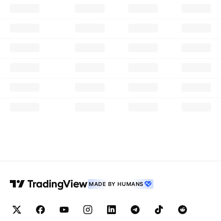
MADE BY HUMANS