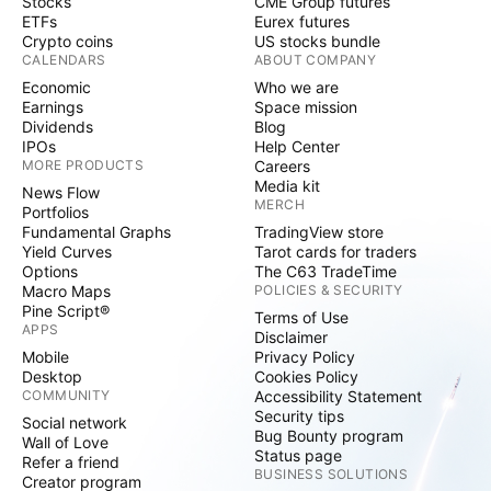
Stocks
CME Group futures
ETFs
Eurex futures
Crypto coins
US stocks bundle
CALENDARS
ABOUT COMPANY
Economic
Who we are
Earnings
Space mission
Dividends
Blog
IPOs
Help Center
MORE PRODUCTS
Careers
Media kit
News Flow
MERCH
Portfolios
Fundamental Graphs
TradingView store
Yield Curves
Tarot cards for traders
Options
The C63 TradeTime
Macro Maps
POLICIES & SECURITY
Pine Script®
Terms of Use
APPS
Disclaimer
Mobile
Privacy Policy
Desktop
Cookies Policy
COMMUNITY
Accessibility Statement
Security tips
Social network
Bug Bounty program
Wall of Love
Status page
Refer a friend
BUSINESS SOLUTIONS
Creator program