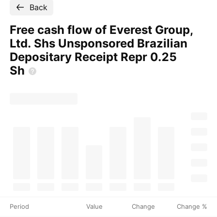
Back
Free cash flow of Everest Group,
Ltd. Shs Unsponsored Brazilian
Depositary Receipt Repr 0.25
Sh
Period
Value
Change
Change %