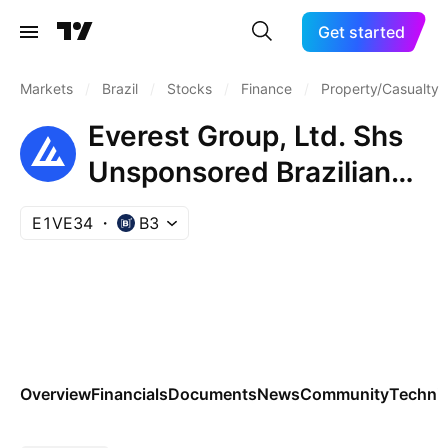
Get started
Markets
/
Brazil
/
Stocks
/
Finance
/
Property/Casualty 
Everest Group, Ltd. Shs
Unsponsored Brazilian
Depositary Receipt Repr
E1VE34
B3
0.25 Sh
Overview
Financials
Documents
News
Community
Technic