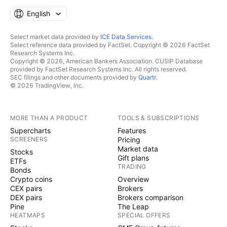
English
Select market data provided by
ICE Data Services
.
Select reference data provided by FactSet. Copyright © 2026 FactSet
Research Systems Inc.
Copyright © 2026, American Bankers Association. CUSIP Database
provided by FactSet Research Systems Inc. All rights reserved.
SEC filings and other documents provided by
Quartr
.
© 2026 TradingView, Inc.
MORE THAN A PRODUCT
TOOLS & SUBSCRIPTIONS
Supercharts
Features
SCREENERS
Pricing
Market data
Stocks
Gift plans
ETFs
TRADING
Bonds
Crypto coins
Overview
CEX pairs
Brokers
DEX pairs
Brokers comparison
Pine
The Leap
HEATMAPS
SPECIAL OFFERS