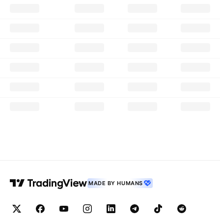
MADE BY HUMANS