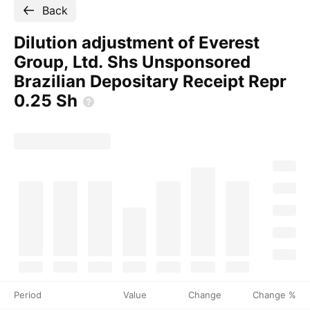
Back
Dilution adjustment of Everest
Group, Ltd. Shs Unsponsored
Brazilian Depositary Receipt Repr
0.25
Sh
Period
Value
Change
Change %