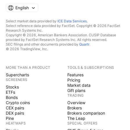
English
Select market data provided by
ICE Data Services
.
Select reference data provided by FactSet. Copyright © 2026 FactSet
Research Systems Inc.
Copyright © 2026, American Bankers Association. CUSIP Database
provided by FactSet Research Systems Inc. All rights reserved.
SEC filings and other documents provided by
Quartr
.
© 2026 TradingView, Inc.
MORE THAN A PRODUCT
TOOLS & SUBSCRIPTIONS
Supercharts
Features
SCREENERS
Pricing
Market data
Stocks
Gift plans
ETFs
TRADING
Bonds
Crypto coins
Overview
CEX pairs
Brokers
DEX pairs
Brokers comparison
Pine
The Leap
HEATMAPS
SPECIAL OFFERS