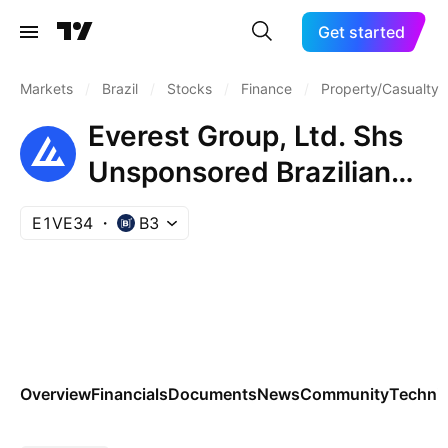
Get started
Markets
/
Brazil
/
Stocks
/
Finance
/
Property/Casualty 
Everest Group, Ltd. Shs
Unsponsored Brazilian
Depositary Receipt Repr
E1VE34
B3
0.25 Sh
Overview
Financials
Documents
News
Community
Technic