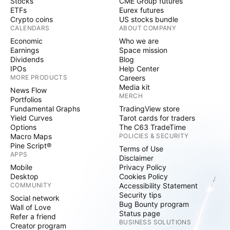
Stocks
CME Group futures
ETFs
Eurex futures
Crypto coins
US stocks bundle
CALENDARS
ABOUT COMPANY
Economic
Who we are
Earnings
Space mission
Dividends
Blog
IPOs
Help Center
MORE PRODUCTS
Careers
Media kit
News Flow
MERCH
Portfolios
Fundamental Graphs
TradingView store
Yield Curves
Tarot cards for traders
Options
The C63 TradeTime
Macro Maps
POLICIES & SECURITY
Pine Script®
Terms of Use
APPS
Disclaimer
Mobile
Privacy Policy
Desktop
Cookies Policy
COMMUNITY
Accessibility Statement
Security tips
Social network
Bug Bounty program
Wall of Love
Status page
Refer a friend
BUSINESS SOLUTIONS
Creator program