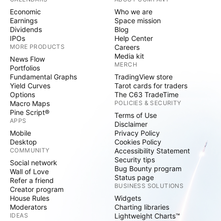
Economic
Who we are
Earnings
Space mission
Dividends
Blog
IPOs
Help Center
MORE PRODUCTS
Careers
Media kit
News Flow
MERCH
Portfolios
Fundamental Graphs
TradingView store
Yield Curves
Tarot cards for traders
Options
The C63 TradeTime
Macro Maps
POLICIES & SECURITY
Pine Script®
Terms of Use
APPS
Disclaimer
Mobile
Privacy Policy
Desktop
Cookies Policy
COMMUNITY
Accessibility Statement
Security tips
Social network
Bug Bounty program
Wall of Love
Status page
Refer a friend
BUSINESS SOLUTIONS
Creator program
House Rules
Widgets
Moderators
Charting libraries
IDEAS
Lightweight Charts™