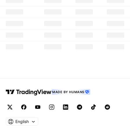
MADE BY HUMANS
English