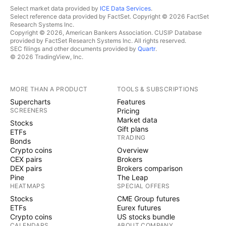
Select market data provided by
ICE Data Services
.
Select reference data provided by FactSet. Copyright © 2026 FactSet
Research Systems Inc.
Copyright © 2026, American Bankers Association. CUSIP Database
provided by FactSet Research Systems Inc. All rights reserved.
SEC filings and other documents provided by
Quartr
.
© 2026 TradingView, Inc.
MORE THAN A PRODUCT
TOOLS & SUBSCRIPTIONS
Supercharts
Features
SCREENERS
Pricing
Market data
Stocks
Gift plans
ETFs
TRADING
Bonds
Crypto coins
Overview
CEX pairs
Brokers
DEX pairs
Brokers comparison
Pine
The Leap
HEATMAPS
SPECIAL OFFERS
Stocks
CME Group futures
ETFs
Eurex futures
Crypto coins
US stocks bundle
CALENDARS
ABOUT COMPANY