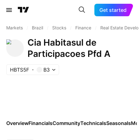
Get started
Markets
/
Brazil
/
Stocks
/
Finance
/
Real Estate Devel
Cia Habitasul de
Participacoes Pfd A
HBTS5F
B3
Overview
Financials
Community
Technicals
Seasonals
Mo