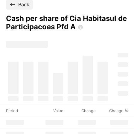
Back
Cash per share of Cia Habitasul de
Participacoes Pfd
A
Period
Value
Change
Change %