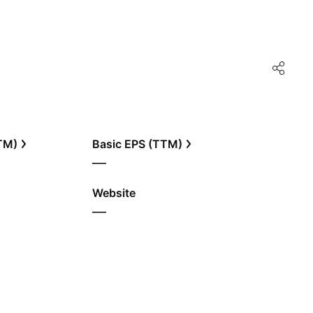
TTM)
Basic EPS (TTM)
—
Website
—