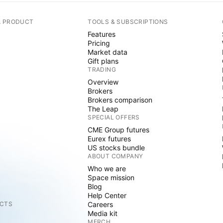
A PRODUCT
TOOLS & SUBSCRIPTIONS
Features
Pricing
Market data
Gift plans
TRADING
Overview
Brokers
Brokers comparison
The Leap
SPECIAL OFFERS
CME Group futures
Eurex futures
US stocks bundle
ABOUT COMPANY
Who we are
Space mission
Blog
Help Center
CTS
Careers
Media kit
MERCH