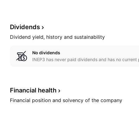
Dividends
Dividend yield, history and sustainability
No dividends
INEP3 has never paid dividends and has no current p
Financial
health
Financial position and solvency of the company