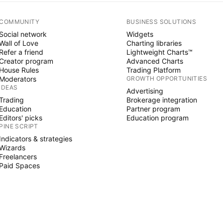
COMMUNITY
BUSINESS SOLUTIONS
Social network
Widgets
Wall of Love
Charting libraries
Refer a friend
Lightweight Charts™
Creator program
Advanced Charts
House Rules
Trading Platform
Moderators
GROWTH OPPORTUNITIES
IDEAS
Advertising
Trading
Brokerage integration
Education
Partner program
Editors' picks
Education program
PINE SCRIPT
Indicators & strategies
Wizards
Freelancers
Paid Spaces