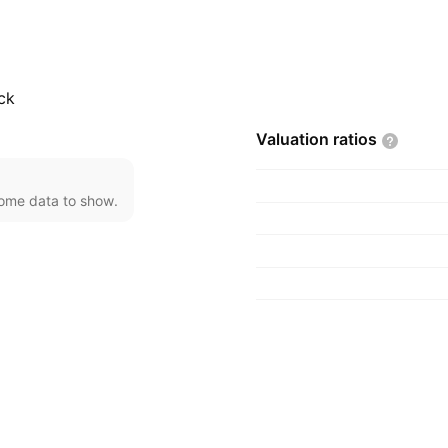
ro, and rail transport.
tructures. The company
Brazil.
ck
Valuation
ratios
come data to show.