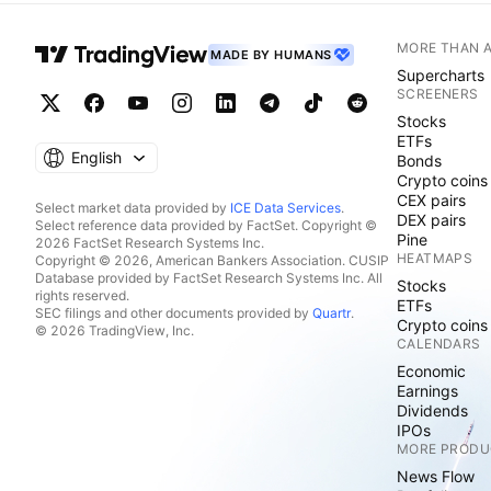
MORE THAN 
MADE BY HUMANS
Supercharts
SCREENERS
Stocks
ETFs
English
Bonds
Crypto coins
CEX pairs
Select market data provided by
ICE Data Services
.
DEX pairs
Select reference data provided by FactSet. Copyright ©
Pine
2026 FactSet Research Systems Inc.
HEATMAPS
Copyright © 2026, American Bankers Association. CUSIP
Database provided by FactSet Research Systems Inc. All
Stocks
rights reserved.
ETFs
SEC filings and other documents provided by
Quartr
.
Crypto coins
© 2026 TradingView, Inc.
CALENDARS
Economic
Earnings
Dividends
IPOs
MORE PRODU
News Flow