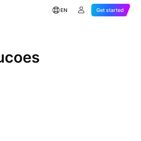
EN
Get started
rucoes