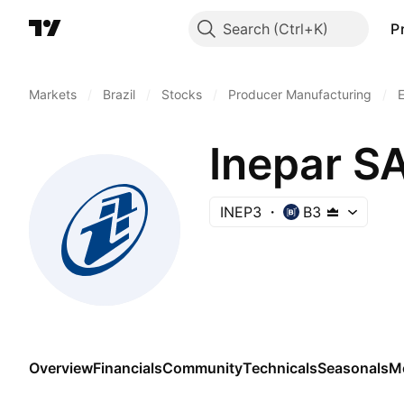
Search
P
Markets
/
Brazil
/
Stocks
/
Producer Manufacturing
/
E
Inepar SA
INEP3
B3
Overview
Financials
Community
Technicals
Seasonals
M