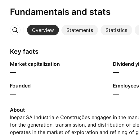
Fundamentals and stats
Overview
Statements
Statistics
More
Key facts
Market capitalization
Dividend yi
—
—
Founded
Employees
—
—
About
Inepar SA Indústria e Construções engages in the man
for the generation, transmission, and distribution of ele
operates in the market of exploration and refining of g