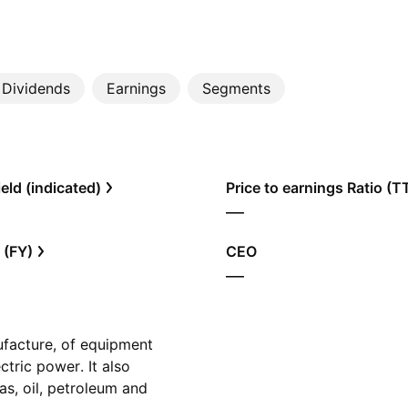
Dividends
Earnings
Segments
eld (indicated)
Price to earnings Ratio (
—
 (FY)
CEO
—
ufacture, of equipment
ctric power. It also
as, oil, petroleum and