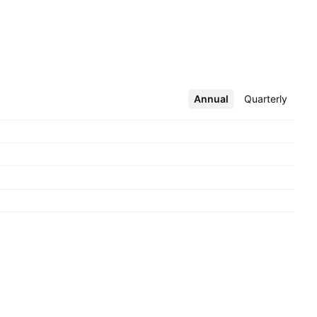
Annual
More
Quarterly