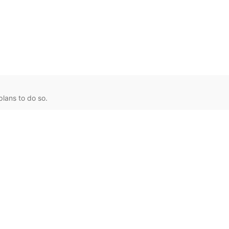
lans to do so.