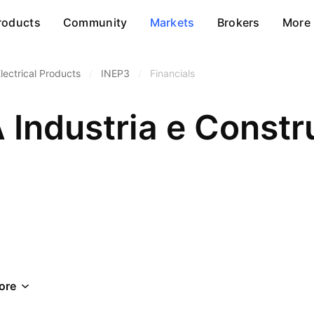
roducts
Community
Markets
Brokers
More
lectrical Products
/
INEP3
/
Financials
 Industria e Const
ore