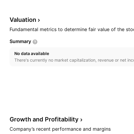
petrochemical, infrastructure for cargo movements, met
It offers services related to telecommunication infras
was founded in 1953 and is headquartered in Curitiba, 
Valuation
Fundamental metrics to determine fair value of the sto
Summary
No data available
There's currently no market capitalization, revenue or net in
Growth and
Profitability
Company’s recent performance and margins