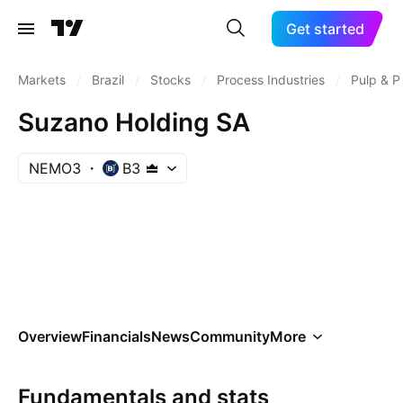
Get started
Markets
/
Brazil
/
Stocks
/
Process Industries
/
Pulp & P
Suzano Holding SA
NEMO3
B3
Overview
Financials
News
Community
More
Fundamentals and stats