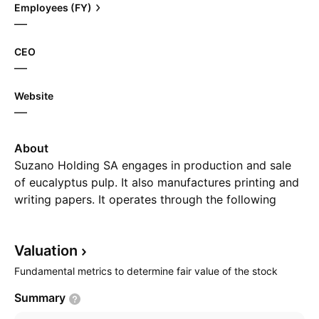
Employees (FY)
—
CEO
—
Website
—
About
Suzano Holding SA engages in production and sale
of eucalyptus pulp. It also manufactures printing and
writing papers. It operates through the following
segments: Pulp, Paper, and Real Estate. The company
was founded by Leon Feffer in 1924 and is
Valuation
headquartered in Sao Paulo, Brazil.
Fundamental metrics to determine fair value of the stock
Summary