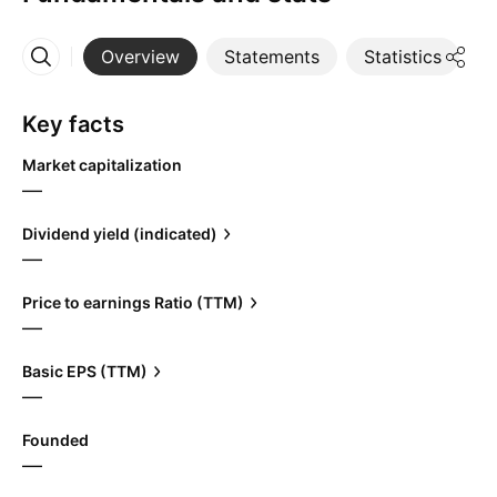
Overview
Statements
Statistics
D
More
Key facts
Market capitalization
—
Dividend yield (indicated)
—
Price to earnings Ratio (TTM)
—
Basic EPS (TTM)
—
Founded
—