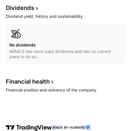
Dividends
Dividend yield, history and sustainability
No dividends
NEMO3 has never paid dividends and has no current
plans to do so.
Financial
health
Financial position and solvency of the company
MADE BY HUMANS