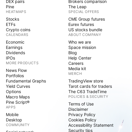
DEX pairs
Brokers comparison
Pine
The Leap
HEATMAPS
SPECIAL OFFERS
Stocks
CME Group futures
ETFs
Eurex futures
Crypto coins
US stocks bundle
CALENDARS
ABOUT COMPANY
Economic
Who we are
Earnings
Space mission
Dividends
Blog
IPOs
Help Center
MORE PRODUCTS
Careers
Media kit
News Flow
MERCH
Portfolios
Fundamental Graphs
TradingView store
Yield Curves
Tarot cards for traders
Options
The C63 TradeTime
Macro Maps
POLICIES & SECURITY
Pine Script®
Terms of Use
APPS
Disclaimer
Mobile
Privacy Policy
Desktop
Cookies Policy
COMMUNITY
Accessibility Statement
Security tips