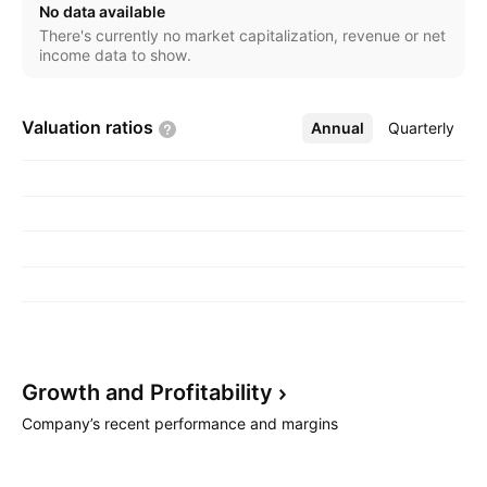
No data available
There's currently no market capitalization, revenue or net
income data to show.
Valuation
ratios
Annual
More
Quarterly
Growth and
Profitability
Company’s recent performance and margins