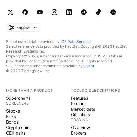
English
Select market data provided by
ICE Data Services
.
Select reference data provided by FactSet. Copyright © 2026 FactSet
Research Systems Inc.
Copyright © 2026, American Bankers Association. CUSIP Database
provided by FactSet Research Systems Inc. All rights reserved.
SEC filings and other documents provided by
Quartr
.
© 2026 TradingView, Inc.
MORE THAN A PRODUCT
TOOLS & SUBSCRIPTIONS
Supercharts
Features
SCREENERS
Pricing
Market data
Stocks
Gift plans
ETFs
TRADING
Bonds
Crypto coins
Overview
CEX pairs
Brokers