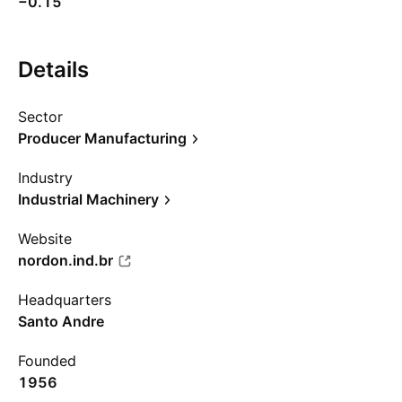
−0.15
Details
Sector
Producer Manufacturing
Industry
Industrial Machinery
Website
nordon.ind.br
Headquarters
Santo Andre
Founded
1956