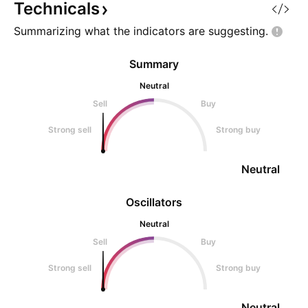
Technicals
Summarizing what the indicators are
suggesting.
Summary
Neutral
Sell
Buy
Strong sell
Strong buy
Neutral
Oscillators
Neutral
Sell
Buy
Strong sell
Strong buy
Neutral