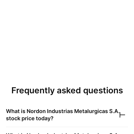
Frequently asked questions
What is
Nordon Industrias Metalurgicas S.A.
stock price today?