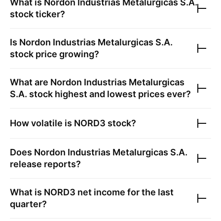
What is
Nordon Industrias Metalurgicas S.A.
stock ticker?
Is
Nordon Industrias Metalurgicas S.A.
stock price growing?
What are
Nordon Industrias Metalurgicas
S.A.
stock highest and lowest prices ever?
How volatile is
NORD3
stock?
Does
Nordon Industrias Metalurgicas S.A.
release reports?
What is
NORD3
net income for the last
quarter?