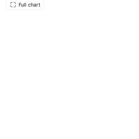
Full chart