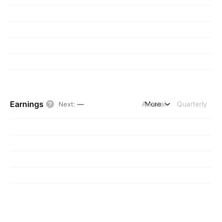
Earnings
Annual
More
Quarterly
Next
:
—