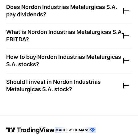
Does
Nordon Industrias Metalurgicas S.A.
pay dividends?
What is
Nordon Industrias Metalurgicas S.A.
EBITDA?
How to buy
Nordon Industrias Metalurgicas
S.A.
stocks?
Should I invest in
Nordon Industrias
Metalurgicas S.A.
stock?
MADE BY HUMANS