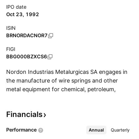
IPO date
Oct 23, 1992
ISIN
BRNORDACNOR7
FIGI
BBG000BZXCS6
Nordon Industrias Metalurgicas SA engages in
the manufacture of wire springs and other
metal equipment for chemical, petroleum,
S
petrochemical, beverage and food industries.
The company was founded on July 16, 1956
Financials
and is headquartered in Santo Andre, Brazil.
Performance
Annual
More
Quarterly