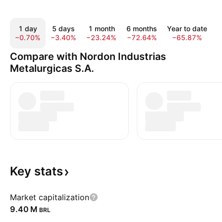
1 day
5 days
1 month
6 months
Year to date
−0.70%
−3.40%
−23.24%
−72.64%
−65.87%
−
Compare with Nordon Industrias
Metalurgicas S.A.
Key
stats
Market capitalization
‪9.40 M‬
BRL