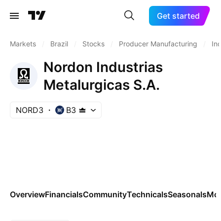
Get started
Markets
/
Brazil
/
Stocks
/
Producer Manufacturing
/
In
Nordon Industrias
Metalurgicas S.A.
NORD3
B3
Overview
Financials
Community
Technicals
Seasonals
Mo