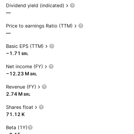
Dividend yield (indicated)
—
Price to earnings Ratio (TTM)
—
Basic EPS (TTM)
−1.71
BRL
Net income (FY)
‪−12.23 M‬
BRL
Revenue (FY)
‪2.74 M‬
BRL
Shares float
‪71.12 K‬
Beta (1Y)