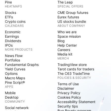
Pine
The Leap
HEATMAPS
SPECIAL OFFERS
Stocks
CME Group futures
ETFs
Eurex futures
Crypto coins
US stocks bundle
CALENDARS
ABOUT COMPANY
Economic
Who we are
Earnings
Space mission
Dividends
Blog
IPOs
Help Center
MORE PRODUCTS
Careers
Media kit
News Flow
MERCH
Portfolios
Fundamental Graphs
TradingView store
Yield Curves
Tarot cards for traders
Options
The C63 TradeTime
Macro Maps
POLICIES & SECURITY
Pine Script®
Terms of Use
APPS
Disclaimer
Mobile
Privacy Policy
Desktop
Cookies Policy
COMMUNITY
Accessibility Statement
Security tips
Social network
Bug Bounty program