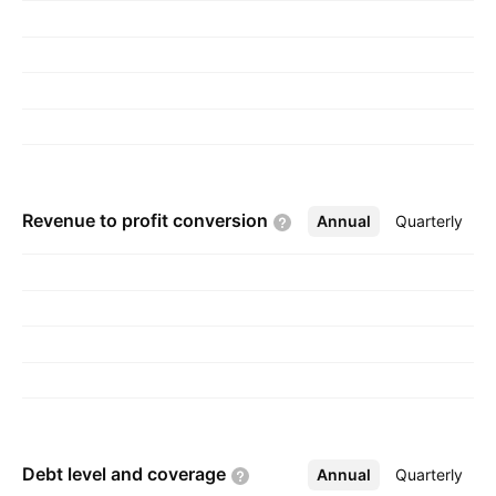
Revenue to profit
conversion
Annual
More
Quarterly
Debt level and
coverage
Annual
More
Quarterly