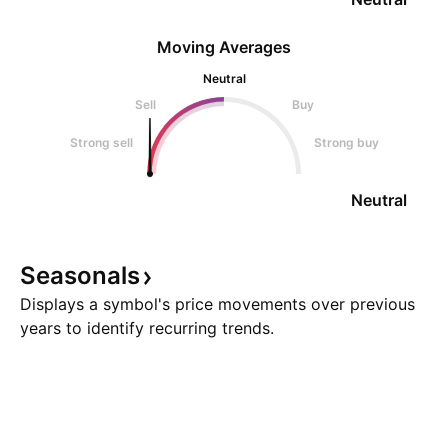
Moving Averages
Neutral
Sell
Buy
Strong sell
Strong buy
Neutral
Seasonals
Displays a symbol's price movements over previous
years to identify recurring trends.