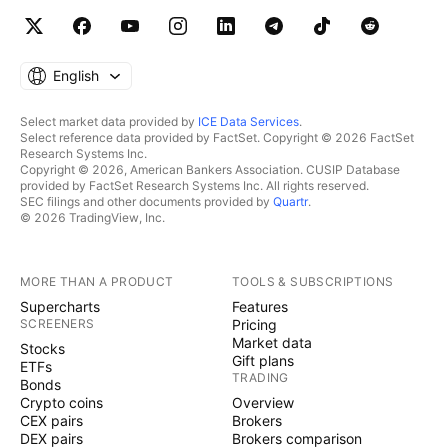
English
Select market data provided by
ICE Data Services
.
Select reference data provided by FactSet. Copyright © 2026 FactSet
Research Systems Inc.
Copyright © 2026, American Bankers Association. CUSIP Database
provided by FactSet Research Systems Inc. All rights reserved.
SEC filings and other documents provided by
Quartr
.
© 2026 TradingView, Inc.
MORE THAN A PRODUCT
TOOLS & SUBSCRIPTIONS
Supercharts
Features
SCREENERS
Pricing
Market data
Stocks
Gift plans
ETFs
TRADING
Bonds
Crypto coins
Overview
CEX pairs
Brokers
DEX pairs
Brokers comparison