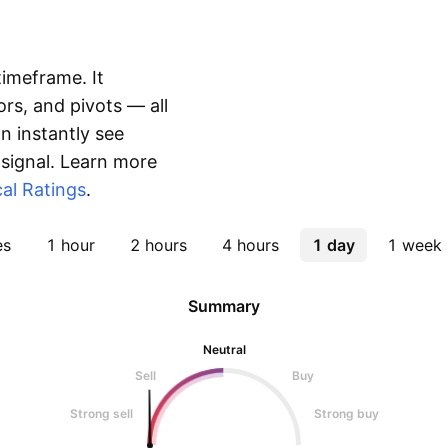
timeframe. It
rs, and pivots — all
 instantly see
 signal. Learn more
al Ratings
.
es
1 hour
2 hours
4 hours
1 day
1 week
Summary
Neutral
Sell
Buy
Strong sell
Strong buy