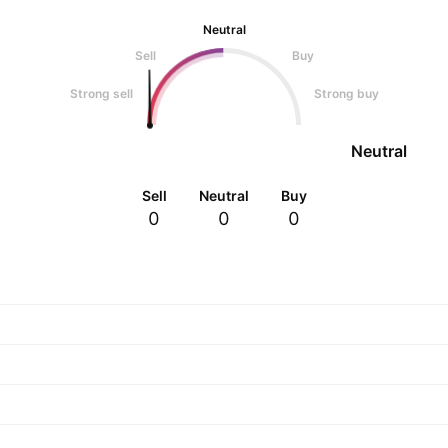
Neutral
Sell
Buy
Strong sell
Strong buy
Neutral
Sell
Neutral
Buy
0
0
0