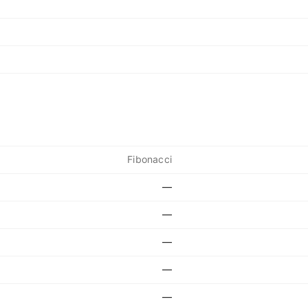
Fibonacci
—
—
—
—
—