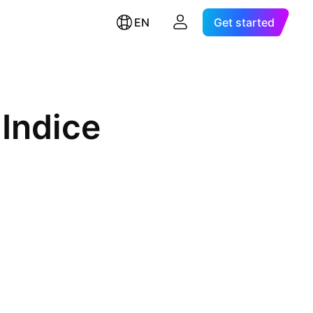
EN
Get started
Indice