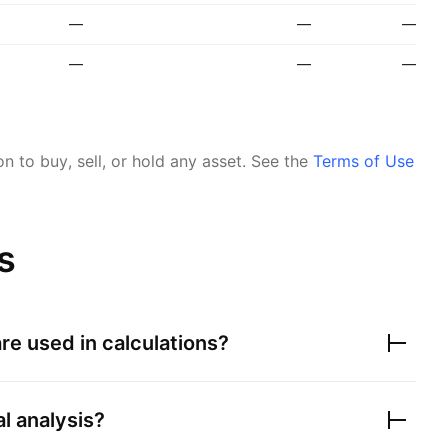
—
—
—
—
—
—
 to buy, sell, or hold any asset.
See the
Terms of Use
s
re used in calculations?
al analysis?