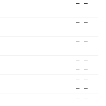
—
—
—
—
—
—
—
—
—
—
—
—
—
—
—
—
—
—
—
—
—
—