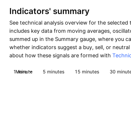
Indicators' summary
See technical analysis overview for the selected 
includes key data from moving averages, oscillato
summed up in the Summary gauge, where you can
whether indicators suggest a buy, sell, or neutral
about how these signals are formed with
Technic
1 minute
More
5 minutes
15 minutes
30 minut