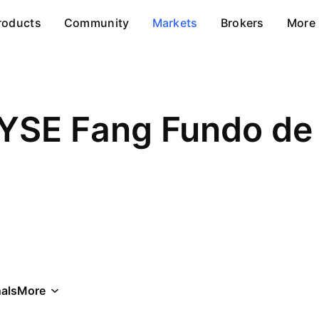
roducts
Community
Markets
Brokers
More
YSE Fang Fundo de 
als
More