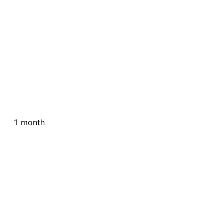
1 month