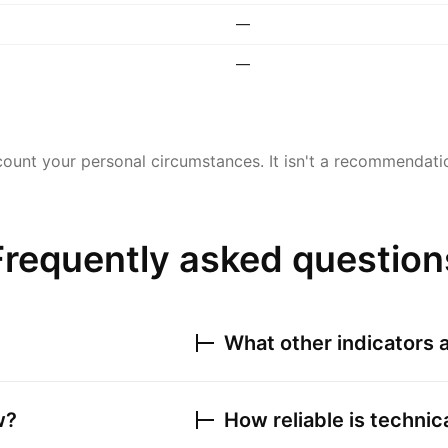
—
—
ount your personal circumstances. It isn't a recommendation
Frequently asked question
What other indicators a
w?
How reliable is technic