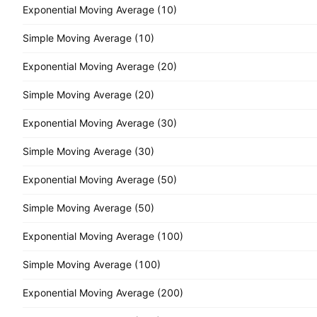
Exponential Moving Average (10)
Simple Moving Average (10)
Exponential Moving Average (20)
Simple Moving Average (20)
Exponential Moving Average (30)
Simple Moving Average (30)
Exponential Moving Average (50)
Simple Moving Average (50)
Exponential Moving Average (100)
Simple Moving Average (100)
Exponential Moving Average (200)