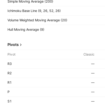
Simple Moving Average (200)
Ichimoku Base Line (9, 26, 52, 26)
Volume Weighted Moving Average (20)
Hull Moving Average (9)
Pivots
Pivot
Classic
R3
—
R2
—
R1
—
P
—
S1
—