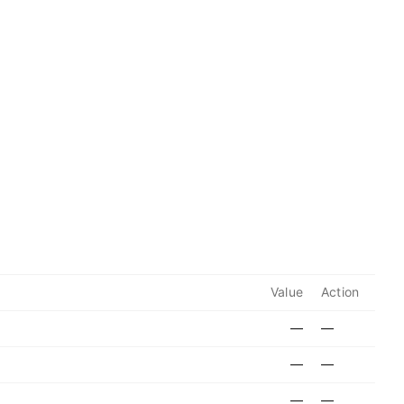
Value
Action
—
—
—
—
—
—