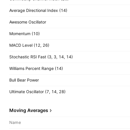
Average Directional Index (14)
Awesome Oscillator
Momentum (10)
MACD Level (12, 26)
Stochastic RSI Fast (3, 3, 14, 14)
Williams Percent Range (14)
Bull Bear Power
Ultimate Oscillator (7, 14, 28)
Moving Averages
Name