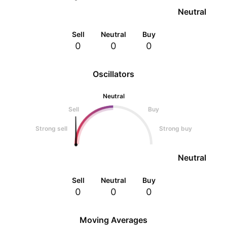
Neutral
Sell
Neutral
Buy
0
0
0
Oscillators
Neutral
Sell
Buy
Strong sell
Strong buy
Neutral
Sell
Neutral
Buy
0
0
0
Moving Averages