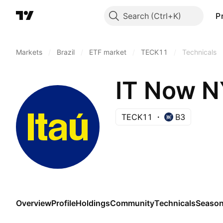
Search
P
Markets
/
Brazil
/
ETF market
/
TECK11
/
Technicals
IT Now N
TECK11
B3
Overview
Profile
Holdings
Community
Technicals
Season