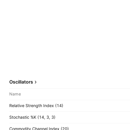
Oscillators
Name
Relative Strength Index (14)
Stochastic %K (14, 3, 3)
Commodity Channel Index (20)