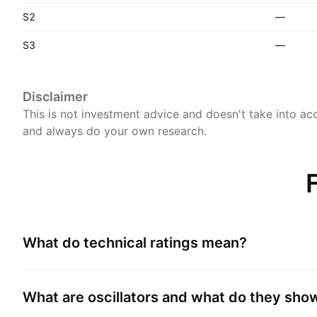
S2
—
S3
—
Disclaimer
This is not investment advice and doesn't take into acc
and always do your own research.
What do technical ratings mean?
What are oscillators and what do they sho