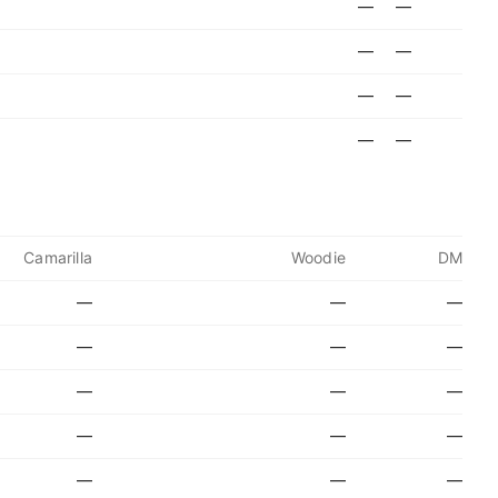
—
—
—
—
—
—
—
—
Camarilla
Woodie
DM
—
—
—
—
—
—
—
—
—
—
—
—
—
—
—