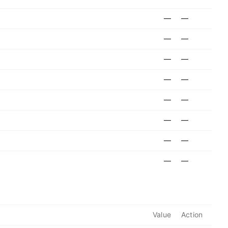
—
—
—
—
—
—
—
—
—
—
—
—
—
—
—
—
Value
Action