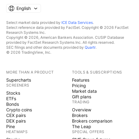
English
Select market data provided by
ICE Data Services
.
Select reference data provided by FactSet. Copyright © 2026 FactSet
Research Systems Inc.
Copyright © 2026, American Bankers Association. CUSIP Database
provided by FactSet Research Systems Inc. All rights reserved.
SEC filings and other documents provided by
Quartr
.
© 2026 TradingView, Inc.
MORE THAN A PRODUCT
TOOLS & SUBSCRIPTIONS
Supercharts
Features
SCREENERS
Pricing
Market data
Stocks
Gift plans
ETFs
TRADING
Bonds
Crypto coins
Overview
CEX pairs
Brokers
DEX pairs
Brokers comparison
Pine
The Leap
HEATMAPS
SPECIAL OFFERS