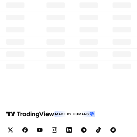
MADE BY HUMANS