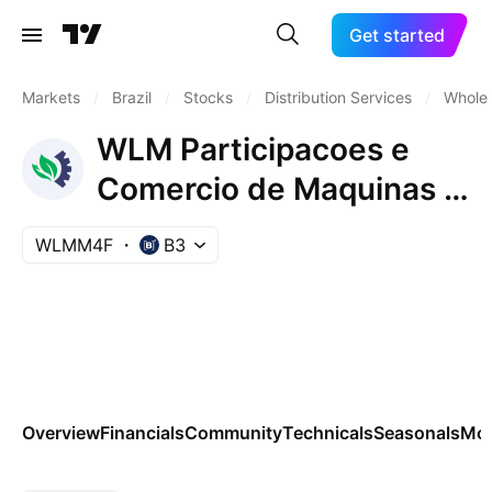
Get started
Markets
/
Brazil
/
Stocks
/
Distribution Services
/
Wholes
WLM Participacoes e
Comercio de Maquinas e
Veiculos SA Pfd
WLMM4F
B3
Overview
Financials
Community
Technicals
Seasonals
Mo