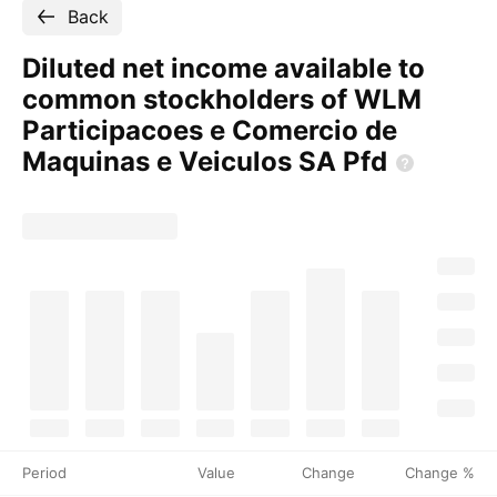
Back
Diluted net income available to
common stockholders of WLM
Participacoes e Comercio de
Maquinas e Veiculos SA
Pfd
Period
Value
Change
Change %