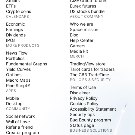
Stocks
CME Group futures
ETFs
Eurex futures
Crypto coins
US stocks bundle
CALENDARS
ABOUT COMPANY
Economic
Who we are
Earnings
Space mission
Dividends
Blog
IPOs
Help Center
MORE PRODUCTS
Careers
Media kit
News Flow
MERCH
Portfolios
Fundamental Graphs
TradingView store
Yield Curves
Tarot cards for traders
Options
The C63 TradeTime
Macro Maps
POLICIES & SECURITY
Pine Script®
Terms of Use
APPS
Disclaimer
Mobile
Privacy Policy
Desktop
Cookies Policy
COMMUNITY
Accessibility Statement
Security tips
Social network
Bug Bounty program
Wall of Love
Status page
Refer a friend
BUSINESS SOLUTIONS
Creator program