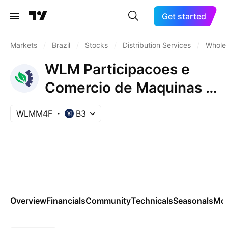
Get started
Markets
/
Brazil
/
Stocks
/
Distribution Services
/
Wholes
WLM Participacoes e
Comercio de Maquinas e
Veiculos SA Pfd
WLMM4F
B3
Overview
Financials
Community
Technicals
Seasonals
Mo