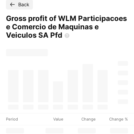
Back
Gross profit of WLM Participacoes
e Comercio de Maquinas e
Veiculos SA
Pfd
Period
Value
Change
Change %