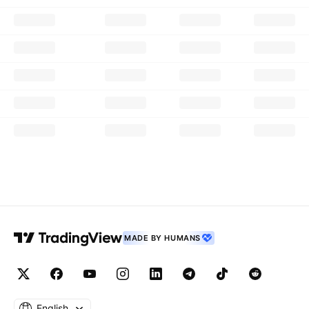
MADE BY HUMANS
English