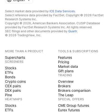
Select market data provided by
ICE Data Services
.
Select reference data provided by FactSet. Copyright © 2026 FactSet
Research Systems Inc.
Copyright © 2026, American Bankers Association. CUSIP Database
provided by FactSet Research Systems Inc. All rights reserved.
SEC filings and other documents provided by
Quartr
.
© 2026 TradingView, Inc.
MORE THAN A PRODUCT
TOOLS & SUBSCRIPTIONS
Supercharts
Features
SCREENERS
Pricing
Market data
Stocks
Gift plans
ETFs
TRADING
Bonds
Crypto coins
Overview
CEX pairs
Brokers
DEX pairs
Brokers comparison
Pine
The Leap
HEATMAPS
SPECIAL OFFERS
Stocks
CME Group futures
ETFs
Eurex futures