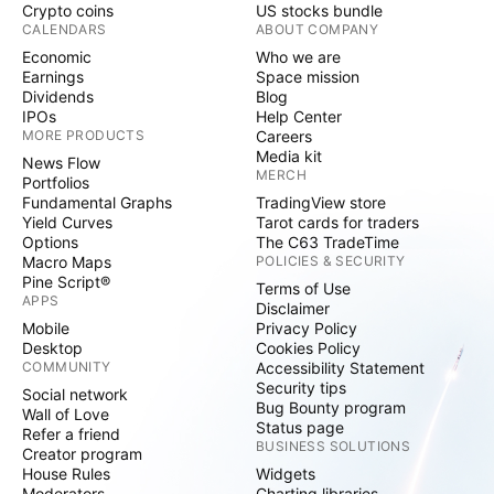
Crypto coins
US stocks bundle
CALENDARS
ABOUT COMPANY
Economic
Who we are
Earnings
Space mission
Dividends
Blog
IPOs
Help Center
MORE PRODUCTS
Careers
Media kit
News Flow
MERCH
Portfolios
Fundamental Graphs
TradingView store
Yield Curves
Tarot cards for traders
Options
The C63 TradeTime
Macro Maps
POLICIES & SECURITY
Pine Script®
Terms of Use
APPS
Disclaimer
Mobile
Privacy Policy
Desktop
Cookies Policy
COMMUNITY
Accessibility Statement
Security tips
Social network
Bug Bounty program
Wall of Love
Status page
Refer a friend
BUSINESS SOLUTIONS
Creator program
House Rules
Widgets
Moderators
Charting libraries