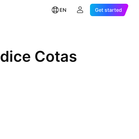
EN
Get started
ndice Cotas