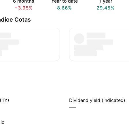
6 months
Year to date
1 year
−3.95%
8.66%
29.45%
ndice Cotas
(1Y)
Dividend yield (indicated)
—
io