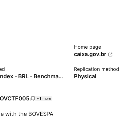
Home page
caixa.gov.br
ed
Replication method
Ibovespa Index - BRL - Benchmark TR Gross
Physical
OVCTF005
+1 more
ble with the BOVESPA