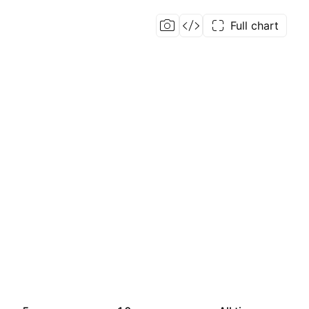
Full chart