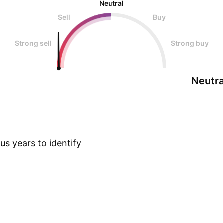
Neutral
Sell
Buy
Strong sell
Strong buy
Neutra
s years to identify