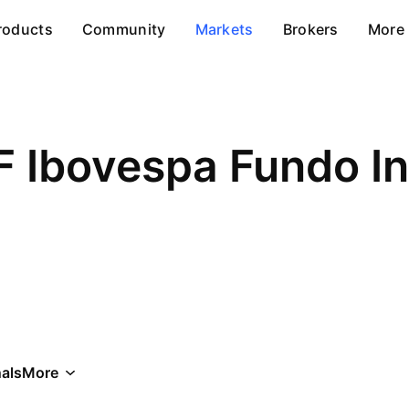
roducts
Community
Markets
Brokers
More
F Ibovespa Fundo I
als
More