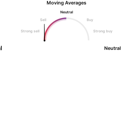
Moving Averages
Neutral
Sell
Buy
Strong sell
Strong buy
l
Neutral