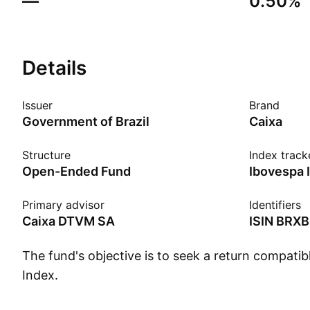
—
0.50%
Details
Issuer
Brand
Government of Brazil
Caixa
Structure
Index track
Open-Ended Fund
Primary advisor
Identifiers
Caixa DTVM SA
ISIN
BRXB
The fund's objective is to seek a return compati
Index.