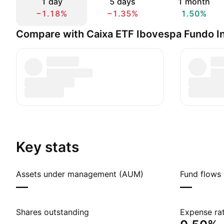
1 day
5 days
1 month
−1.18%
−1.35%
1.50%
Compare with Caixa ETF Ibovespa Fundo I
Key stats
Assets under management (AUM)
Fund flows 
—
—
Shares outstanding
Expense rat