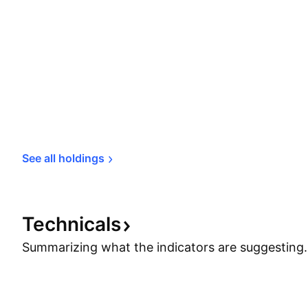
See all 
holdings
Technicals
Summarizing what the indicators are
suggesting.