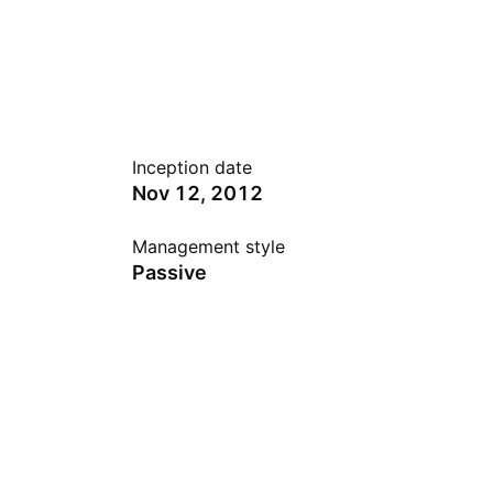
Inception date
Nov 12, 2012
Management style
Passive