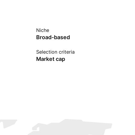
Niche
Broad-based
Selection criteria
Market cap