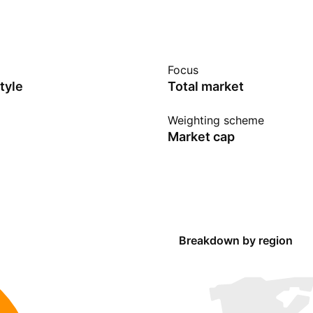
Focus
tyle
Total market
Weighting scheme
Market cap
Breakdown by region