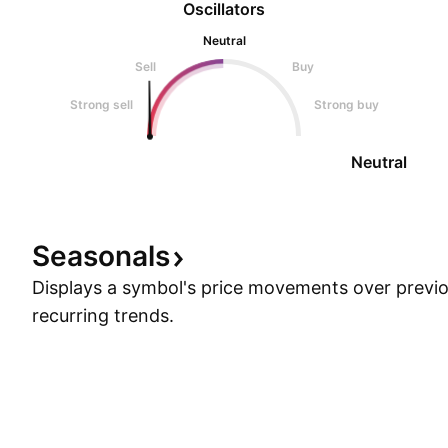
Oscillators
Neutral
Sell
Buy
Strong sell
Strong buy
Neutral
Seasonals
Displays a symbol's price movements over previou
recurring trends.