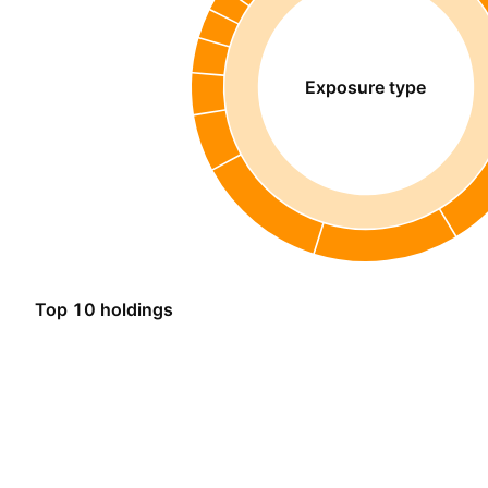
Exposure type
Top 10 holdings