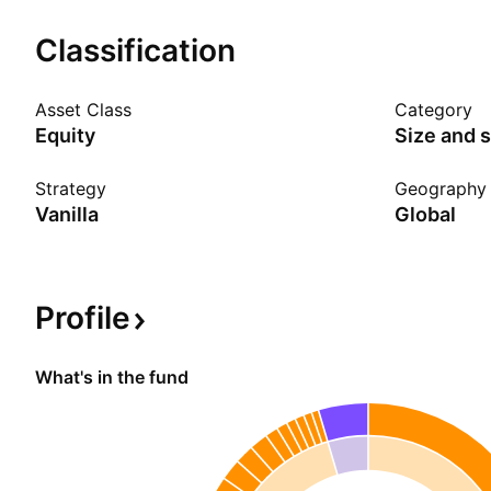
Show more
Classification
Asset Class
Category
Equity
Size and s
Strategy
Geography
Vanilla
Global
Profile
What's in the fund