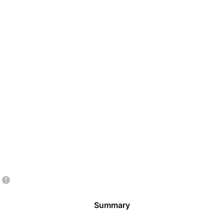
Summary