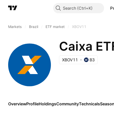
Search
P
Markets
/
Brazil
/
ETF market
/
XBOV11
Caixa ET
XBOV11
B3
Overview
Profile
Holdings
Community
Technicals
Season