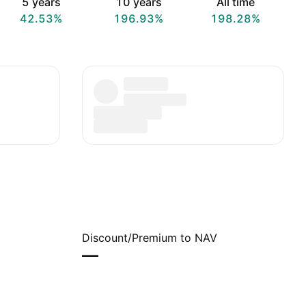
5 years
10 years
All time
42.53%
196.93%
198.28%
Discount/Premium to NAV
—