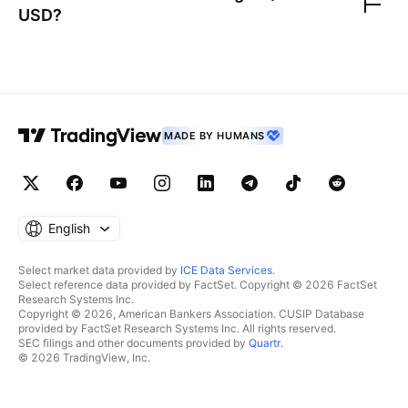
USD
?
MADE BY HUMANS
English
Select market data provided by
ICE Data Services
.
Select reference data provided by FactSet. Copyright © 2026 FactSet
Research Systems Inc.
Copyright © 2026, American Bankers Association. CUSIP Database
provided by FactSet Research Systems Inc. All rights reserved.
SEC filings and other documents provided by
Quartr
.
© 2026 TradingView, Inc.