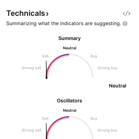
innocent investor
innocent investors
Technicals
Summarizing what the indicators are
suggesting.
Summary
Neutral
Sell
Buy
Strong sell
Strong buy
Neutral
Oscillators
Neutral
Sell
Buy
Strong sell
Strong buy