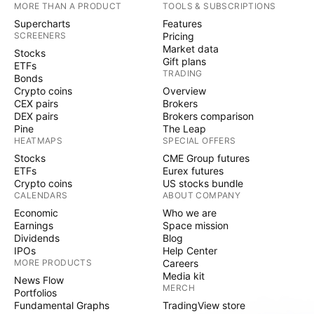
MORE THAN A PRODUCT
TOOLS & SUBSCRIPTIONS
Supercharts
Features
SCREENERS
Pricing
Market data
Stocks
Gift plans
ETFs
TRADING
Bonds
Crypto coins
Overview
CEX pairs
Brokers
DEX pairs
Brokers comparison
Pine
The Leap
HEATMAPS
SPECIAL OFFERS
Stocks
CME Group futures
ETFs
Eurex futures
Crypto coins
US stocks bundle
CALENDARS
ABOUT COMPANY
Economic
Who we are
Earnings
Space mission
Dividends
Blog
IPOs
Help Center
MORE PRODUCTS
Careers
Media kit
News Flow
MERCH
Portfolios
Fundamental Graphs
TradingView store