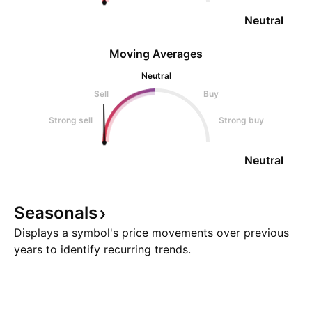
Neutral
Moving Averages
Neutral
Sell
Buy
Strong sell
Strong buy
Neutral
Seasonals
Displays a symbol's price movements over previous
years to identify recurring trends.