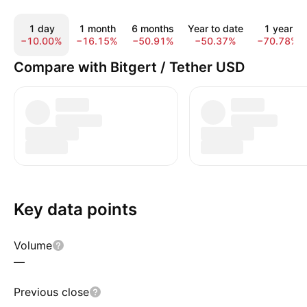
1 day
1 month
6 months
Year to date
1 year
−10.00%
−16.15%
−50.91%
−50.37%
−70.78%
Compare with Bitgert / Tether USD
Key data points
Volume
—
Previous close