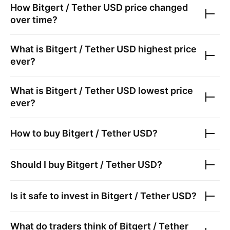
How
Bitgert / Tether USD
price changed
over time?
What is
Bitgert / Tether USD
highest price
ever?
What is
Bitgert / Tether USD
lowest price
ever?
How to buy
Bitgert / Tether USD
?
Should I buy
Bitgert / Tether USD
?
Is it safe to invest in
Bitgert / Tether USD
?
What do traders think of
Bitgert / Tether