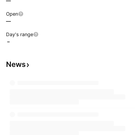
—
Open
—
Day's range
–
News