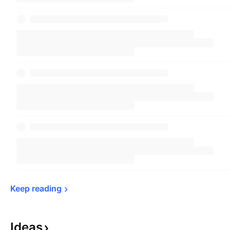
Keep 
reading
Ideas