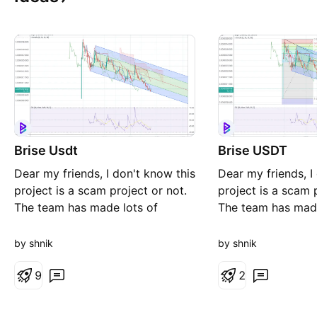
Brise Usdt
Brise USDT
Dear my friends, I don't know this
Dear my friends, I
project is a scam project or not.
project is a scam 
The team has made lots of
The team has made
promises but did nothing so far.
promises but did n
Promises like EV, Real estate,
Promises like EV, 
by shnik
by shnik
burning 99% of brise tokens,
burning 99% of br
listing in the biggest European
9
listing in the big
2
exchange,.... I think they just
exchange,.... I thin
make hypes and sell more to
make hypes and se