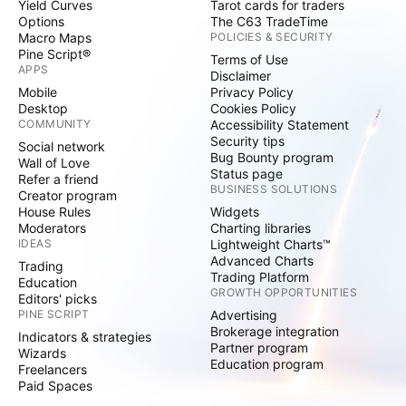
Yield Curves
Tarot cards for traders
Options
The C63 TradeTime
Macro Maps
POLICIES & SECURITY
Pine Script®
Terms of Use
APPS
Disclaimer
Mobile
Privacy Policy
Desktop
Cookies Policy
COMMUNITY
Accessibility Statement
Security tips
Social network
Bug Bounty program
Wall of Love
Status page
Refer a friend
BUSINESS SOLUTIONS
Creator program
House Rules
Widgets
Moderators
Charting libraries
IDEAS
Lightweight Charts™
Advanced Charts
Trading
Trading Platform
Education
GROWTH OPPORTUNITIES
Editors' picks
PINE SCRIPT
Advertising
Brokerage integration
Indicators & strategies
Partner program
Wizards
Education program
Freelancers
Paid Spaces