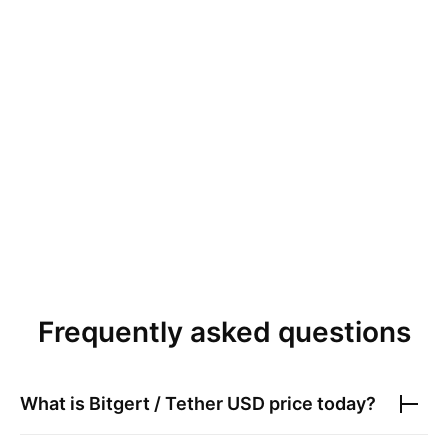
Frequently asked questions
What is
Bitgert / Tether USD
price today?