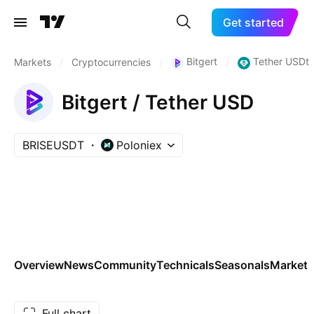
Get started
Bitgert
Tether USDt
Markets
/
Cryptocurrencies
/
/
Bitgert / Tether USD
BRISEUSDT
Poloniex
Overview
News
Community
Technicals
Seasonals
Markets
Full chart