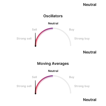
Neutral
Oscillators
Neutral
Sell
Buy
Strong sell
Strong buy
Neutral
Moving Averages
Neutral
Sell
Buy
Strong sell
Strong buy
Neutral