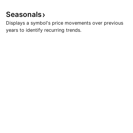
Seasonals
Displays a symbol's price movements over previous
years to identify recurring trends.