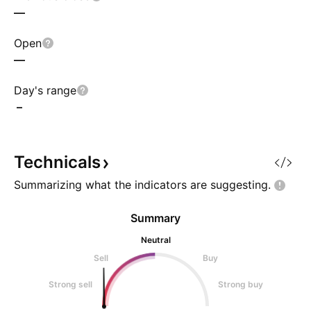
—
Open
—
Day's range
–
Technicals
Summarizing what the indicators are
suggesting.
Summary
Neutral
Sell
Buy
Strong sell
Strong buy