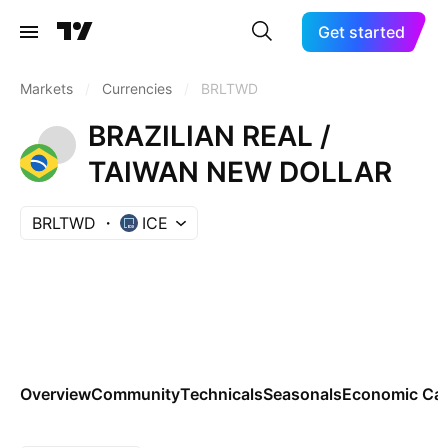
Get started
Markets
/
Currencies
/
BRLTWD
BRAZILIAN REAL /
TAIWAN NEW DOLLAR
BRLTWD
ICE
Overview
Community
Technicals
Seasonals
Economic Cal