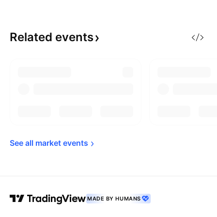
Related
events
See all market 
events
MADE BY HUMANS