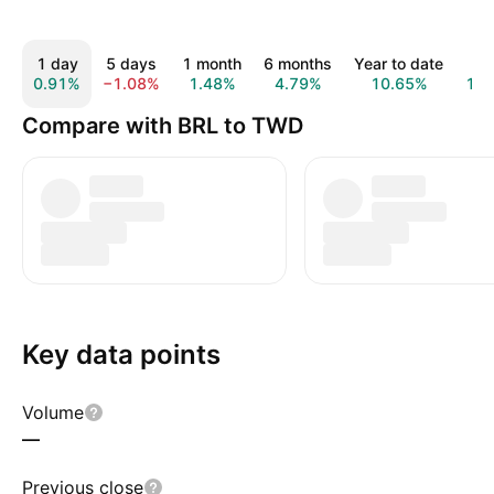
1 day
5 days
1 month
6 months
Year to date
1 y
0.91%
−1.08%
1.48%
4.79%
10.65%
16.
Compare with BRL to TWD
Key data points
Volume
—
Previous close