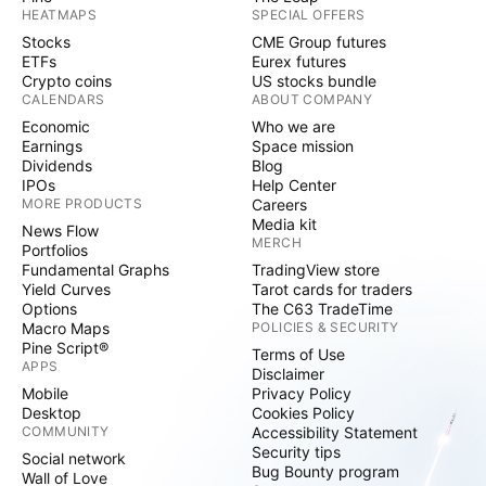
HEATMAPS
SPECIAL OFFERS
Stocks
CME Group futures
ETFs
Eurex futures
Crypto coins
US stocks bundle
CALENDARS
ABOUT COMPANY
Economic
Who we are
Earnings
Space mission
Dividends
Blog
IPOs
Help Center
MORE PRODUCTS
Careers
Media kit
News Flow
MERCH
Portfolios
Fundamental Graphs
TradingView store
Yield Curves
Tarot cards for traders
Options
The C63 TradeTime
Macro Maps
POLICIES & SECURITY
Pine Script®
Terms of Use
APPS
Disclaimer
Mobile
Privacy Policy
Desktop
Cookies Policy
COMMUNITY
Accessibility Statement
Security tips
Social network
Bug Bounty program
Wall of Love