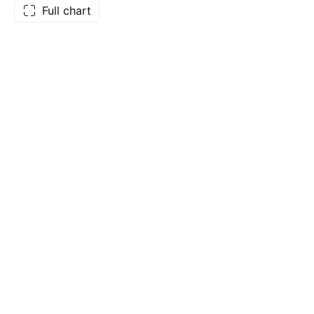
Full chart