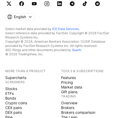
English
Select market data provided by
ICE Data Services
.
Select reference data provided by FactSet. Copyright © 2026 FactSet
Research Systems Inc.
Copyright © 2026, American Bankers Association. CUSIP Database
provided by FactSet Research Systems Inc. All rights reserved.
SEC filings and other documents provided by
Quartr
.
© 2026 TradingView, Inc.
MORE THAN A PRODUCT
TOOLS & SUBSCRIPTIONS
Supercharts
Features
SCREENERS
Pricing
Market data
Stocks
Gift plans
ETFs
TRADING
Bonds
Crypto coins
Overview
CEX pairs
Brokers
DEX pairs
Brokers comparison
Pine
The Leap