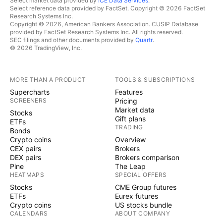
Select market data provided by
ICE Data Services
.
Select reference data provided by FactSet. Copyright © 2026 FactSet
Research Systems Inc.
Copyright © 2026, American Bankers Association. CUSIP Database
provided by FactSet Research Systems Inc. All rights reserved.
SEC filings and other documents provided by
Quartr
.
© 2026 TradingView, Inc.
MORE THAN A PRODUCT
TOOLS & SUBSCRIPTIONS
Supercharts
Features
SCREENERS
Pricing
Market data
Stocks
Gift plans
ETFs
TRADING
Bonds
Crypto coins
Overview
CEX pairs
Brokers
DEX pairs
Brokers comparison
Pine
The Leap
HEATMAPS
SPECIAL OFFERS
Stocks
CME Group futures
ETFs
Eurex futures
Crypto coins
US stocks bundle
CALENDARS
ABOUT COMPANY