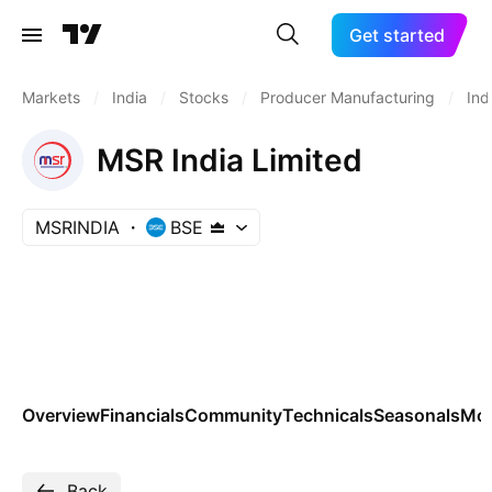
Get started
Markets
/
India
/
Stocks
/
Producer Manufacturing
/
Ind
MSR India Limited
MSRINDIA
BSE
Overview
Financials
Community
Technicals
Seasonals
Mo
Back