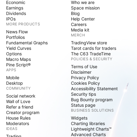
Economic
Who we are
Earnings
Space mission
Dividends
Blog
IPOs
Help Center
MORE PRODUCTS
Careers
Media kit
News Flow
MERCH
Portfolios
Fundamental Graphs
TradingView store
Yield Curves
Tarot cards for traders
Options
The C63 TradeTime
Macro Maps
POLICIES & SECURITY
Pine Script®
Terms of Use
APPS
Disclaimer
Mobile
Privacy Policy
Desktop
Cookies Policy
COMMUNITY
Accessibility Statement
Security tips
Social network
Bug Bounty program
Wall of Love
Status page
Refer a friend
BUSINESS SOLUTIONS
Creator program
House Rules
Widgets
Moderators
Charting libraries
IDEAS
Lightweight Charts™
Advanced Charts
Trading