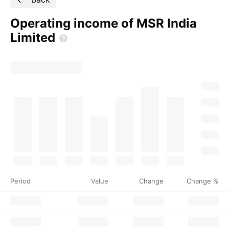
Operating income of MSR India
Limited
Period
Value
Change
Change %