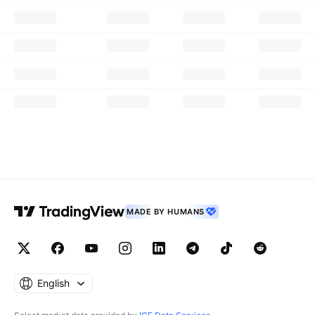
MADE BY HUMANS
English