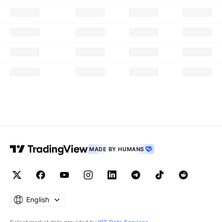
MADE BY HUMANS
English