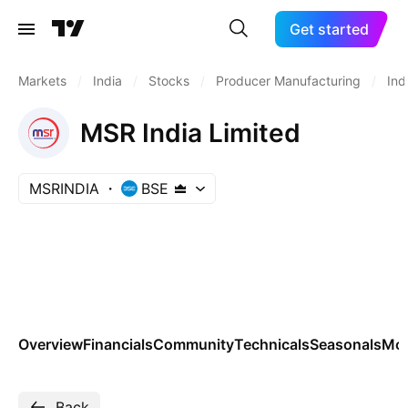
Get started
Markets
/
India
/
Stocks
/
Producer Manufacturing
/
Ind
MSR India Limited
MSRINDIA
BSE
Overview
Financials
Community
Technicals
Seasonals
Mo
Back