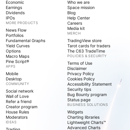
Economic
Who we are
Earnings
Space mission
Dividends
Blog
IPOs
Help Center
MORE PRODUCTS
Careers
Media kit
News Flow
MERCH
Portfolios
Fundamental Graphs
TradingView store
Yield Curves
Tarot cards for traders
Options
The C63 TradeTime
Macro Maps
POLICIES & SECURITY
Pine Script®
Terms of Use
APPS
Disclaimer
Mobile
Privacy Policy
Desktop
Cookies Policy
COMMUNITY
Accessibility Statement
Security tips
Social network
Bug Bounty program
Wall of Love
Status page
Refer a friend
BUSINESS SOLUTIONS
Creator program
House Rules
Widgets
Moderators
Charting libraries
IDEAS
Lightweight Charts™
Advanced Charts
Trading