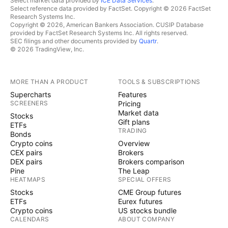
Select market data provided by
ICE Data Services
.
Select reference data provided by FactSet. Copyright © 2026 FactSet
Research Systems Inc.
Copyright © 2026, American Bankers Association. CUSIP Database
provided by FactSet Research Systems Inc. All rights reserved.
SEC filings and other documents provided by
Quartr
.
© 2026 TradingView, Inc.
MORE THAN A PRODUCT
TOOLS & SUBSCRIPTIONS
Supercharts
Features
SCREENERS
Pricing
Market data
Stocks
Gift plans
ETFs
TRADING
Bonds
Crypto coins
Overview
CEX pairs
Brokers
DEX pairs
Brokers comparison
Pine
The Leap
HEATMAPS
SPECIAL OFFERS
Stocks
CME Group futures
ETFs
Eurex futures
Crypto coins
US stocks bundle
CALENDARS
ABOUT COMPANY