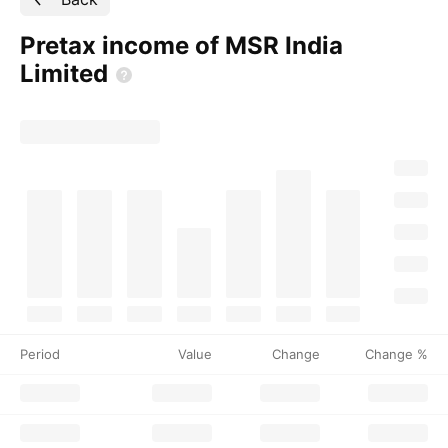
Pretax income of MSR India
Limited
Period
Value
Change
Change %