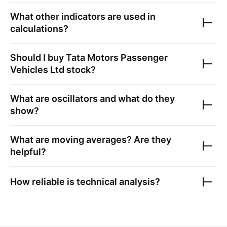
What other indicators are used in
calculations?
Should I buy
Tata Motors Passenger
Vehicles Ltd
stock?
What are oscillators and what do they
show?
What are moving averages? Are they
helpful?
How reliable is technical analysis?