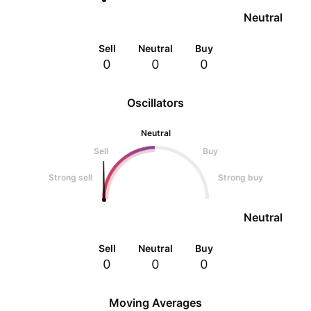
Neutral
Sell
Neutral
Buy
0
0
0
Oscillators
Neutral
Sell
Buy
Strong sell
Strong buy
Neutral
Sell
Neutral
Buy
0
0
0
Moving Averages