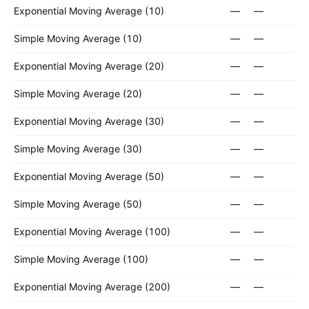
Exponential Moving Average (10)
—
—
Simple Moving Average (10)
—
—
Exponential Moving Average (20)
—
—
Simple Moving Average (20)
—
—
Exponential Moving Average (30)
—
—
Simple Moving Average (30)
—
—
Exponential Moving Average (50)
—
—
Simple Moving Average (50)
—
—
Exponential Moving Average (100)
—
—
Simple Moving Average (100)
—
—
Exponential Moving Average (200)
—
—