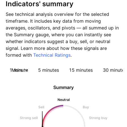
Indicators' summary
See technical analysis overview for the selected
timeframe. It includes key data from moving
averages, oscillators, and pivots — all summed up in
the Summary gauge, where you can instantly see
whether indicators suggest a buy, sell, or neutral
signal. Learn more about how these signals are
formed with
Technical Ratings
.
1 minute
More
5 minutes
15 minutes
30 minutes
Summary
Neutral
Sell
Buy
Strong sell
Strong buy