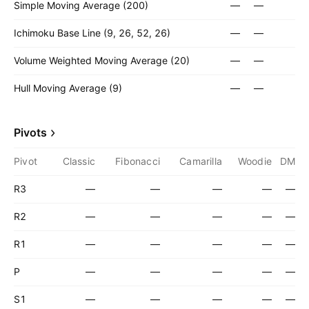
Simple Moving Average (200)
—
—
Ichimoku Base Line (9, 26, 52, 26)
—
—
Volume Weighted Moving Average (20)
—
—
Hull Moving Average (9)
—
—
Pivots
Pivot
Classic
Fibonacci
Camarilla
Woodie
DM
R3
—
—
—
—
—
R2
—
—
—
—
—
R1
—
—
—
—
—
P
—
—
—
—
—
S1
—
—
—
—
—