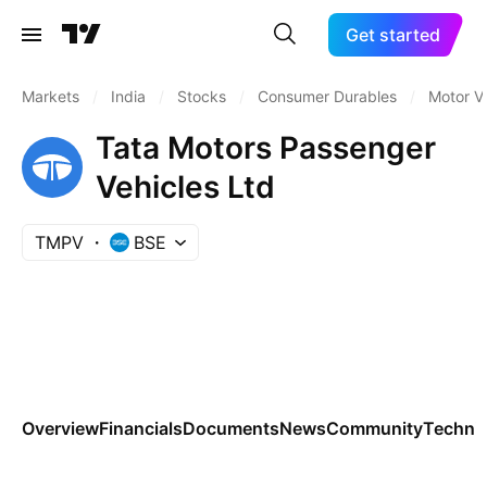
Get started
Markets
/
India
/
Stocks
/
Consumer Durables
/
Motor V
Tata Motors Passenger
Vehicles Ltd
TMPV
BSE
Overview
Financials
Documents
News
Community
Technic