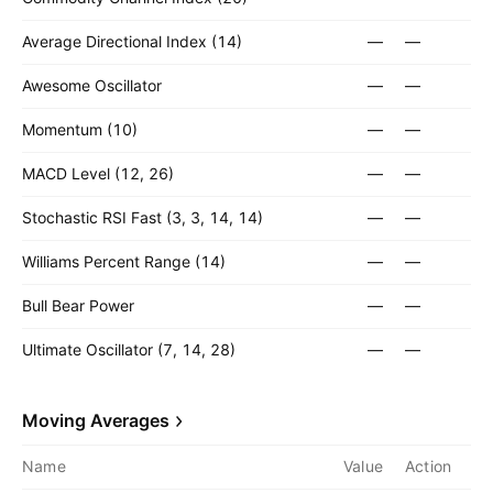
Average Directional Index (14)
—
—
Awesome Oscillator
—
—
Momentum (10)
—
—
MACD Level (12, 26)
—
—
Stochastic RSI Fast (3, 3, 14, 14)
—
—
Williams Percent Range (14)
—
—
Bull Bear Power
—
—
Ultimate Oscillator (7, 14, 28)
—
—
Moving Averages
Name
Value
Action