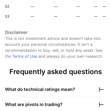
S2
—
—
—
—
—
S3
—
—
—
—
—
Disclaimer
This is not investment advice and doesn't take into
account your personal circumstances. It isn't a
recommendation to buy, sell, or hold any asset.
See
the
Terms of Use
and always do your own research.
Frequently asked questions
What do technical ratings mean?
What are pivots in trading?