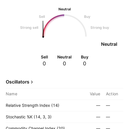
Neutral
Sell
Buy
Strong sell
Strong buy
Neutral
Sell
Neutral
Buy
0
0
0
Oscillators
Name
Value
Action
Relative Strength Index (14)
—
—
Stochastic %K (14, 3, 3)
—
—
Commodity Channel Index (20)
—
—