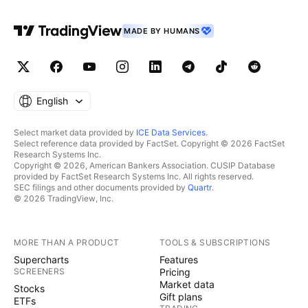
MADE BY HUMANS
English
Select market data provided by
ICE Data Services
.
Select reference data provided by FactSet. Copyright © 2026 FactSet
Research Systems Inc.
Copyright © 2026, American Bankers Association. CUSIP Database
provided by FactSet Research Systems Inc. All rights reserved.
SEC filings and other documents provided by
Quartr
.
© 2026 TradingView, Inc.
MORE THAN A PRODUCT
TOOLS & SUBSCRIPTIONS
Supercharts
Features
SCREENERS
Pricing
Market data
Stocks
Gift plans
ETFs