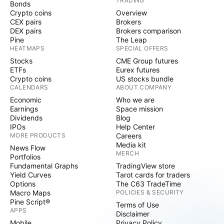
TRADING
Bonds
Crypto coins
Overview
CEX pairs
Brokers
DEX pairs
Brokers comparison
Pine
The Leap
HEATMAPS
SPECIAL OFFERS
Stocks
CME Group futures
ETFs
Eurex futures
Crypto coins
US stocks bundle
CALENDARS
ABOUT COMPANY
Economic
Who we are
Earnings
Space mission
Dividends
Blog
IPOs
Help Center
MORE PRODUCTS
Careers
Media kit
News Flow
MERCH
Portfolios
Fundamental Graphs
TradingView store
Yield Curves
Tarot cards for traders
Options
The C63 TradeTime
Macro Maps
POLICIES & SECURITY
Pine Script®
Terms of Use
APPS
Disclaimer
Mobile
Privacy Policy