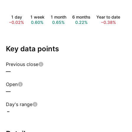
1 day
1 week
1 month
6 months
Year to date
1 
−0.02%
0.60%
0.65%
0.22%
−0.38%
−1
Key data points
Previous close
—
Open
—
Day's range
–