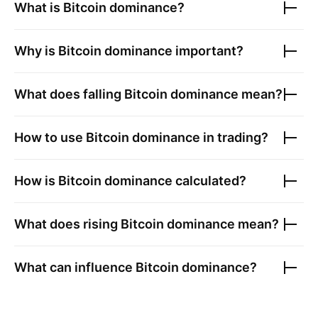
What is
Bitcoin
dominance?
Why is
Bitcoin
dominance important?
What does falling
Bitcoin
dominance mean?
How to use
Bitcoin
dominance in trading?
How is
Bitcoin
dominance calculated?
What does rising
Bitcoin
dominance mean?
What can influence
Bitcoin
dominance?