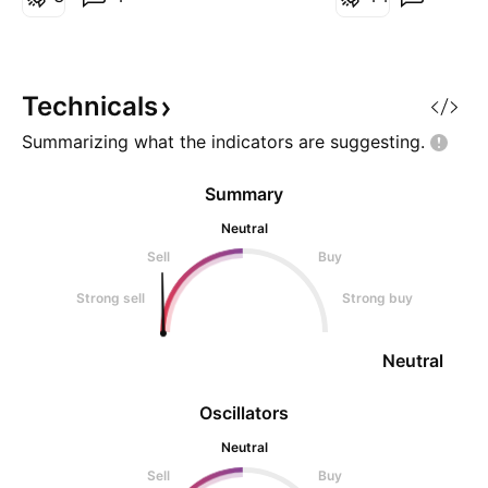
block that can create sales
pressure. If you look carefully,
even patterns have been made to
prepare fo
Technicals
Summarizing what the indicators are
suggesting.
Summary
Neutral
Sell
Buy
Strong sell
Strong buy
Neutral
Oscillators
Neutral
Sell
Buy