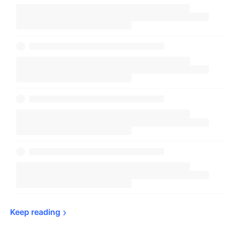
Keep 
reading