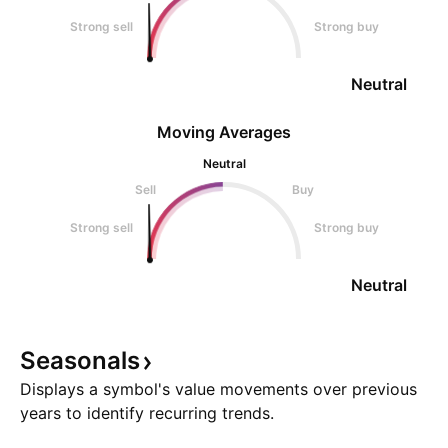
Strong sell
Strong buy
Neutral
Moving Averages
Neutral
Sell
Buy
Strong sell
Strong buy
Neutral
Seasonals
Displays a symbol's value movements over previous
years to identify recurring trends.