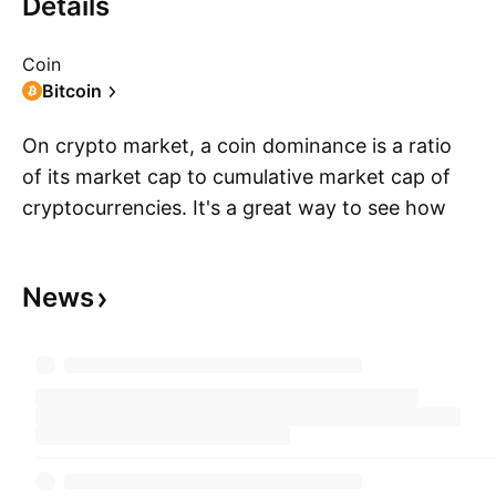
Details
Coin
Bitcoin
On crypto market, a coin dominance is a ratio
of its market cap to cumulative market cap of
cryptocurrencies. It's a great way to see how
S
big a coin is relative to the whole crypto market
— the value of everything is in comparison. It's
News
calculated by dividing a coin market cap by the
overall market cap of the top 125 coins and
then multiplying it by 100. The result of these
calculations and how it changes over time you
can see on the dominance chart — calculated
for you by TradingView.