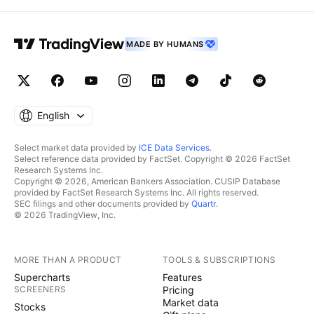
MADE BY HUMANS
English
Select market data provided by
ICE Data Services
.
Select reference data provided by FactSet. Copyright © 2026 FactSet
Research Systems Inc.
Copyright © 2026, American Bankers Association. CUSIP Database
provided by FactSet Research Systems Inc. All rights reserved.
SEC filings and other documents provided by
Quartr
.
© 2026 TradingView, Inc.
MORE THAN A PRODUCT
TOOLS & SUBSCRIPTIONS
Supercharts
Features
SCREENERS
Pricing
Market data
Stocks