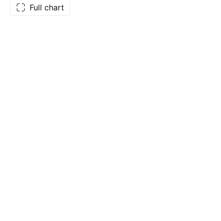
Full chart