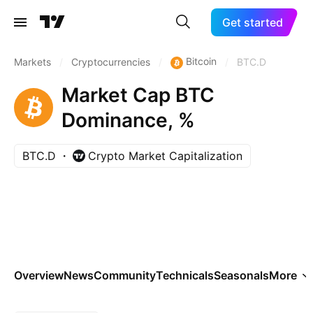
Get started
Bitcoin
Markets
/
Cryptocurrencies
/
/
BTC.D
Market Cap BTC
Dominance, %
BTC.D
Crypto Market Capitalization
Overview
News
Community
Technicals
Seasonals
More