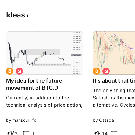
Ideas
S
S
h
h
My idea for the future
o
It's about that t
o
r
r
movement of BTC.D
The only thing th
t
t
Currently, in addition to the
Satoshi is the inev
technical analysis of price action,
alternative. Cycles
we have reached the ceiling of
and charts. This i
the trading range and can expect
Prepare for Rome t
by mansouri_fx
by Osssda
a drop. In the three-month time
frame, we reached an important
3
1
1
4