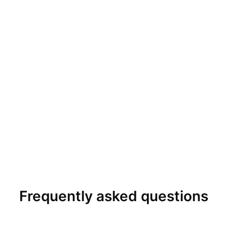
Frequently asked questions