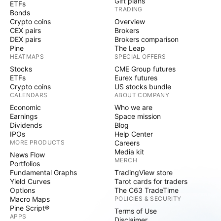
Gift plans
ETFs
TRADING
Bonds
Crypto coins
Overview
CEX pairs
Brokers
DEX pairs
Brokers comparison
Pine
The Leap
HEATMAPS
SPECIAL OFFERS
Stocks
CME Group futures
ETFs
Eurex futures
Crypto coins
US stocks bundle
CALENDARS
ABOUT COMPANY
Economic
Who we are
Earnings
Space mission
Dividends
Blog
IPOs
Help Center
MORE PRODUCTS
Careers
Media kit
News Flow
MERCH
Portfolios
Fundamental Graphs
TradingView store
Yield Curves
Tarot cards for traders
Options
The C63 TradeTime
Macro Maps
POLICIES & SECURITY
Pine Script®
Terms of Use
APPS
Disclaimer