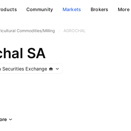
roducts
Community
Markets
Brokers
More
icultural Commodities/Milling
/
AGROCHAL
hal SA
 Securities Exchange
ore