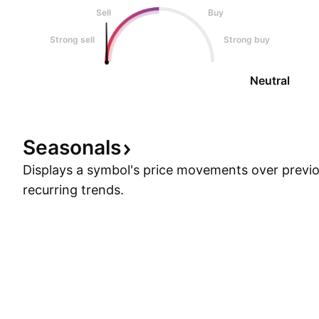
Sell
Buy
Strong sell
Strong buy
Neutral
Seasonals
Displays a symbol's price movements over previou
recurring trends.