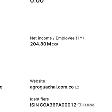
0.00
Net income / Employee (1Y)
‪204.80 M‬
COP
Website
ro
agroguachal.com.co
Identifiers
ISIN
COA36PA00012
+1 more