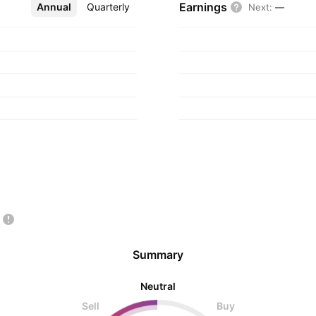
Earnings
Annual
More
Quarterly
Next
:
—
Summary
Neutral
Sell
Buy