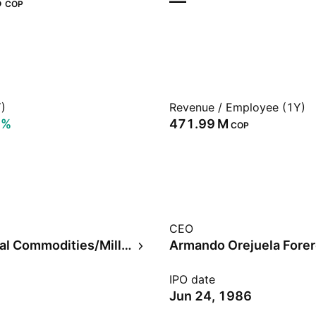
‬
—
COP
)
Revenue / Employee (1Y)
8%
‪471.99 M‬
COP
CEO
Agricultural Commodities/Milling
Armando Orejuela Fore
IPO date
Jun 24, 1986