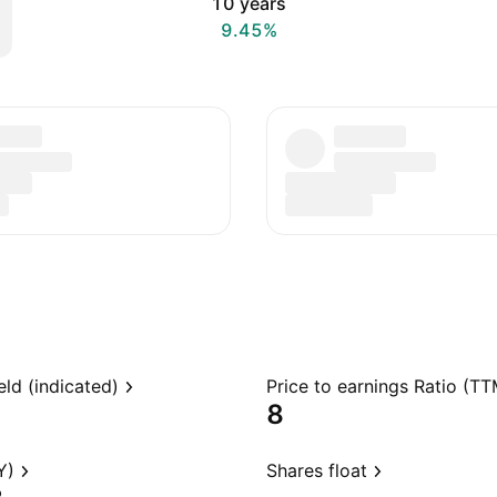
10 years
9.45%
eld (indicated)
Price to earnings Ratio (TT
8
Y)
Shares float