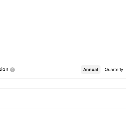
sion
Annual
More
Quarterly