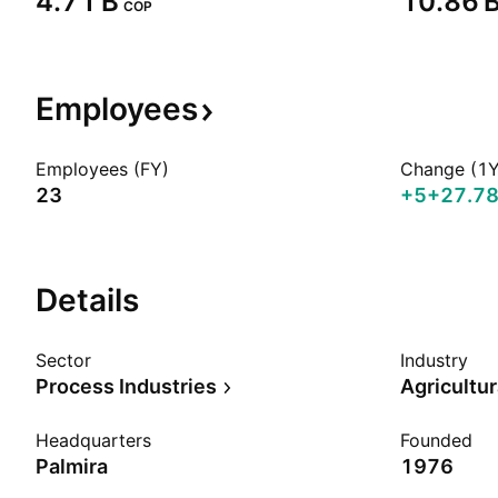
‪4.71 B‬
‪10.86 B
COP
Employees
Employees (FY)
Change (1Y
23
+5
+27.7
Details
Sector
Industry
Process Industries
Headquarters
Founded
Palmira
1976