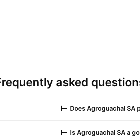
Frequently asked question
?
Does
Agroguachal SA
p
Is
Agroguachal SA
a go