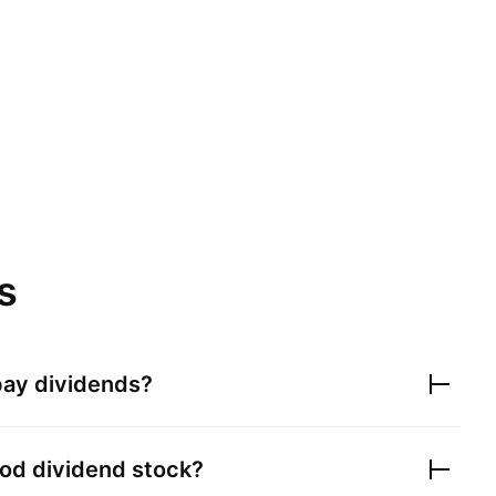
s
ay dividends?
od dividend stock?