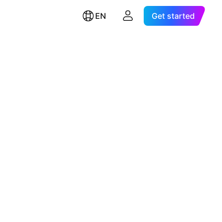
EN
Get started