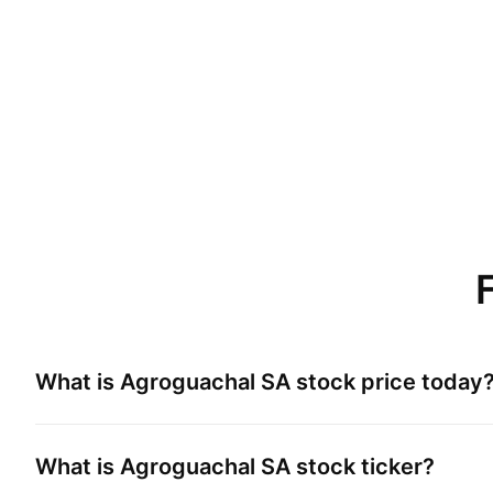
What is
Agroguachal SA
stock price today
What is
Agroguachal SA
stock ticker?