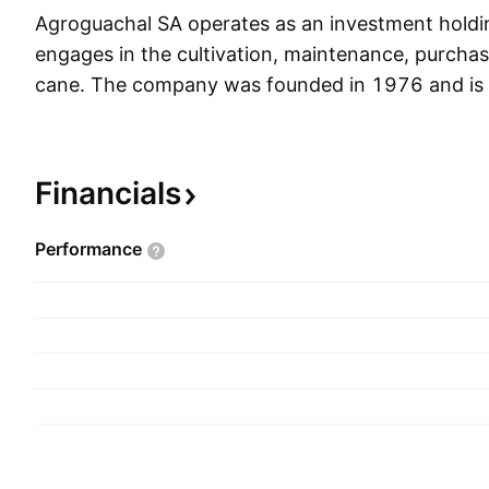
Agroguachal SA operates as an investment holdi
engages in the cultivation, maintenance, purchas
cane. The company was founded in 1976 and is 
Palmira, Colombia.
Financials
Performance