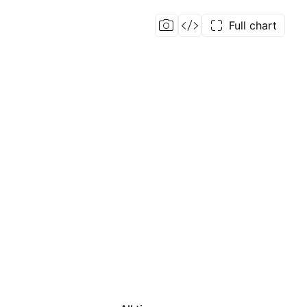
Full chart