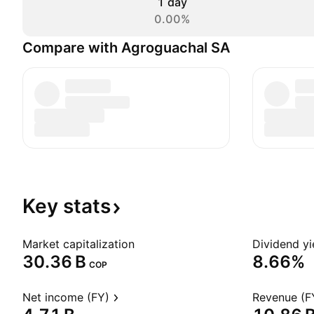
1 day
0.00%
Compare with Agroguachal SA
Key
stats
Market capitalization
Dividend yi
‪30.36 B‬
8.66%
COP
Net income (FY)
Revenue (F