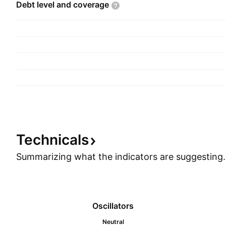
Debt level and
coverage
Technicals
Summarizing what the indicators are
suggesting.
Oscillators
Neutral