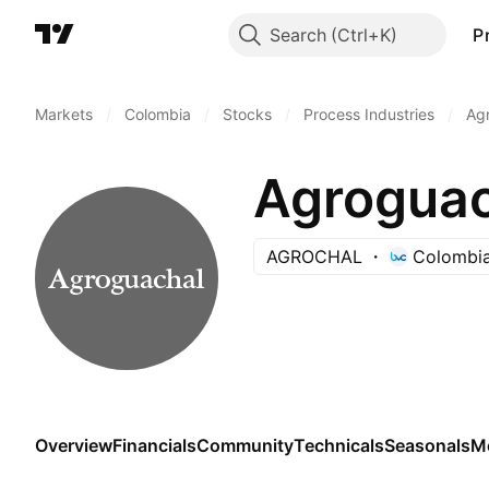
Search
P
Markets
/
Colombia
/
Stocks
/
Process Industries
/
Agr
Agroguac
AGROCHAL
Colombia
Overview
Financials
Community
Technicals
Seasonals
M