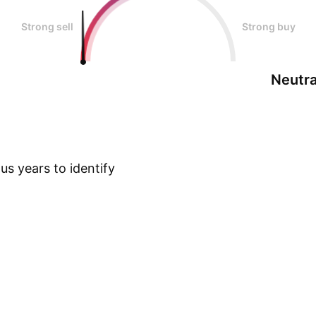
Strong sell
Strong buy
Neutra
s years to identify