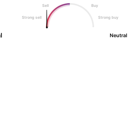
Sell
Buy
Strong sell
Strong buy
l
Neutral