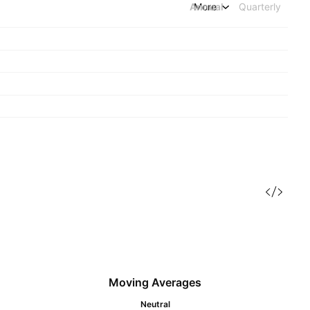
Annual
More
Quarterly
Moving Averages
Neutral