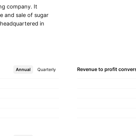
ng company. It
e and sale of sugar
headquartered in
Show more
Revenue to profit
conver
Annual
More
Quarterly