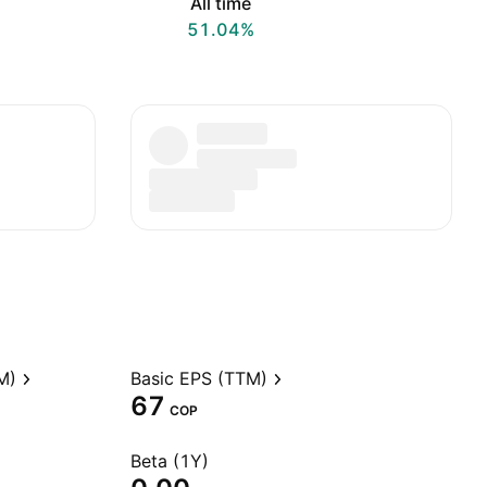
All time
51.04%
M)
Basic EPS (TTM)
67
COP
Beta (1Y)