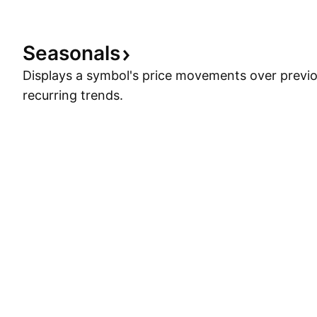
Seasonals
Displays a symbol's price movements over previou
recurring trends.