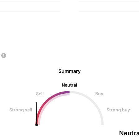
Summary
Neutral
Sell
Buy
Strong sell
Strong buy
Neutra