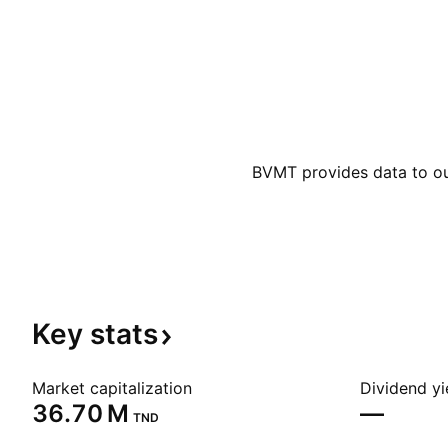
BVMT provides data to our
Key
stats
Market capitalization
Dividend yi
‪36.70 M‬
—
TND