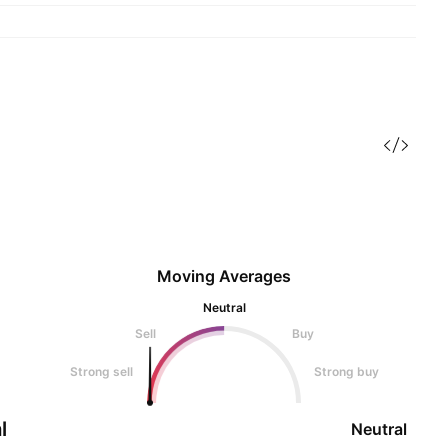
Moving Averages
Neutral
Sell
Buy
Strong sell
Strong buy
l
Neutral