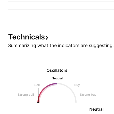
Technicals
Summarizing what the indicators are
suggesting.
Oscillators
Neutral
Sell
Buy
Strong sell
Strong buy
Neutral