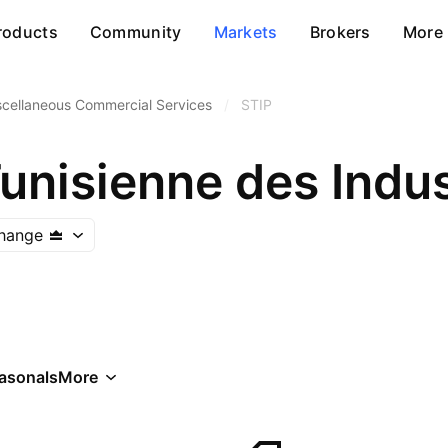
roducts
Community
Markets
Brokers
More
scellaneous Commercial Services
/
STIP
change
asonals
More