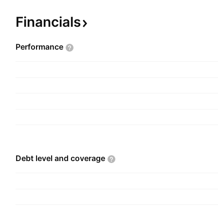
tourism sectors. The company was founded on J
headquartered in El Khadra, Tunisia.
Financials
Performance
Debt level and
coverage