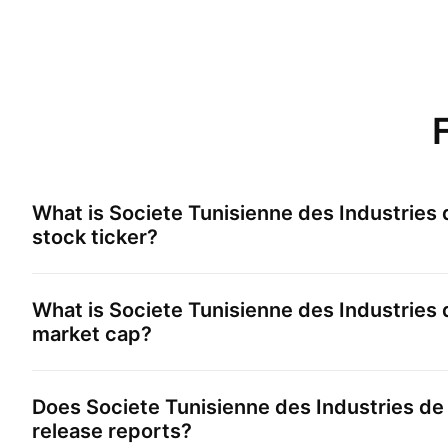
What is
Societe Tunisienne des Industries
stock ticker?
What is
Societe Tunisienne des Industries
market cap?
Does
Societe Tunisienne des Industries d
release reports?