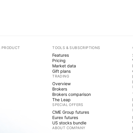
A PRODUCT
TOOLS & SUBSCRIPTIONS
Features
Pricing
Market data
Gift plans
TRADING
Overview
Brokers
Brokers comparison
The Leap
SPECIAL OFFERS
CME Group futures
Eurex futures
US stocks bundle
ABOUT COMPANY