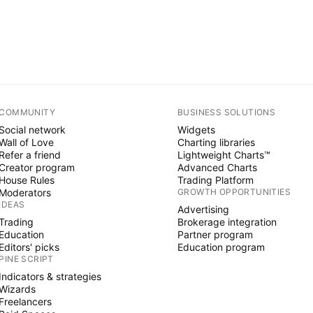
COMMUNITY
BUSINESS SOLUTIONS
Social network
Widgets
Wall of Love
Charting libraries
Refer a friend
Lightweight Charts™
Creator program
Advanced Charts
House Rules
Trading Platform
Moderators
GROWTH OPPORTUNITIES
IDEAS
Advertising
Trading
Brokerage integration
Education
Partner program
Editors' picks
Education program
PINE SCRIPT
Indicators & strategies
Wizards
Freelancers