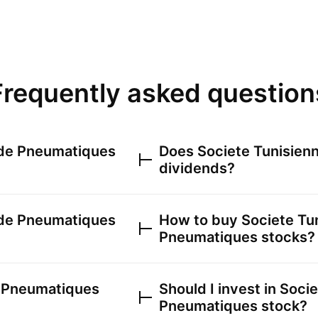
Frequently asked question
 de Pneumatiques
Does
Societe Tunisien
dividends?
 de Pneumatiques
How to buy
Societe Tu
Pneumatiques
stocks?
e Pneumatiques
Should I invest in
Socie
Pneumatiques
stock?