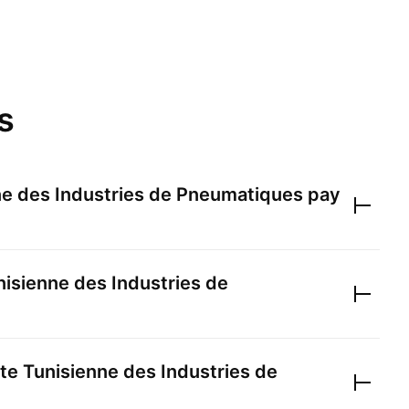
s
ne des Industries de Pneumatiques
pay
nisienne des Industries de
te Tunisienne des Industries de