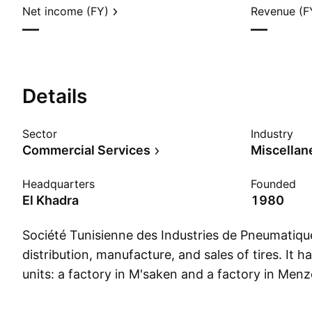
Net income (FY)
Revenue (F
—
—
Details
Sector
Industry
Commercial Services
Headquarters
Founded
El Khadra
1980
Société Tunisienne des Industries de Pneumatiqu
distribution, manufacture, and sales of tires. It 
units: a factory in M'saken and a factory in Men
firm offers its solutions in the automobile, engin