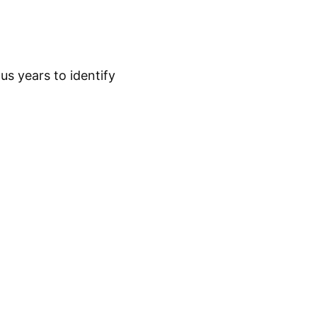
s years to identify