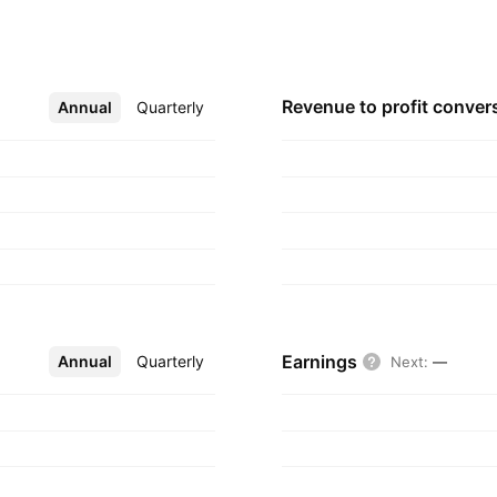
uly 21, 1980 and is
Revenue to profit
conver
Annual
More
Quarterly
Earnings
Annual
More
Quarterly
Next
:
—