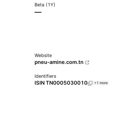
Beta (1Y)
—
Website
pneu-amine.com.tn
Identifiers
ISIN
TN0005030010
+1 more