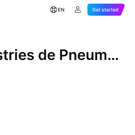
EN
Get started
Societe Tunisienne des Industries de Pneumatiques