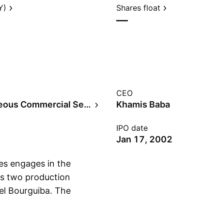
Y)
Shares float
—
CEO
Miscellaneous Commercial Services
Khamis Baba
IPO date
Jan 17, 2002
es engages in the
has two production
zel Bourguiba. The
Show more
eering, farming, and