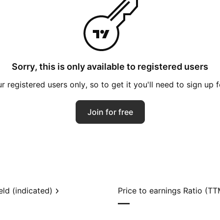
Sorry, this is only available to registered users
 registered users only, so to get it you'll need to sign up 
Join for free
eld (indicated)
Price to earnings Ratio (TT
—