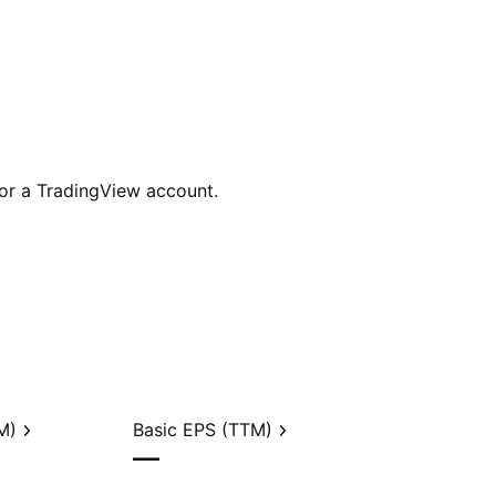
for a TradingView account.
M)
Basic EPS (TTM)
—