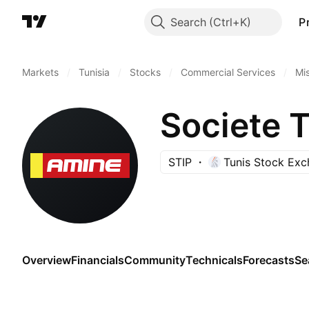
Search
P
Markets
/
Tunisia
/
Stocks
/
Commercial Services
/
Mi
STIP
Tunis Stock Ex
Overview
Financials
Community
Technicals
Forecasts
Se