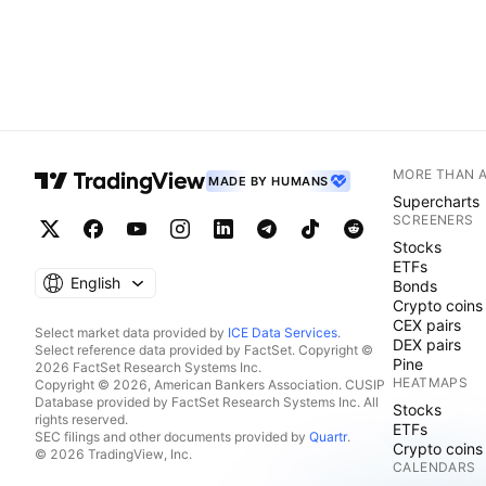
MORE THAN 
MADE BY HUMANS
Supercharts
SCREENERS
Stocks
ETFs
English
Bonds
Crypto coins
CEX pairs
Select market data provided by
ICE Data Services
.
DEX pairs
Select reference data provided by FactSet. Copyright ©
Pine
2026 FactSet Research Systems Inc.
HEATMAPS
Copyright © 2026, American Bankers Association. CUSIP
Database provided by FactSet Research Systems Inc. All
Stocks
rights reserved.
ETFs
SEC filings and other documents provided by
Quartr
.
Crypto coins
© 2026 TradingView, Inc.
CALENDARS