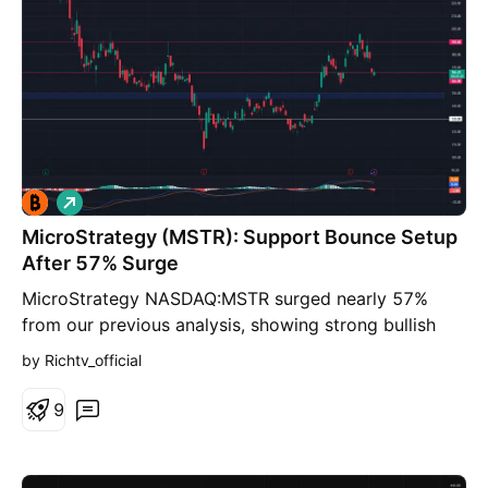
L
o
MicroStrategy (MSTR): Support Bounce Setup
n
g
After 57% Surge
MicroStrategy NASDAQ:MSTR surged nearly 57%
from our previous analysis, showing strong bullish
momentum. After this sharp move, a pullback toward
by Richtv_official
the key $146–$150 support zone could offer a
potential bounce setup if market sentiment stays
9
stable. Trading Levels Entry: $146–$150 TP1: $166
TP2: $190 Stop Loss: $130