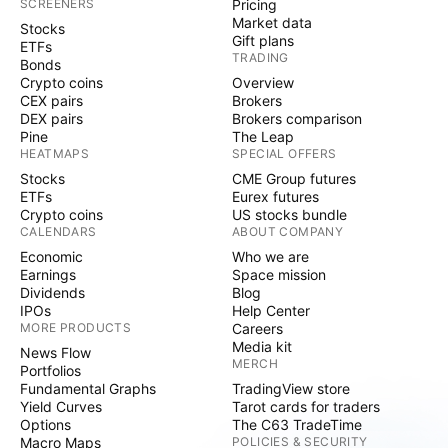
SCREENERS
Pricing
Market data
Stocks
Gift plans
ETFs
TRADING
Bonds
Crypto coins
Overview
CEX pairs
Brokers
DEX pairs
Brokers comparison
Pine
The Leap
HEATMAPS
SPECIAL OFFERS
Stocks
CME Group futures
ETFs
Eurex futures
Crypto coins
US stocks bundle
CALENDARS
ABOUT COMPANY
Economic
Who we are
Earnings
Space mission
Dividends
Blog
IPOs
Help Center
MORE PRODUCTS
Careers
Media kit
News Flow
MERCH
Portfolios
Fundamental Graphs
TradingView store
Yield Curves
Tarot cards for traders
Options
The C63 TradeTime
Macro Maps
POLICIES & SECURITY