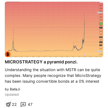
NASDAQ:COIN #crypto
MICROSTRATEGY a pyramid ponzi.
Understanding the situation with MSTR can be quite
complex. Many people recognize that MicroStrategy
has been issuing convertible bonds at a 0% interest
rate to purchase Bitcoin. This strategy tends to drive
by BallaJi
up both Bitcoin's price and the value of MSTR shares.
Updated
As a result, the scheme appears to inflate
continuously, placing the risk on bondholders. The
2
2
47