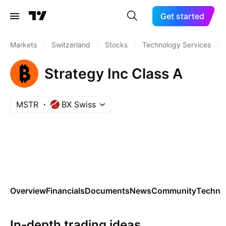
Get started
Markets
/
Switzerland
/
Stocks
/
Technology Services
/
Strategy Inc Class A
MSTR
BX Swiss
Overview
Financials
Documents
News
Community
Technic
In-depth trading ideas