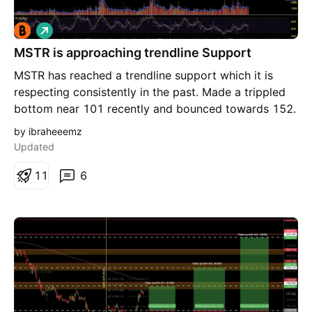
L
o
MSTR is approaching trendline Support
n
g
MSTR has reached a trendline support which it is
respecting consistently in the past. Made a trippled
bottom near 101 recently and bounced towards 152.
I would epect a rebound again from current zone
by ibraheeemz
105-115 area. It will be safe as long as it stays
Updated
above 102 (SL). Rebound will take it to 152 as first
target. Crossing above 152 will lead to higher
1
1
6
targets. Will evaluate along as it moves.