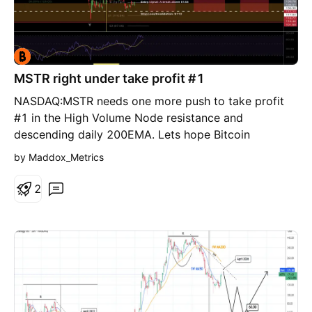
MSTR right under take profit #1
NASDAQ:MSTR needs one more push to take profit
#1 in the High Volume Node resistance and
descending daily 200EMA. Lets hope Bitcoin
CRYPTOCAP:BTC plays ball instead of rejecting at
by Maddox_Metrics
the bear flag channel top
2