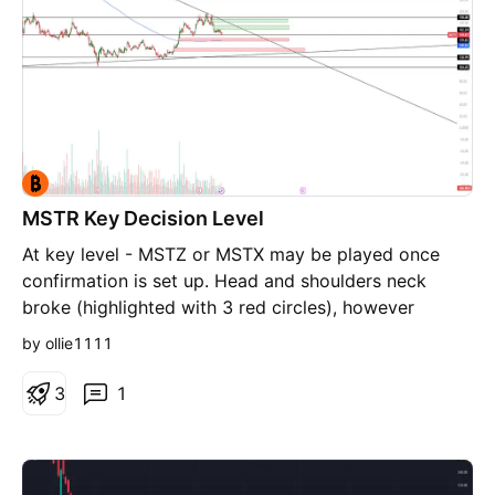
appreciated. ##
MSTR Key Decision Level
At key level - MSTZ or MSTX may be played once
confirmation is set up. Head and shoulders neck
broke (highlighted with 3 red circles), however
support is currently holding up. If it breaks, TP1 and
by ollie1111
TP2 are the red boxes, respectively. Vice Versa on
the upside if current support holds, with the green
3
1
boxes. Higher volume + vwap on 5m chart to
confirm.