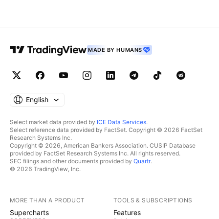
## Comments and likes are greatly appreciated. ##
MADE BY HUMANS
English
Select market data provided by
ICE Data Services
.
Select reference data provided by FactSet. Copyright © 2026 FactSet
Research Systems Inc.
Copyright © 2026, American Bankers Association. CUSIP Database
provided by FactSet Research Systems Inc. All rights reserved.
SEC filings and other documents provided by
Quartr
.
© 2026 TradingView, Inc.
MORE THAN A PRODUCT
TOOLS & SUBSCRIPTIONS
Supercharts
Features