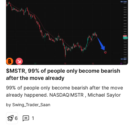
S
h
$MSTR, 99% of people only become bearish
o
r
after the move already
t
99% of people only become bearish after the move
already happened. NASDAQ:MSTR , Michael Saylor
keeps buying #Bitcoin, but I’m still short and already
by Swing_Trader_Saan
sitting on a sizeable open profit. Last week I
explained why CRYPTOCAP:BTC would likely move
6
1
lower first and therefore I remain short for
(significant) downside. CRYPTOCAP:BTC