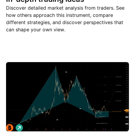
Discover detailed market analysis from traders. See
how others approach this instrument, compare
different strategies, and discover perspectives that
can shape your own view.
Trade ideas
More
Minds
L
o