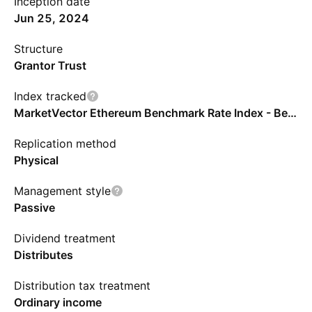
Inception date
Jun 25, 2024
Structure
Grantor Trust
Index tracked
MarketVector Ethereum Benchmark Rate Index - Benchmark TR Net
Replication method
Physical
Management style
Passive
Dividend treatment
Distributes
Distribution tax treatment
Ordinary income