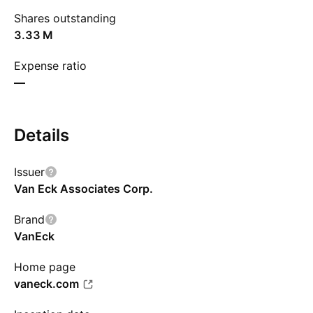
Shares outstanding
‪3.33 M‬
Expense ratio
—
Details
Issuer
Van Eck Associates Corp.
Brand
VanEck
Home page
vaneck.com