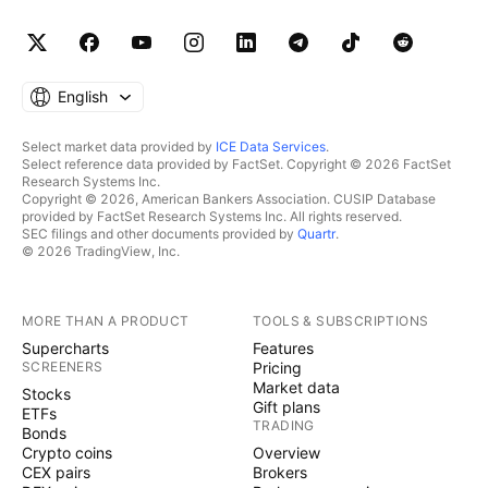
English
Select market data provided by
ICE Data Services
.
Select reference data provided by FactSet. Copyright © 2026 FactSet
Research Systems Inc.
Copyright © 2026, American Bankers Association. CUSIP Database
provided by FactSet Research Systems Inc. All rights reserved.
SEC filings and other documents provided by
Quartr
.
© 2026 TradingView, Inc.
MORE THAN A PRODUCT
TOOLS & SUBSCRIPTIONS
Supercharts
Features
SCREENERS
Pricing
Market data
Stocks
Gift plans
ETFs
TRADING
Bonds
Crypto coins
Overview
CEX pairs
Brokers