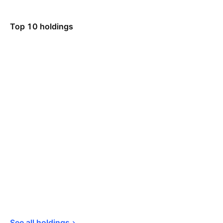
Top 10 holdings
See all 
holdings