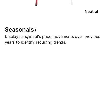
Neutral
Seasonals
Displays a symbol's price movements over previous
years to identify recurring trends.