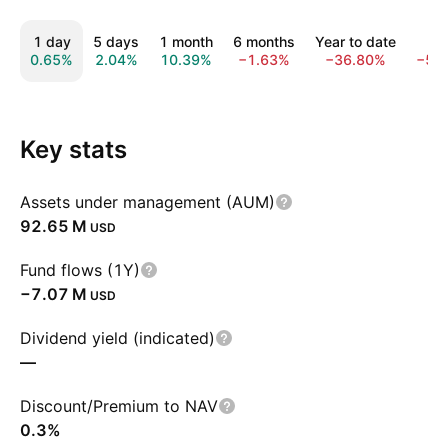
1 day
5 days
1 month
6 months
Year to date
1 y
0.65%
2.04%
10.39%
−1.63%
−36.80%
−50
Key stats
Assets under management (AUM)
‪92.65 M‬
USD
Fund flows (1Y)
‪−7.07 M‬
USD
Dividend yield (indicated)
—
Discount/Premium to NAV
0.3%