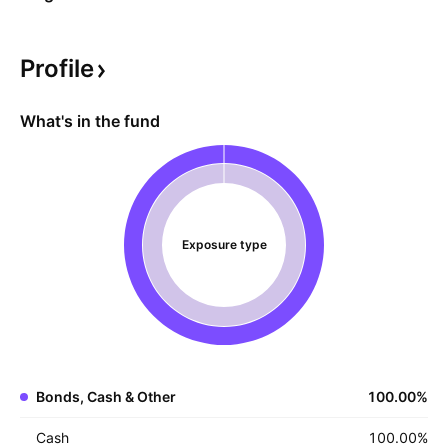
Profile
What's in the fund
Exposure type
Bonds, Cash & Other
100.00
%
Cash
100.00
%