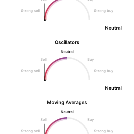
Strong sell
Strong buy
Neutral
Oscillators
Neutral
Sell
Buy
Strong sell
Strong buy
Neutral
Moving Averages
Neutral
Sell
Buy
Strong sell
Strong buy