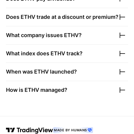
Does
ETHV
trade at a discount or premium?
What company issues
ETHV
?
What index does
ETHV
track?
When was
ETHV
launched?
How is
ETHV
managed?
MADE BY HUMANS