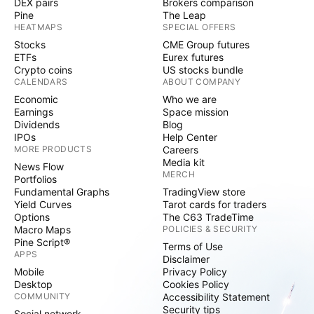
DEX pairs
Brokers comparison
Pine
The Leap
HEATMAPS
SPECIAL OFFERS
Stocks
CME Group futures
ETFs
Eurex futures
Crypto coins
US stocks bundle
CALENDARS
ABOUT COMPANY
Economic
Who we are
Earnings
Space mission
Dividends
Blog
IPOs
Help Center
MORE PRODUCTS
Careers
Media kit
News Flow
MERCH
Portfolios
Fundamental Graphs
TradingView store
Yield Curves
Tarot cards for traders
Options
The C63 TradeTime
Macro Maps
POLICIES & SECURITY
Pine Script®
Terms of Use
APPS
Disclaimer
Mobile
Privacy Policy
Desktop
Cookies Policy
COMMUNITY
Accessibility Statement
Security tips
Social network