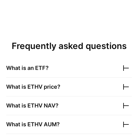
Frequently asked questions
What is an ETF?
What is
ETHV
price?
What is
ETHV
NAV?
What is
ETHV
AUM?