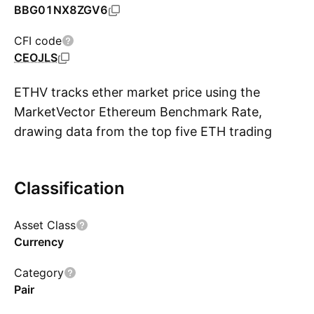
BBG01NX8ZGV6
CFI code
CEOJLS
ETHV tracks ether market price using the
MarketVector Ethereum Benchmark Rate,
drawing data from the top five ETH trading
S
platforms. This benchmark rate is supported by
the CCData Centralized Exchange Benchmark
Classification
Review Report that evaluates risk factors
across eight categories, to enhance
Asset Class
transparency and accountability in the digital
Currency
asset trading sector. The fund offers indirect
exposure to ETH by allowing the purchase of
Category
shares. ETHV focuses on asset protection
Pair
through offline cold storage, mitigating the risk