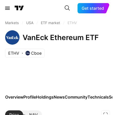
Get started
Markets
/
USA
/
ETF market
/
ETHV
VanEck Ethereum ETF
ETHV
Cboe
Overview
Profile
Holdings
News
Community
Technicals
Se
Price
More
NAV