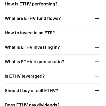
How is
ETHV
performing?
What are
ETHV
fund flows?
How to invest in an ETF?
What is
ETHV
investing in?
What is
ETHV
expense ratio?
Is
ETHV
leveraged?
Should I buy or sell
ETHV
?
Does
ETHV
pay dividends?