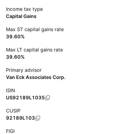
Income tax type
Capital Gains
Max ST capital gains rate
39.60%
Max LT capital gains rate
39.60%
Primary advisor
Van Eck Associates Corp.
ISIN
US92189L1035
CUSIP
92189L103
FIGI