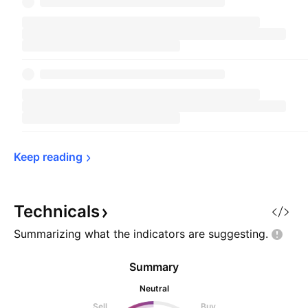
Keep 
reading
Technicals
Summarizing what the indicators are
suggesting.
Summary
Neutral
Sell
Buy