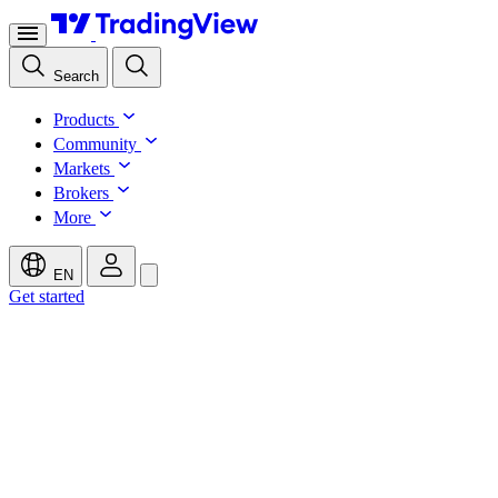
Search
Products
Community
Markets
Brokers
More
EN
Get started