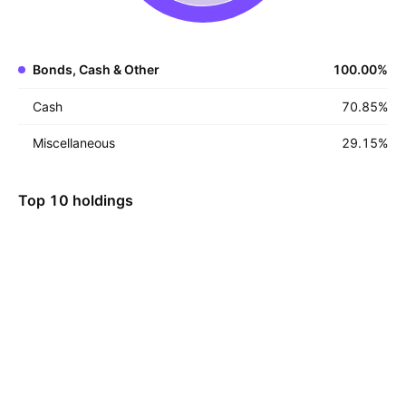
Bonds, Cash & Other
100.00
%
Cash
70.85
%
Miscellaneous
29.15
%
Top 10 holdings