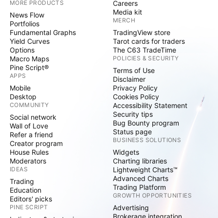
MORE PRODUCTS
Careers
Media kit
News Flow
MERCH
Portfolios
Fundamental Graphs
TradingView store
Yield Curves
Tarot cards for traders
Options
The C63 TradeTime
Macro Maps
POLICIES & SECURITY
Pine Script®
Terms of Use
APPS
Disclaimer
Mobile
Privacy Policy
Desktop
Cookies Policy
COMMUNITY
Accessibility Statement
Security tips
Social network
Bug Bounty program
Wall of Love
Status page
Refer a friend
BUSINESS SOLUTIONS
Creator program
House Rules
Widgets
Moderators
Charting libraries
IDEAS
Lightweight Charts™
Advanced Charts
Trading
Trading Platform
Education
GROWTH OPPORTUNITIES
Editors' picks
PINE SCRIPT
Advertising
Brokerage integration