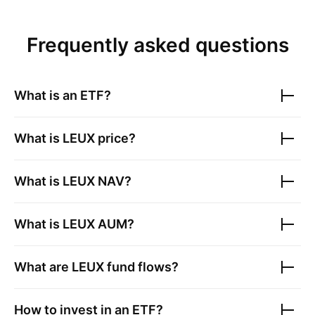
Frequently asked questions
What is an ETF?
What is
LEUX
price?
What is
LEUX
NAV?
What is
LEUX
AUM?
What are
LEUX
fund flows?
How to invest in an ETF?