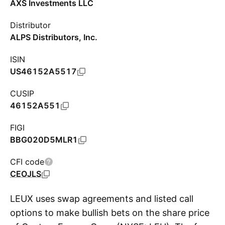
AXS Investments LLC
Distributor
ALPS Distributors, Inc.
ISIN
US46152A5517
CUSIP
46152A551
FIGI
BBG020D5MLR1
CFI code
CEOJLS
LEUX uses swap agreements and listed call
options to make bullish bets on the share price