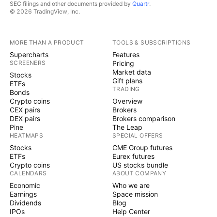
SEC filings and other documents provided by
Quartr
.
© 2026 TradingView, Inc.
MORE THAN A PRODUCT
TOOLS & SUBSCRIPTIONS
Supercharts
Features
SCREENERS
Pricing
Market data
Stocks
Gift plans
ETFs
TRADING
Bonds
Crypto coins
Overview
CEX pairs
Brokers
DEX pairs
Brokers comparison
Pine
The Leap
HEATMAPS
SPECIAL OFFERS
Stocks
CME Group futures
ETFs
Eurex futures
Crypto coins
US stocks bundle
CALENDARS
ABOUT COMPANY
Economic
Who we are
Earnings
Space mission
Dividends
Blog
IPOs
Help Center