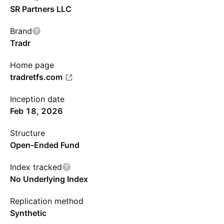
SR Partners LLC
Brand
Tradr
Home page
tradretfs.com
Inception date
Feb 18, 2026
Structure
Open-Ended Fund
Index tracked
No Underlying Index
Replication method
Synthetic