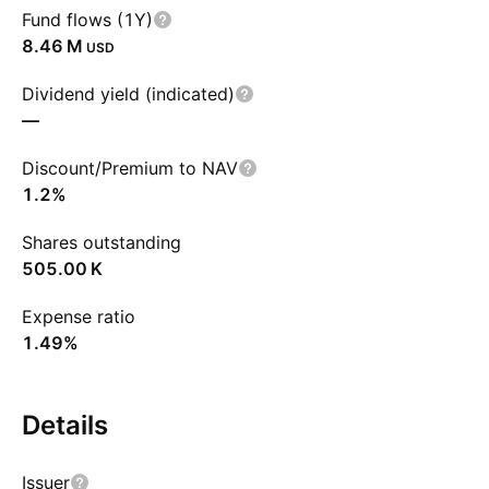
Fund flows (1Y)
‪8.46 M‬
USD
Dividend yield (indicated)
—
Discount/Premium to NAV
1.2%
Shares outstanding
‪505.00 K‬
Expense ratio
1.49%
Details
Issuer