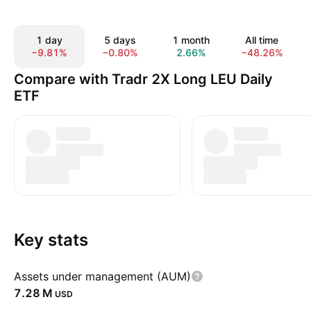
1 day
5 days
1 month
All time
−9.81%
−0.80%
2.66%
−48.26%
Compare with Tradr 2X Long LEU Daily
ETF
Key stats
Assets under management (AUM)
‪7.28 M‬
USD