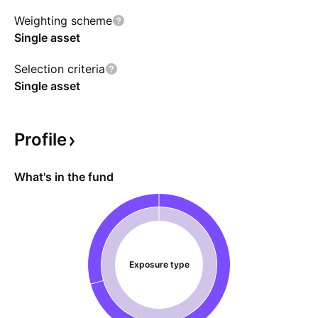
volatility and compounding effects. The fund
Weighting scheme
expects to invest in US Government securities,
Single asset
money market funds, short-term bond ETFs,
and corporate debt as collateral.
Selection criteria
Single asset
Profile
What's in the fund
Exposure type