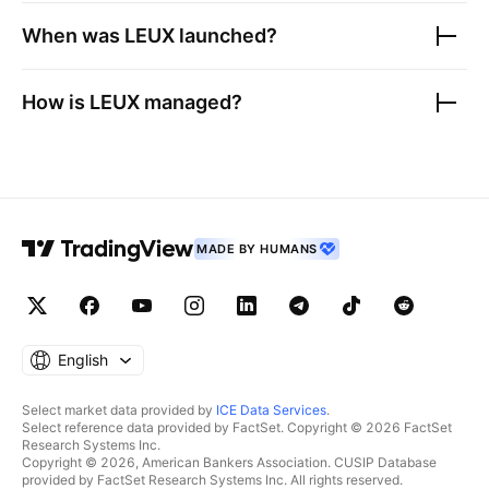
When was
LEUX
launched?
How is
LEUX
managed?
MADE BY HUMANS
English
Select market data provided by
ICE Data Services
.
Select reference data provided by FactSet. Copyright © 2026 FactSet
Research Systems Inc.
Copyright © 2026, American Bankers Association. CUSIP Database
provided by FactSet Research Systems Inc. All rights reserved.