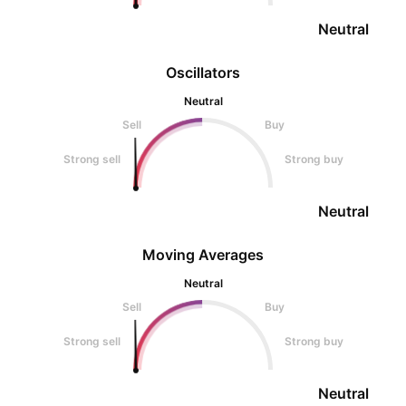
Neutral
Oscillators
Neutral
Sell
Buy
Strong sell
Strong buy
Neutral
Moving Averages
Neutral
Sell
Buy
Strong sell
Strong buy
Neutral