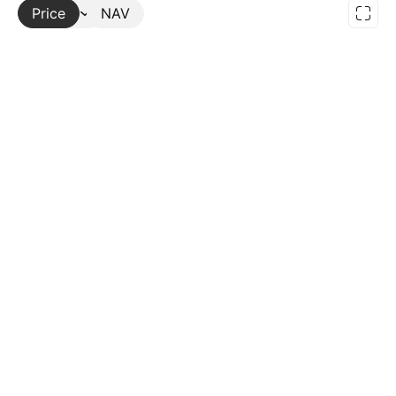
Price
More
NAV