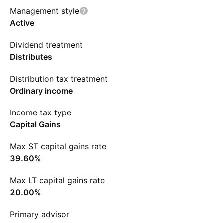
Management style
Active
Dividend treatment
Distributes
Distribution tax treatment
Ordinary income
Income tax type
Capital Gains
Max ST capital gains rate
39.60%
Max LT capital gains rate
20.00%
Primary advisor