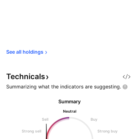
See all 
holdings
Technicals
Summarizing what the indicators are
suggesting.
Summary
Neutral
Sell
Buy
Strong sell
Strong buy