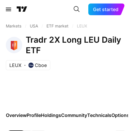
Get started
Markets
/
USA
/
ETF market
/
LEUX
Tradr 2X Long LEU Daily
ETF
LEUX
Cboe
Overview
Profile
Holdings
Community
Technicals
Options