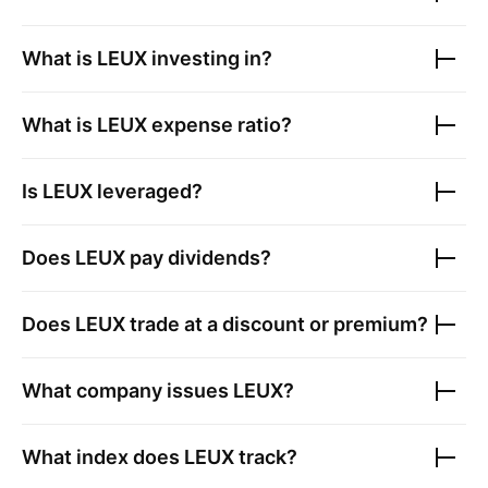
What is
LEUX
investing in?
What is
LEUX
expense ratio?
Is
LEUX
leveraged?
Does
LEUX
pay dividends?
Does
LEUX
trade at a discount or premium?
What company issues
LEUX
?
What index does
LEUX
track?