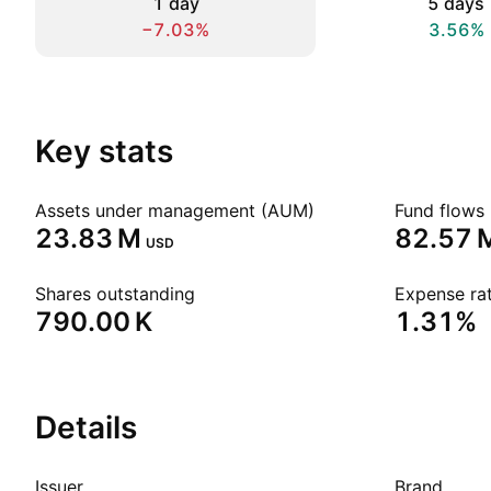
1 day
5 days
−7.03%
3.56%
Key stats
Assets under management (AUM)
Fund flows 
‪23.83 M‬
‪82.57 M
USD
Shares outstanding
Expense rat
‪790.00 K‬
1.31%
Details
Issuer
Brand