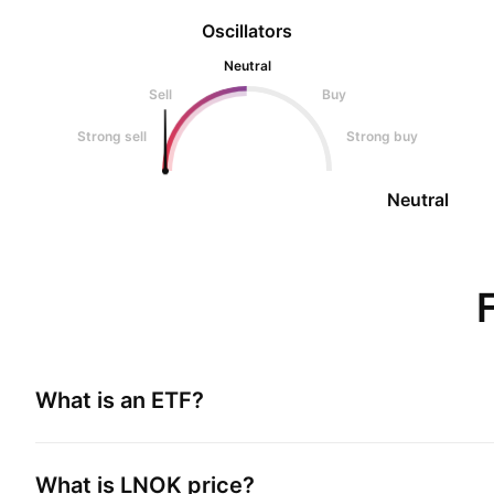
Oscillators
Neutral
Sell
Buy
Strong sell
Strong buy
Neutral
What is an ETF?
What is
LNOK
price?