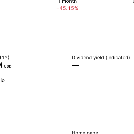
1 month
−45.15%
(1Y)
Dividend yield (indicated)
‬
—
USD
io
Home page