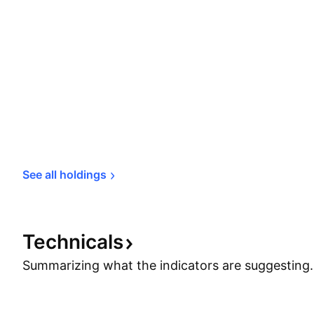
See all 
holdings
Technicals
Summarizing what the indicators are
suggesting.