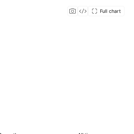
Full chart