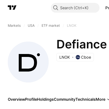
Search
P
Markets
/
USA
/
ETF market
/
LNOK
Defiance
LNOK
Cboe
Overview
Profile
Holdings
Community
Technicals
More