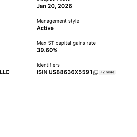
Jan 20, 2026
Management style
Active
Max ST capital gains rate
39.60%
Identifiers
 LLC
ISIN
US88636X5591
+2 more