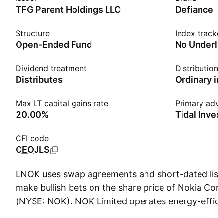
TFG Parent Holdings LLC
Defiance
Structure
Index track
Open-Ended Fund
No Underl
Dividend treatment
Distributio
Distributes
Ordinary 
Max LT capital gains rate
Primary adv
20.00%
Tidal Inv
CFI code
CEOJLS
LNOK uses swap agreements and short-dated list
make bullish bets on the share price of Nokia Co
(NYSE: NOK). NOK Limited operates energy-effic
that provide computing infrastructure for Bitcoi