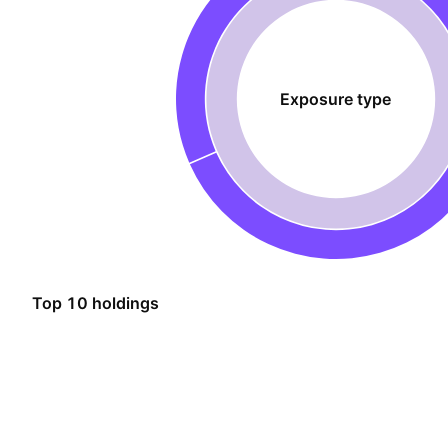
Exposure type
Top 10 holdings