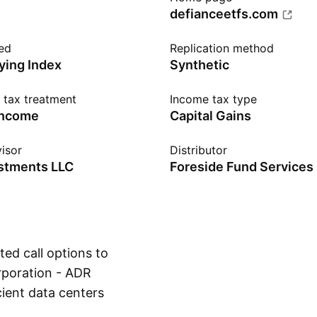
defianceetfs.com
ed
Replication method
ying Index
Synthetic
n tax treatment
Income tax type
income
Capital Gains
isor
Distributor
estments LLC
Foreside Fund Services
ed call options to
rporation - ADR
ient data centers
Show more
n mining and AI