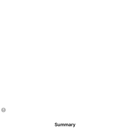
Summary