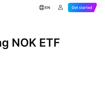
EN
Get started
ong NOK ETF