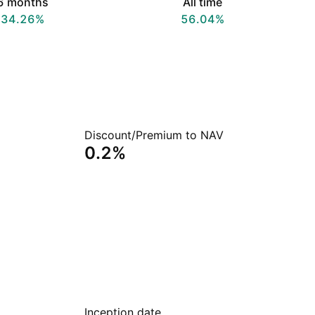
6 months
All time
34.26%
56.04%
Discount/Premium to NAV
0.2%
Inception date