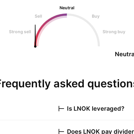
Neutral
Sell
Buy
Strong sell
Strong buy
Neutra
Frequently asked question
Is
LNOK
leveraged?
Does
LNOK
pay divide