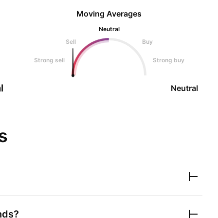
Moving Averages
Neutral
Sell
Buy
Strong sell
Strong buy
l
Neutral
s
nds?