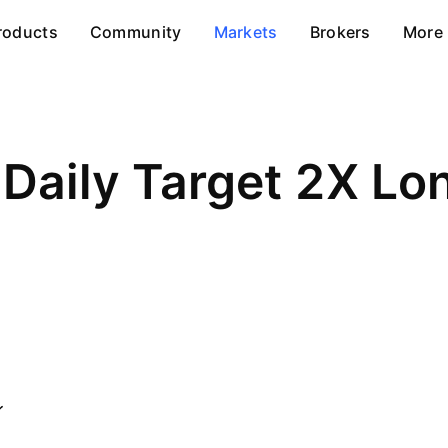
roducts
Community
Markets
Brokers
More
 Daily Target 2X L