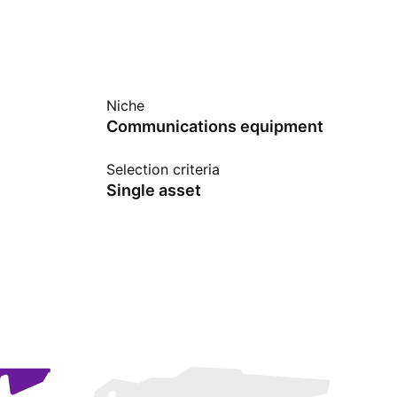
Niche
Communications equipment
Selection criteria
Single asset