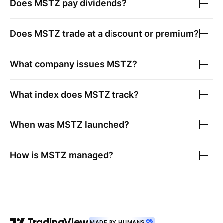
Does
MSTZ
pay dividends?
Does
MSTZ
trade at a discount or premium?
What company issues
MSTZ
?
What index does
MSTZ
track?
When was
MSTZ
launched?
How is
MSTZ
managed?
MADE BY HUMANS