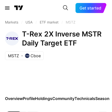
Get started
Markets
/
USA
/
ETF market
/
MSTZ
T-Rex 2X Inverse MSTR
Daily Target ETF
MSTZ
Cboe
Overview
Profile
Holdings
Community
Technicals
Seasona