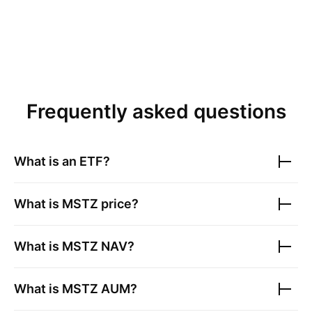
Frequently asked questions
What is an ETF?
What is
MSTZ
price?
What is
MSTZ
NAV?
What is
MSTZ
AUM?