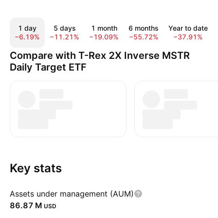
1 day
5 days
1 month
6 months
Year to date
−6.19%
−11.21%
−19.09%
−55.72%
−37.91%
Compare with T-Rex 2X Inverse MSTR
Daily Target ETF
Key stats
Assets under management (AUM)
‪86.87 M‬
USD