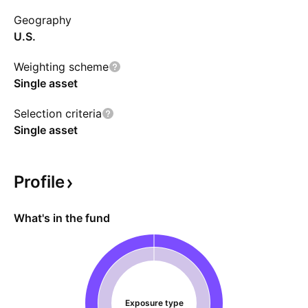
market funds, deposit accounts, and short-
Geography
term debts.
U.S.
Weighting scheme
Single asset
Selection criteria
Single asset
Profile
What's in the fund
Exposure type