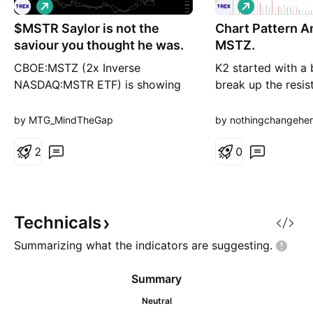
L
L
o
o
$MSTR Saylor is not the
n
Chart Pattern A
n
g
g
saviour you thought he was.
MSTZ.
CBOE:MSTZ (2x Inverse
K2 started with a 
NASDAQ:MSTR ETF) is showing
break up the resis
hidden daily bullish divergence
to close upon the 
(continuation), while holding the
start another bull
by MTG_MindTheGap
by nothingchangehe
50/200 DMA at the local golden
furthermore,K3 ver
pocket. If this holds, i will expect
2
potential fake up. 
0
the uptrend to continue. This
candles close bel
would mean more pain for
line, It is possibly
NASDAQ:MSTR bulls, whose
scale bearish tripl
leader keeps selling AMEX:BTC
on the
Technicals
Summarizing what the indicators are
suggesting.
Summary
Neutral