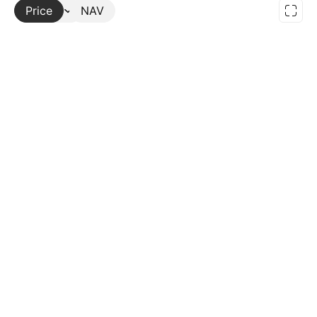
Price
More
NAV