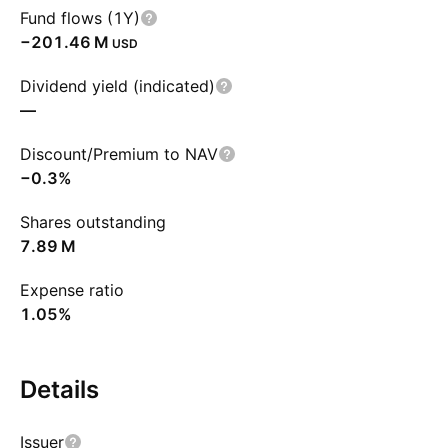
Fund flows (1Y)
‪−201.46 M‬
USD
Dividend yield (indicated)
—
Discount/Premium to NAV
−0.3%
Shares outstanding
‪7.89 M‬
Expense ratio
1.05%
Details
Issuer