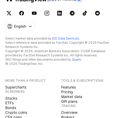
English
Select market data provided by
ICE Data Services
.
Select reference data provided by FactSet. Copyright © 2026 FactSet
Research Systems Inc.
Copyright © 2026, American Bankers Association. CUSIP Database
provided by FactSet Research Systems Inc. All rights reserved.
SEC filings and other documents provided by
Quartr
.
© 2026 TradingView, Inc.
MORE THAN A PRODUCT
TOOLS & SUBSCRIPTIONS
Supercharts
Features
SCREENERS
Pricing
Market data
Stocks
Gift plans
ETFs
TRADING
Bonds
Crypto coins
Overview
CEX pairs
Brokers