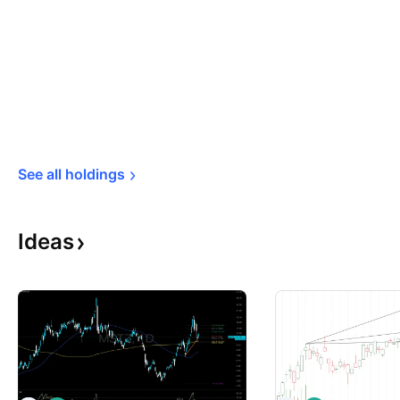
See all 
holdings
Ideas