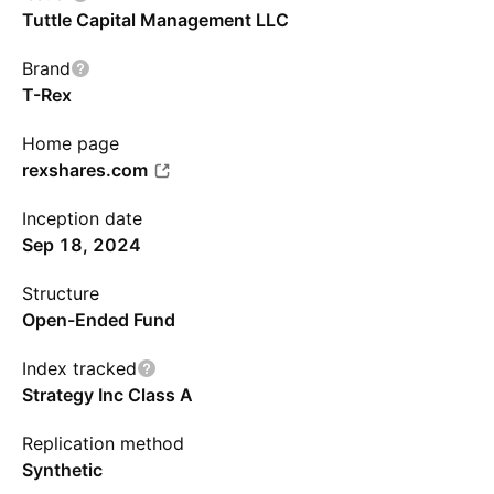
Tuttle Capital Management LLC
Brand
T-Rex
Home page
rexshares.com
Inception date
Sep 18, 2024
Structure
Open-Ended Fund
Index tracked
Strategy Inc Class A
Replication method
Synthetic