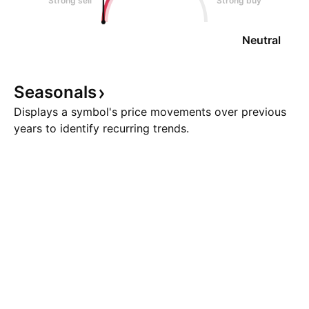
Strong sell
Strong buy
Neutral
Seasonals
Displays a symbol's price movements over previous
years to identify recurring trends.