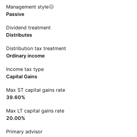
Management style
Passive
Dividend treatment
Distributes
Distribution tax treatment
Ordinary income
Income tax type
Capital Gains
Max ST capital gains rate
39.60%
Max LT capital gains rate
20.00%
Primary advisor