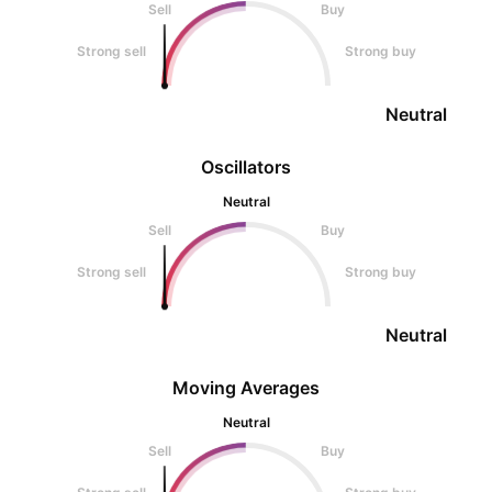
Sell
Buy
Strong sell
Strong buy
Neutral
Oscillators
Neutral
Sell
Buy
Strong sell
Strong buy
Neutral
Moving Averages
Neutral
Sell
Buy