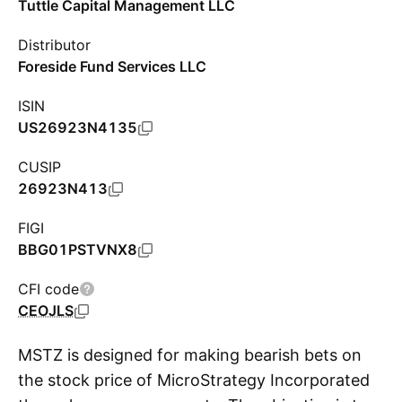
Tuttle Capital Management LLC
Distributor
Foreside Fund Services LLC
ISIN
US26923N4135
CUSIP
26923N413
FIGI
BBG01PSTVNX8
CFI code
CEOJLS
MSTZ is designed for making bearish bets on
the stock price of MicroStrategy Incorporated