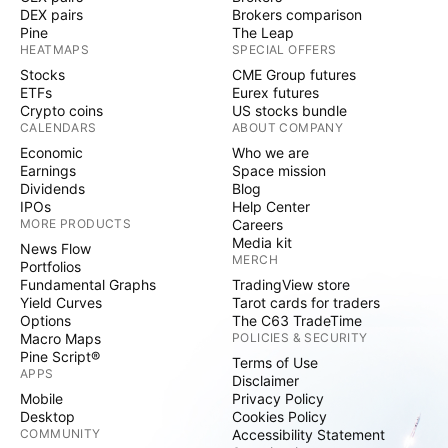
DEX pairs
Brokers comparison
Pine
The Leap
HEATMAPS
SPECIAL OFFERS
Stocks
CME Group futures
ETFs
Eurex futures
Crypto coins
US stocks bundle
CALENDARS
ABOUT COMPANY
Economic
Who we are
Earnings
Space mission
Dividends
Blog
IPOs
Help Center
MORE PRODUCTS
Careers
Media kit
News Flow
MERCH
Portfolios
Fundamental Graphs
TradingView store
Yield Curves
Tarot cards for traders
Options
The C63 TradeTime
Macro Maps
POLICIES & SECURITY
Pine Script®
Terms of Use
APPS
Disclaimer
Mobile
Privacy Policy
Desktop
Cookies Policy
COMMUNITY
Accessibility Statement