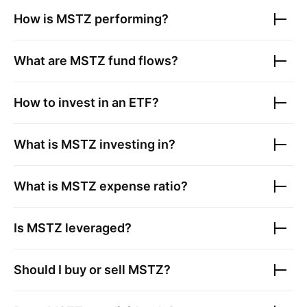
How is
MSTZ
performing?
What are
MSTZ
fund flows?
How to invest in an ETF?
What is
MSTZ
investing in?
What is
MSTZ
expense ratio?
Is
MSTZ
leveraged?
Should I buy or sell
MSTZ
?