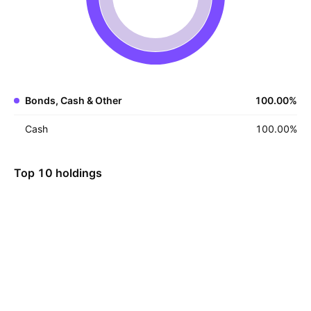
Bonds, Cash & Other
100.00
%
Cash
100.00
%
Top 10 holdings