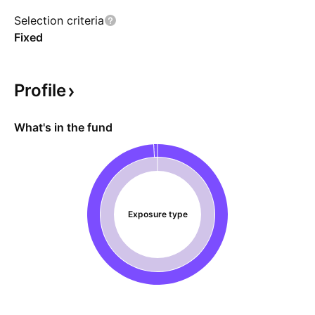
expense ratio. The fund is actively managed,
Selection criteria
using FLEX options and collateral exclusively.
Fixed
Profile
What's in the fund
Exposure type