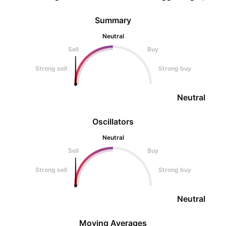
Summary
Neutral
Sell
Buy
Strong sell
Strong buy
Neutral
Oscillators
Neutral
Sell
Buy
Strong sell
Strong buy
Neutral
Moving Averages