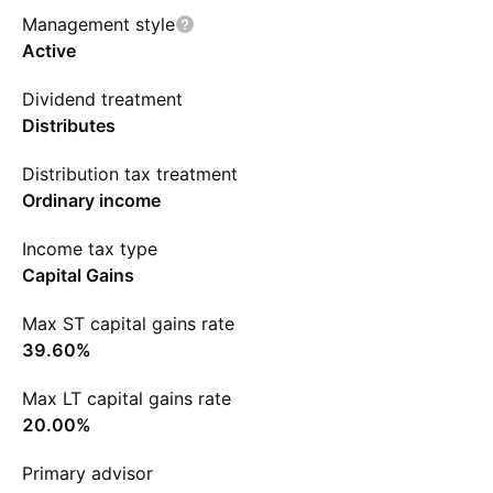
Management style
Active
Dividend treatment
Distributes
Distribution tax treatment
Ordinary income
Income tax type
Capital Gains
Max ST capital gains rate
39.60%
Max LT capital gains rate
20.00%
Primary advisor