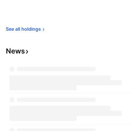
See all 
holdings
News