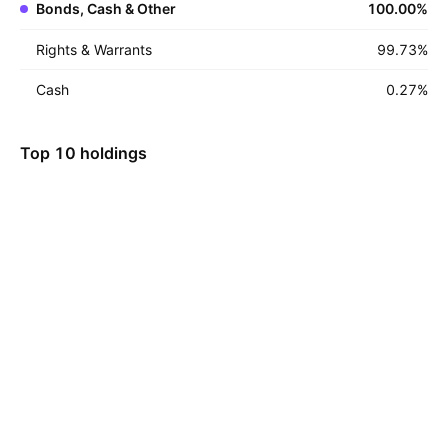
Bonds, Cash & Other
100.00
%
Rights & Warrants
99.73
%
Cash
0.27
%
Top 10 holdings