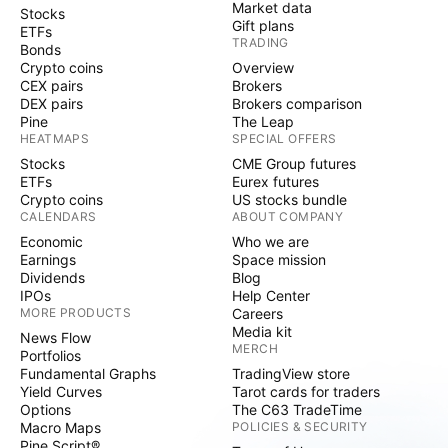
Market data
Stocks
Gift plans
ETFs
TRADING
Bonds
Crypto coins
Overview
CEX pairs
Brokers
DEX pairs
Brokers comparison
Pine
The Leap
HEATMAPS
SPECIAL OFFERS
Stocks
CME Group futures
ETFs
Eurex futures
Crypto coins
US stocks bundle
CALENDARS
ABOUT COMPANY
Economic
Who we are
Earnings
Space mission
Dividends
Blog
IPOs
Help Center
MORE PRODUCTS
Careers
Media kit
News Flow
MERCH
Portfolios
Fundamental Graphs
TradingView store
Yield Curves
Tarot cards for traders
Options
The C63 TradeTime
Macro Maps
POLICIES & SECURITY
Pine Script®