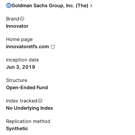
Goldman Sachs Group, Inc. (The)
Brand
Innovator
Home page
innovatoretfs.com
Inception date
Jun 3, 2019
Structure
Open-Ended Fund
Index tracked
No Underlying Index
Replication method
Synthetic