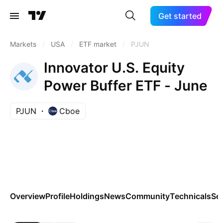
Get started
Markets
/
USA
/
ETF market
/
PJUN
Innovator U.S. Equity
Power Buffer ETF - June
PJUN
Cboe
Overview
Profile
Holdings
News
Community
Technicals
Se