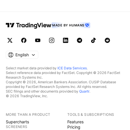
MADE BY HUMANS
English
Select market data provided by
ICE Data Services
.
Select reference data provided by FactSet. Copyright © 2026 FactSet
Research Systems Inc.
Copyright © 2026, American Bankers Association. CUSIP Database
provided by FactSet Research Systems Inc. All rights reserved.
SEC filings and other documents provided by
Quartr
.
© 2026 TradingView, Inc.
MORE THAN A PRODUCT
TOOLS & SUBSCRIPTIONS
Supercharts
Features
SCREENERS
Pricing