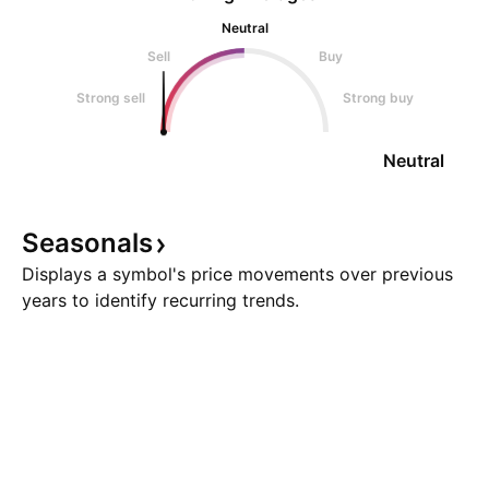
Neutral
Sell
Buy
Strong sell
Strong buy
Neutral
Seasonals
Displays a symbol's price movements over previous
years to identify recurring trends.