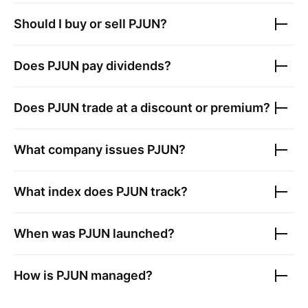
Should I buy or sell
PJUN
?
Does
PJUN
pay dividends?
Does
PJUN
trade at a discount or premium?
What company issues
PJUN
?
What index does
PJUN
track?
When was
PJUN
launched?
How is
PJUN
managed?