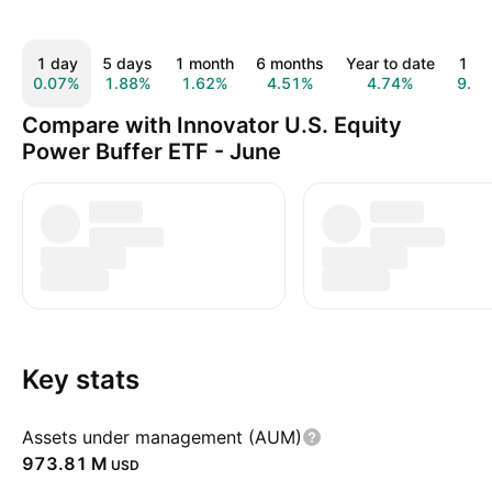
1 day
5 days
1 month
6 months
Year to date
1 ye
0.07%
1.88%
1.62%
4.51%
4.74%
9.6
Compare with Innovator U.S. Equity
Power Buffer ETF - June
Key stats
Assets under management (AUM)
‪973.81 M‬
USD