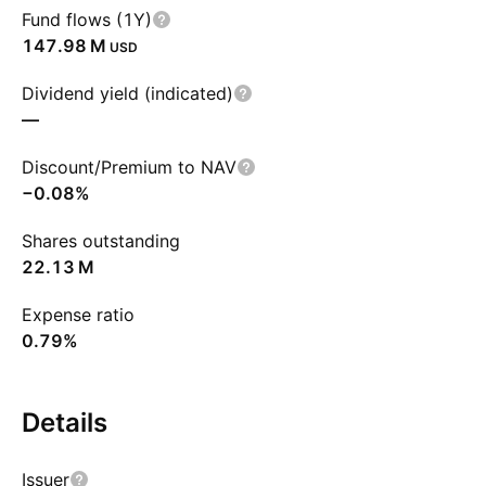
Fund flows (1Y)
‪147.98 M‬
USD
Dividend yield (indicated)
—
Discount/Premium to NAV
−0.08%
Shares outstanding
‪22.13 M‬
Expense ratio
0.79%
Details
Issuer