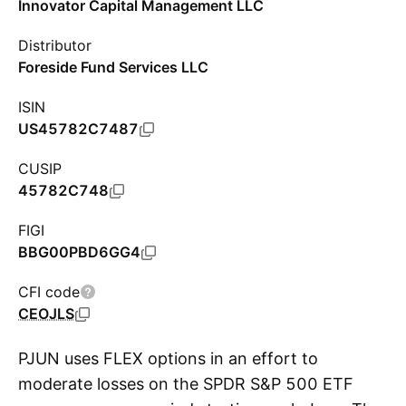
Innovator Capital Management LLC
Distributor
Foreside Fund Services LLC
ISIN
US45782C7487
CUSIP
45782C748
FIGI
BBG00PBD6GG4
CFI code
CEOJLS
PJUN uses FLEX options in an effort to
moderate losses on the SPDR S&P 500 ETF