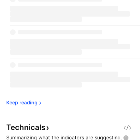
Keep 
reading
Technicals
Summarizing what the indicators are
suggesting.