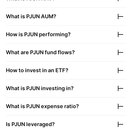
What is
PJUN
AUM?
How is
PJUN
performing?
What are
PJUN
fund flows?
How to invest in an ETF?
What is
PJUN
investing in?
What is
PJUN
expense ratio?
Is
PJUN
leveraged?