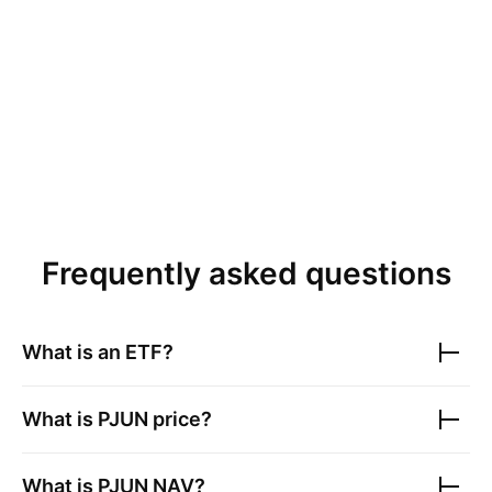
Frequently asked questions
What is an ETF?
What is
PJUN
price?
What is
PJUN
NAV?