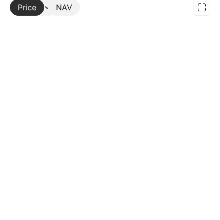
Price
More
NAV