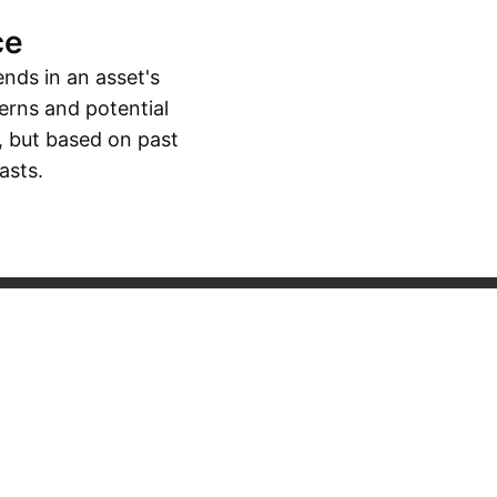
ce
ends in an asset's
erns and potential
, but based on past
asts.