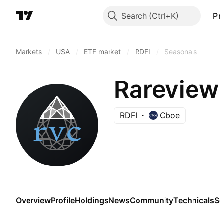
Search
P
Markets
/
USA
/
ETF market
/
RDFI
/
Seasonals
Rareview
RDFI
Cboe
Overview
Profile
Holdings
News
Community
Technicals
S