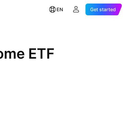
EN
Get started
come ETF