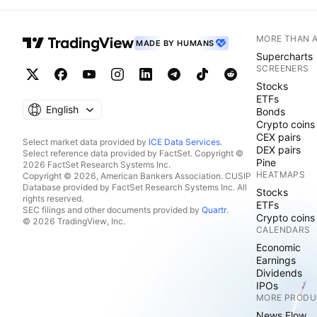
MORE THAN 
MADE BY HUMANS
Supercharts
SCREENERS
Stocks
ETFs
English
Bonds
Crypto coins
CEX pairs
Select market data provided by
ICE Data Services
.
DEX pairs
Select reference data provided by FactSet. Copyright ©
Pine
2026 FactSet Research Systems Inc.
HEATMAPS
Copyright © 2026, American Bankers Association. CUSIP
Database provided by FactSet Research Systems Inc. All
Stocks
rights reserved.
ETFs
SEC filings and other documents provided by
Quartr
.
Crypto coins
© 2026 TradingView, Inc.
CALENDARS
Economic
Earnings
Dividends
IPOs
MORE PRODU
News Flow