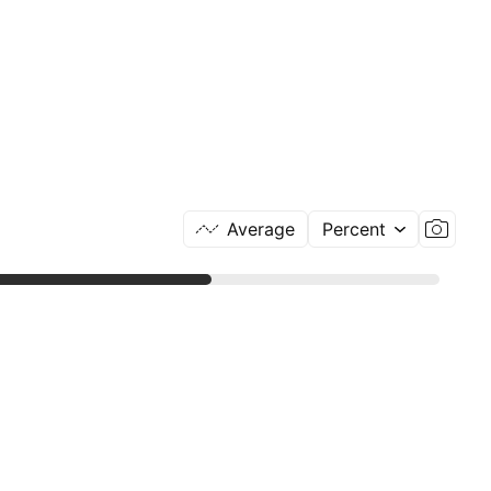
Average
Percent