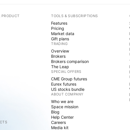
A PRODUCT
TOOLS & SUBSCRIPTIONS
Features
Pricing
Market data
Gift plans
TRADING
Overview
Brokers
Brokers comparison
The Leap
SPECIAL OFFERS
CME Group futures
Eurex futures
US stocks bundle
ABOUT COMPANY
Who we are
Space mission
Blog
Help Center
CTS
Careers
Media kit