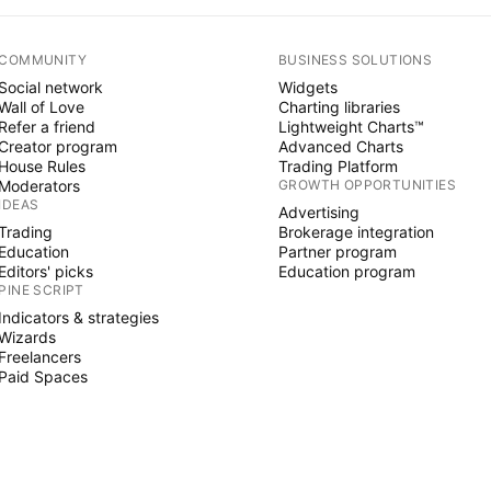
COMMUNITY
BUSINESS SOLUTIONS
Social network
Widgets
Wall of Love
Charting libraries
Refer a friend
Lightweight Charts™
Creator program
Advanced Charts
House Rules
Trading Platform
Moderators
GROWTH OPPORTUNITIES
IDEAS
Advertising
Trading
Brokerage integration
Education
Partner program
Editors' picks
Education program
PINE SCRIPT
Indicators & strategies
Wizards
Freelancers
Paid Spaces