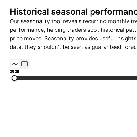
Historical seasonal performan
Our seasonality tool reveals recurring monthly tr
performance, helping traders spot historical patt
price moves. Seasonality provides useful insights
data, they shouldn’t be seen as guaranteed forec
2020
2021
2022
2023
2024
2025
2026