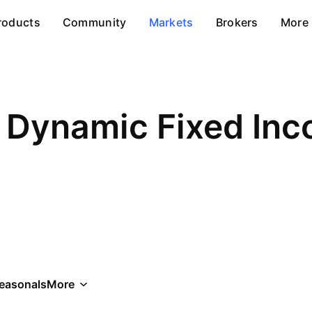
roducts
Community
Markets
Brokers
More
 Dynamic Fixed In
easonals
More