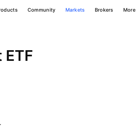
roducts
Community
Markets
Brokers
More
t ETF