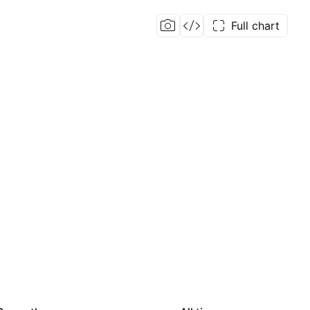
Full chart