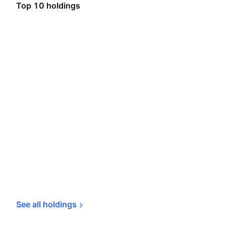
Top 10 holdings
See all 
holdings