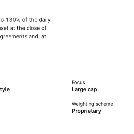
to 130% of the daily
et at the close of
agreements and, at
Show more
ts targeted daily
ket movements.
riods longer than one
lts and can differ
me timeframe. The
Focus
conditions and does
tyle
Large cap
igh portfolio
highly sensitive to
Weighting scheme
Proprietary
large adverse move in
a complete loss of