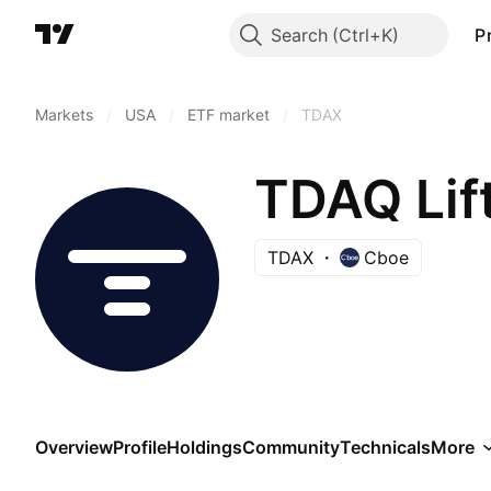
Search
P
Markets
/
USA
/
ETF market
/
TDAX
TDAQ Lif
TDAX
Cboe
Overview
Profile
Holdings
Community
Technicals
More