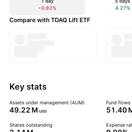
1 day
5 days
−0.82%
4.27%
Compare with TDAQ Lift ETF
Key stats
Assets under management (AUM)
Fund flows 
‪49.22 M‬
‪51.40 M
USD
Shares outstanding
Expense rat