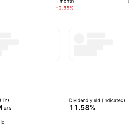
1 month
−2.85%
(1Y)
Dividend yield (indicated)
‬
11.58%
USD
io