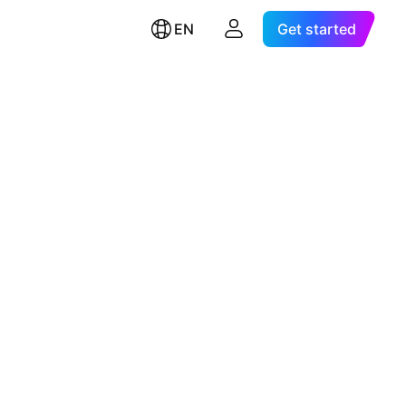
EN
Get started