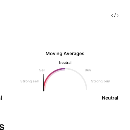
Moving Averages
Neutral
Sell
Buy
Strong sell
Strong buy
l
Neutral
s