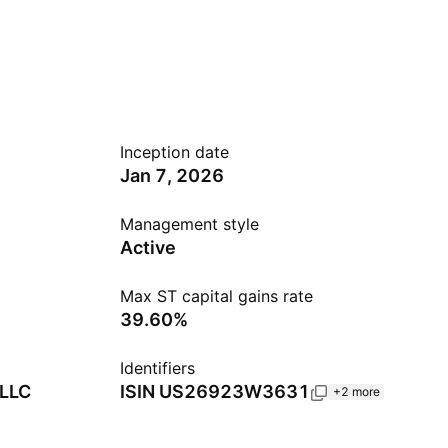
Inception date
Jan 7, 2026
Management style
Active
Max ST capital gains rate
39.60%
Identifiers
 LLC
ISIN
US26923W3631
+2 more