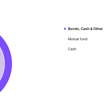
Bonds, Cash & Other
Mutual fund
Cash