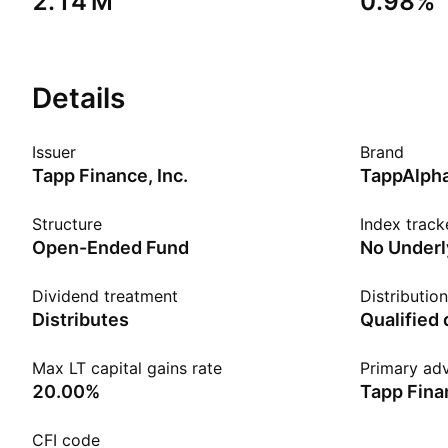
‪2.14 M‬
0.98%
Details
Issuer
Brand
Tapp Finance, Inc.
TappAlph
Structure
Index track
Open-Ended Fund
No Underl
Dividend treatment
Distributio
Distributes
Qualified
Max LT capital gains rate
Primary adv
20.00%
Tapp Finan
CFI code