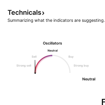
Technicals
Summarizing what the indicators are
suggesting.
Oscillators
Neutral
Sell
Buy
Strong sell
Strong buy
Neutral