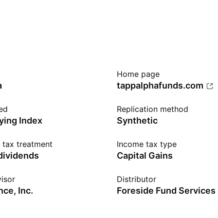
Home page
a
tappalphafunds.com
ed
Replication method
ying Index
Synthetic
n tax treatment
Income tax type
 dividends
Capital Gains
isor
Distributor
ce, Inc.
Foreside Fund Services