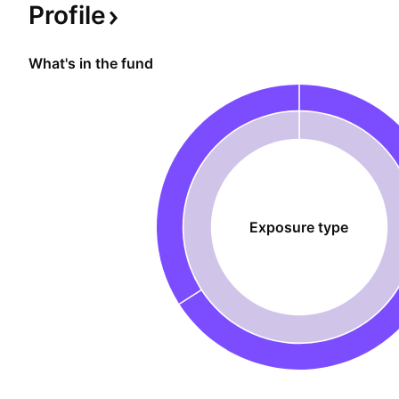
Profile
What's in the fund
Exposure type