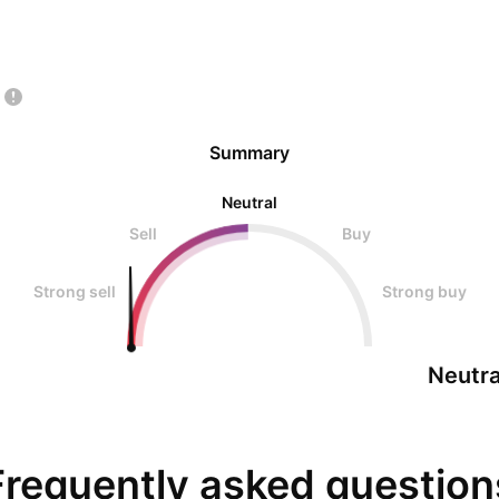
Summary
Neutral
Sell
Buy
Strong sell
Strong buy
Neutra
Frequently asked question