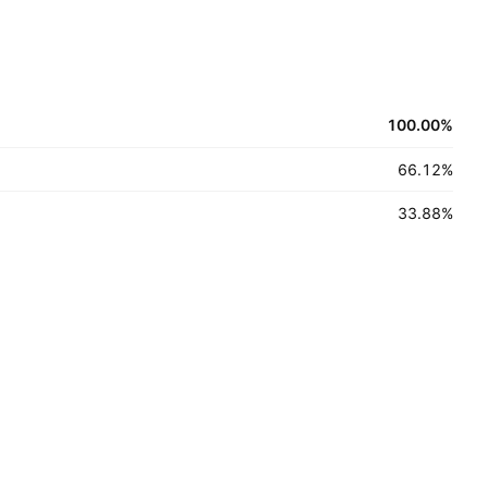
100.00
%
66.12
%
33.88
%