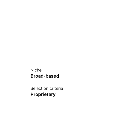
Niche
Broad-based
Selection criteria
Proprietary