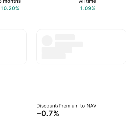
6 months
All time
10.20%
1.09%
Discount/Premium to NAV
−0.7%