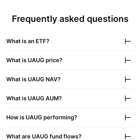
Frequently asked questions
What is an ETF?
What is
UAUG
price?
What is
UAUG
NAV?
What is
UAUG
AUM?
How is
UAUG
performing?
What are
UAUG
fund flows?