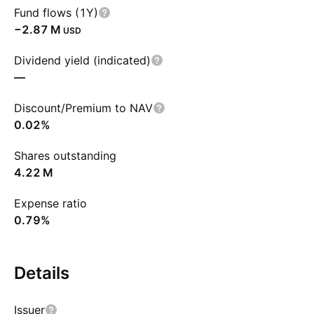
Fund flows (1Y)
‪−2.87 M‬
USD
Dividend yield (indicated)
—
Discount/Premium to NAV
0.02%
Shares outstanding
‪4.22 M‬
Expense ratio
0.79%
Details
Issuer