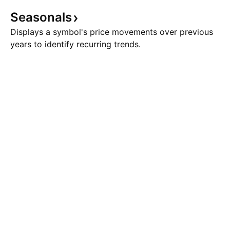
Seasonals
Displays a symbol's price movements over previous
years to identify recurring trends.