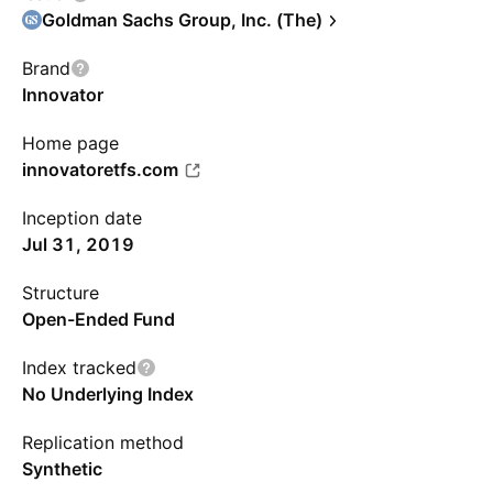
Goldman Sachs Group, Inc. (The)
Brand
Innovator
Home page
innovatoretfs.com
Inception date
Jul 31, 2019
Structure
Open-Ended Fund
Index tracked
No Underlying Index
Replication method
Synthetic