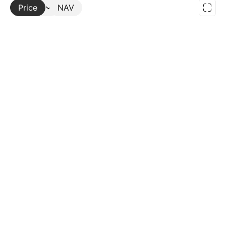
Price
More
NAV