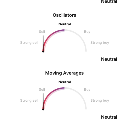
Neutral
Oscillators
Neutral
Sell
Buy
Strong sell
Strong buy
Neutral
Moving Averages
Neutral
Sell
Buy
Strong sell
Strong buy
Neutral