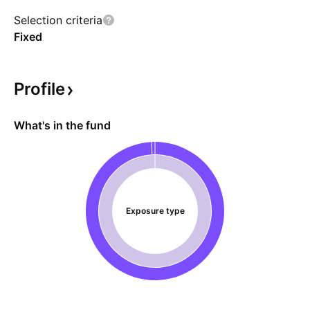
uses FLEX options exclusively.
Selection criteria
Fixed
Profile
What's in the fund
Exposure type