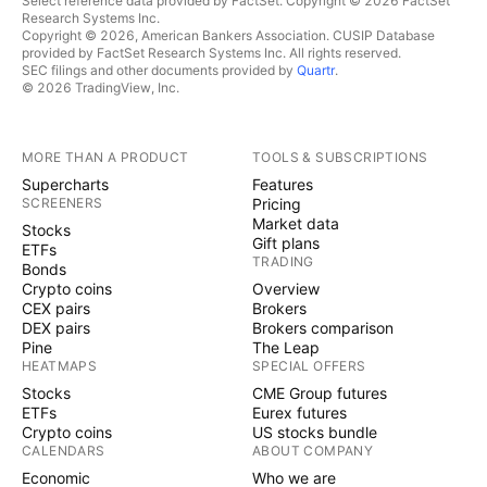
Select reference data provided by FactSet. Copyright © 2026 FactSet
Research Systems Inc.
Copyright © 2026, American Bankers Association. CUSIP Database
provided by FactSet Research Systems Inc. All rights reserved.
SEC filings and other documents provided by
Quartr
.
© 2026 TradingView, Inc.
MORE THAN A PRODUCT
TOOLS & SUBSCRIPTIONS
Supercharts
Features
SCREENERS
Pricing
Market data
Stocks
Gift plans
ETFs
TRADING
Bonds
Crypto coins
Overview
CEX pairs
Brokers
DEX pairs
Brokers comparison
Pine
The Leap
HEATMAPS
SPECIAL OFFERS
Stocks
CME Group futures
ETFs
Eurex futures
Crypto coins
US stocks bundle
CALENDARS
ABOUT COMPANY
Economic
Who we are