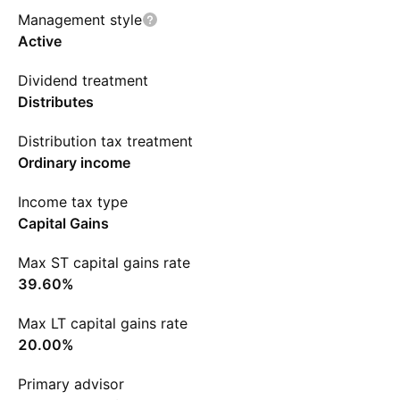
Management style
Active
Dividend treatment
Distributes
Distribution tax treatment
Ordinary income
Income tax type
Capital Gains
Max ST capital gains rate
39.60%
Max LT capital gains rate
20.00%
Primary advisor