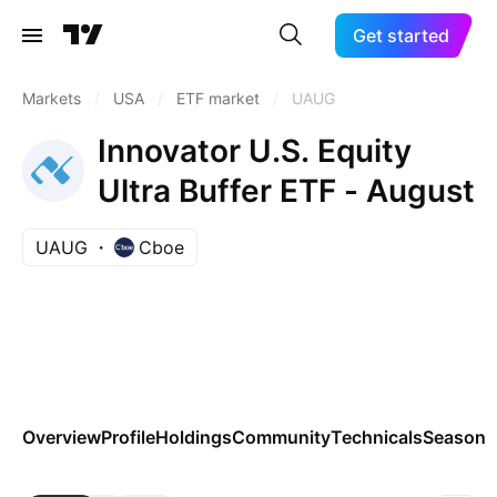
Get started
Markets
/
USA
/
ETF market
/
UAUG
Innovator U.S. Equity
Ultra Buffer ETF - August
UAUG
Cboe
Overview
Profile
Holdings
Community
Technicals
Seasona