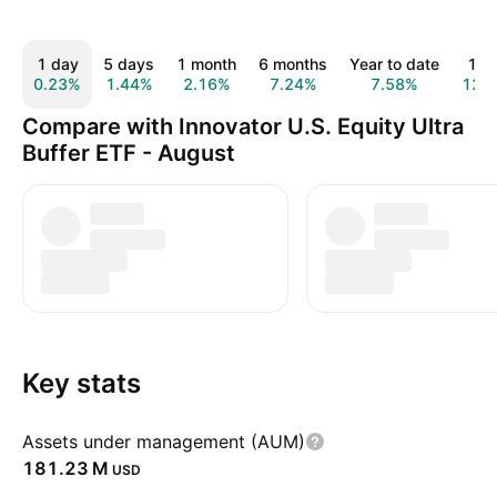
1 day
5 days
1 month
6 months
Year to date
1 y
0.23%
1.44%
2.16%
7.24%
7.58%
12.
Compare with Innovator U.S. Equity Ultra
Buffer ETF - August
Key stats
Assets under management (AUM)
‪181.23 M‬
USD