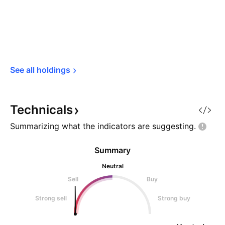
See all 
holdings
Technicals
Summarizing what the indicators are
suggesting.
Summary
Neutral
Sell
Buy
Strong sell
Strong buy