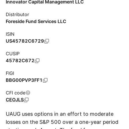
Innovator Capital Management LLC
Distributor
Foreside Fund Services LLC
ISIN
US45782C6729
CUSIP
45782C672
FIGI
BBG00PVP3FF1
CFI code
CEOJLS
UAUG uses options in an effort to moderate
losses on the S&P 500 over a one-year period