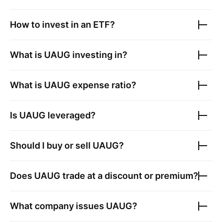
How to invest in an ETF?
What is
UAUG
investing in?
What is
UAUG
expense ratio?
Is
UAUG
leveraged?
Should I buy or sell
UAUG
?
Does
UAUG
trade at a discount or premium?
What company issues
UAUG
?