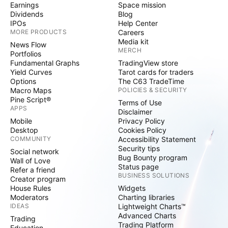
Earnings
Space mission
Dividends
Blog
IPOs
Help Center
MORE PRODUCTS
Careers
Media kit
News Flow
MERCH
Portfolios
Fundamental Graphs
TradingView store
Yield Curves
Tarot cards for traders
Options
The C63 TradeTime
Macro Maps
POLICIES & SECURITY
Pine Script®
Terms of Use
APPS
Disclaimer
Mobile
Privacy Policy
Desktop
Cookies Policy
COMMUNITY
Accessibility Statement
Security tips
Social network
Bug Bounty program
Wall of Love
Status page
Refer a friend
BUSINESS SOLUTIONS
Creator program
House Rules
Widgets
Moderators
Charting libraries
IDEAS
Lightweight Charts™
Advanced Charts
Trading
Trading Platform
Education