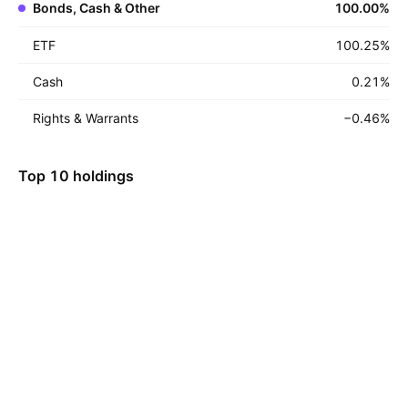
Bonds, Cash & Other
100.00
%
ETF
100.25
%
Cash
0.21
%
Rights & Warrants
−0.46
%
Top 10 holdings