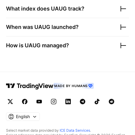
What index does
UAUG
track?
When was
UAUG
launched?
How is
UAUG
managed?
MADE BY HUMANS
English
Select market data provided by
ICE Data Services
.