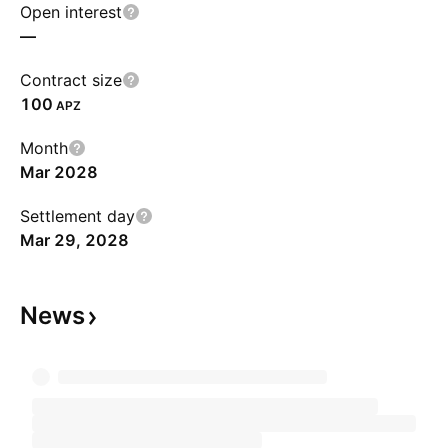
Open interest
—
Contract size
100
APZ
Month
Mar 2028
Settlement day
Mar 29, 2028
News