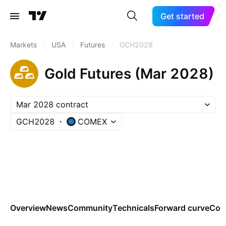
Get started
Markets
/
USA
/
Futures
/
GCH2028
Gold Futures (Mar 2028)
Mar 2028 contract
GCH2028
COMEX
Overview
News
Community
Technicals
Forward curve
Con