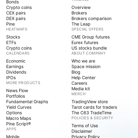
Bonds
Crypto coins
Overview
CEX pairs
Brokers
DEX pairs
Brokers comparison
Pine
The Leap
HEATMAPS
SPECIAL OFFERS
Stocks
CME Group futures
ETFs
Eurex futures
Crypto coins
US stocks bundle
CALENDARS
ABOUT COMPANY
Economic
Who we are
Earnings
Space mission
Dividends
Blog
IPOs
Help Center
MORE PRODUCTS
Careers
Media kit
News Flow
MERCH
Portfolios
Fundamental Graphs
TradingView store
Yield Curves
Tarot cards for traders
Options
The C63 TradeTime
Macro Maps
POLICIES & SECURITY
Pine Script®
Terms of Use
APPS
Disclaimer
Mobile
Privacy Policy