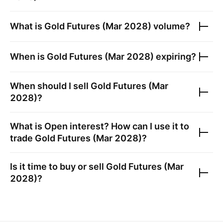
What is
Gold Futures (Mar 2028)
volume?
When is
Gold Futures (Mar 2028)
expiring?
When should I sell
Gold Futures (Mar
2028)
?
What is Open interest? How can I use it to
trade
Gold Futures (Mar 2028)
?
Is it time to buy or sell
Gold Futures (Mar
2028)
?