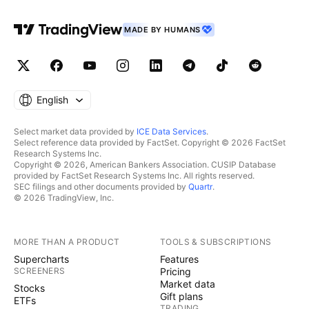
MADE BY HUMANS
English
Select market data provided by
ICE Data Services
.
Select reference data provided by FactSet. Copyright © 2026 FactSet
Research Systems Inc.
Copyright © 2026, American Bankers Association. CUSIP Database
provided by FactSet Research Systems Inc. All rights reserved.
SEC filings and other documents provided by
Quartr
.
© 2026 TradingView, Inc.
MORE THAN A PRODUCT
TOOLS & SUBSCRIPTIONS
Supercharts
Features
SCREENERS
Pricing
Market data
Stocks
Gift plans
ETFs
TRADING