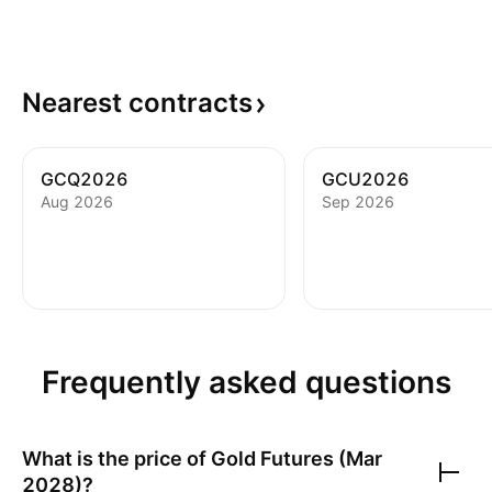
Nearest
contracts
GCQ2026
GCU2026
Aug 2026
Sep 2026
Frequently asked questions
What is the price of
Gold Futures (Mar
2028)
?