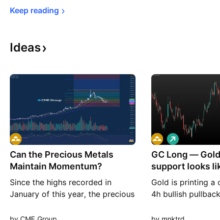
Keep 
reading
Ideas
L
o
Can the Precious Metals
GC Long — Gold'
n
g
Maintain Momentum?
support looks lik
before the n
Since the highs recorded in
Gold is printing a 
January of this year, the precious
4h bullish pullback
metals broadly have seen selling
its extension nicel
pressure after an almost extreme
headlines highligh
by CME_Group
by mnktrd