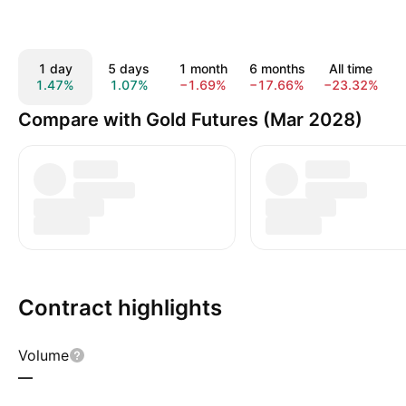
1 day
5 days
1 month
6 months
All time
1.47%
1.07%
−1.69%
−17.66%
−23.32%
Compare with Gold Futures (Mar 2028)
Contract highlights
Volume
—