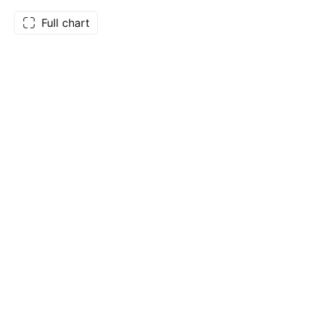
Full chart