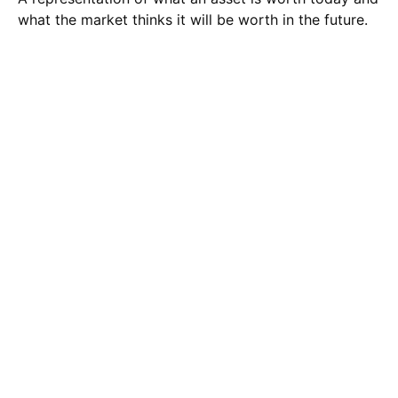
what the market thinks it will be worth in the future.