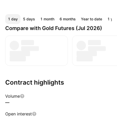
1 day
5 days
1 month
6 months
Year to date
1 yea
Compare with Gold Futures (Jul 2026)
Contract highlights
Volume
—
Open interest