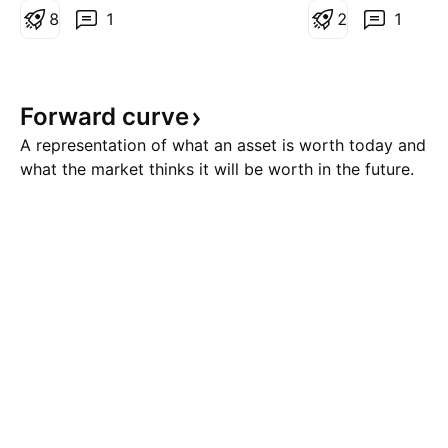
large central bank buying of Gold
8
1
analysts favor buy
2
1
and Silver during the run higher
the current suppo
and the momentum carried these
structure provides 
markets to all time record highs.
reward setup to po
Forward
curve
Looking at
next l
A representation of what an asset is worth today and
what the market thinks it will be worth in the future.