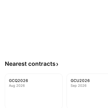
Nearest
contracts
GCQ2026
GCU2026
Aug 2026
Sep 2026