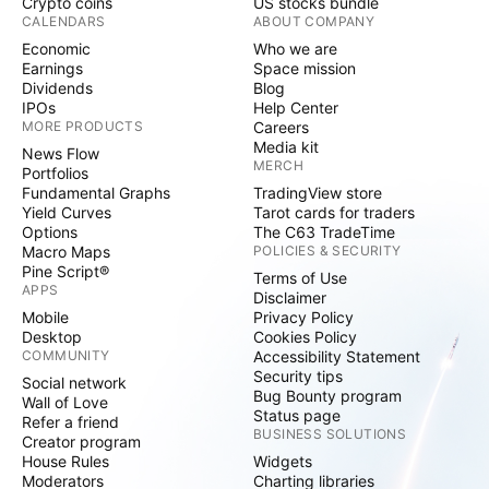
Crypto coins
US stocks bundle
CALENDARS
ABOUT COMPANY
Economic
Who we are
Earnings
Space mission
Dividends
Blog
IPOs
Help Center
MORE PRODUCTS
Careers
Media kit
News Flow
MERCH
Portfolios
Fundamental Graphs
TradingView store
Yield Curves
Tarot cards for traders
Options
The C63 TradeTime
Macro Maps
POLICIES & SECURITY
Pine Script®
Terms of Use
APPS
Disclaimer
Mobile
Privacy Policy
Desktop
Cookies Policy
COMMUNITY
Accessibility Statement
Security tips
Social network
Bug Bounty program
Wall of Love
Status page
Refer a friend
BUSINESS SOLUTIONS
Creator program
House Rules
Widgets
Moderators
Charting libraries