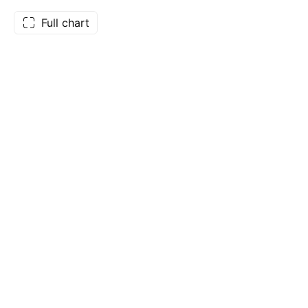
Full chart