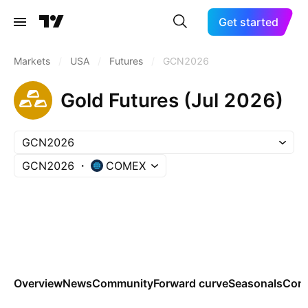
Get started
Markets
/
USA
/
Futures
/
GCN2026
Gold Futures (Jul 2026)
GCN2026
GCN2026
COMEX
Overview
News
Community
Forward curve
Seasonals
Cont