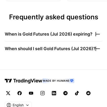
Frequently asked questions
When is
Gold Futures (Jul 2026)
expiring?
When should I sell
Gold Futures (Jul 2026)
?
MADE BY HUMANS
English