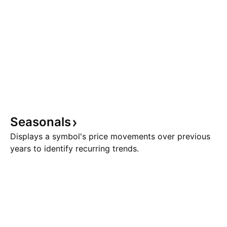
Seasonals
Displays a symbol's price movements over previous
years to identify recurring trends.