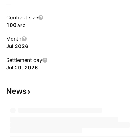
—
Contract size
100
APZ
Month
Jul 2026
Settlement day
Jul 29, 2026
News