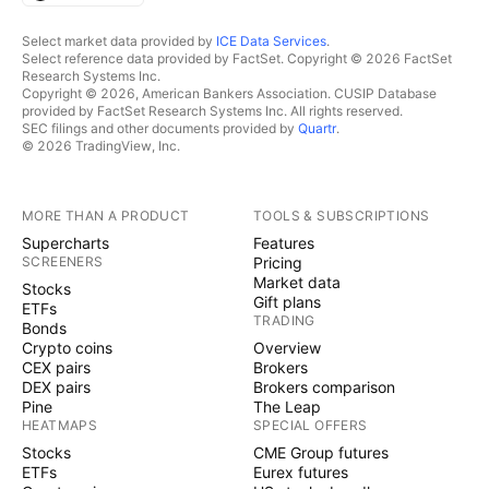
Select market data provided by
ICE Data Services
.
Select reference data provided by FactSet. Copyright © 2026 FactSet
Research Systems Inc.
Copyright © 2026, American Bankers Association. CUSIP Database
provided by FactSet Research Systems Inc. All rights reserved.
SEC filings and other documents provided by
Quartr
.
© 2026 TradingView, Inc.
MORE THAN A PRODUCT
TOOLS & SUBSCRIPTIONS
Supercharts
Features
SCREENERS
Pricing
Market data
Stocks
Gift plans
ETFs
TRADING
Bonds
Crypto coins
Overview
CEX pairs
Brokers
DEX pairs
Brokers comparison
Pine
The Leap
HEATMAPS
SPECIAL OFFERS
Stocks
CME Group futures
ETFs
Eurex futures