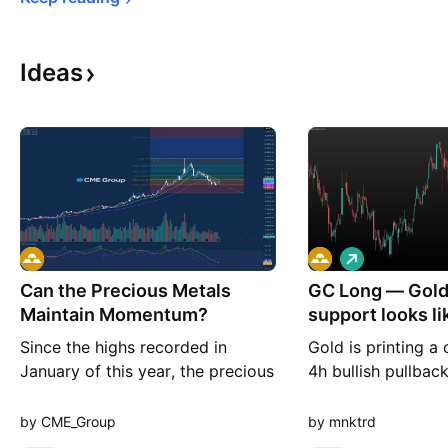
Ideas
L
o
Can the Precious Metals
GC Long — Gold'
n
g
Maintain Momentum?
support looks lik
before the n
Since the highs recorded in
Gold is printing a 
January of this year, the precious
4h bullish pullback
metals broadly have seen selling
its extension nicel
pressure after an almost extreme
headlines highligh
by CME_Group
by mnktrd
run to the upside. There was
rally as Fed minut