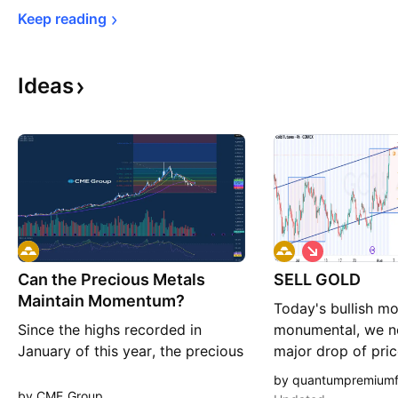
Keep 
reading
Ideas
S
h
Can the Precious Metals
SELL GOLD
o
r
Maintain Momentum?
Today's bullish m
t
Since the highs recorded in
monumental, we n
January of this year, the precious
major drop of pric
metals broadly have seen selling
action reached a 
by quantumpremium
pressure after an almost extreme
zone,.. the current
by CME_Group