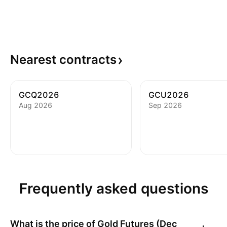
Nearest
contracts
GCQ2026
GCU2026
Aug 2026
Sep 2026
Frequently asked questions
What is the price of
Gold Futures (Dec