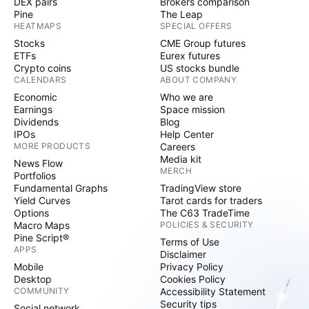
DEX pairs
Brokers comparison
Pine
The Leap
HEATMAPS
SPECIAL OFFERS
Stocks
CME Group futures
ETFs
Eurex futures
Crypto coins
US stocks bundle
CALENDARS
ABOUT COMPANY
Economic
Who we are
Earnings
Space mission
Dividends
Blog
IPOs
Help Center
MORE PRODUCTS
Careers
Media kit
News Flow
MERCH
Portfolios
Fundamental Graphs
TradingView store
Yield Curves
Tarot cards for traders
Options
The C63 TradeTime
Macro Maps
POLICIES & SECURITY
Pine Script®
Terms of Use
APPS
Disclaimer
Mobile
Privacy Policy
Desktop
Cookies Policy
COMMUNITY
Accessibility Statement
Security tips
Social network