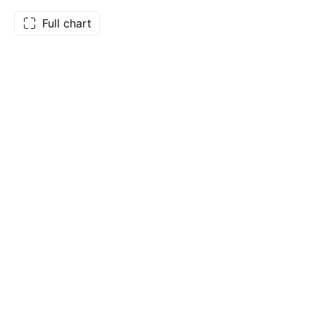
Full chart