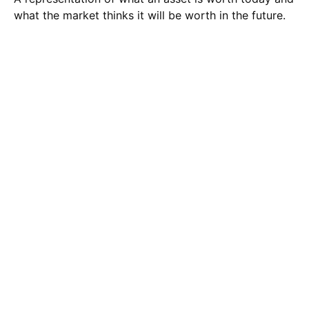
what the market thinks it will be worth in the future.