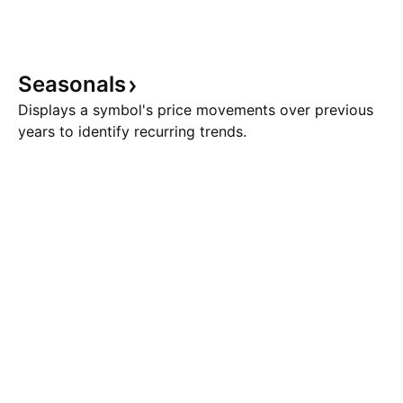
Seasonals
Displays a symbol's price movements over previous
years to identify recurring trends.