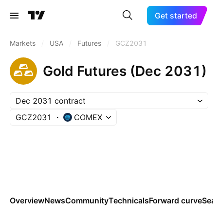
Get started
Markets
/
USA
/
Futures
/
GCZ2031
Gold Futures (Dec 2031)
Dec 2031 contract
GCZ2031
COMEX
Overview
News
Community
Technicals
Forward curve
Sea