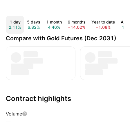
1 day
5 days
1 month
6 months
Year to date
All t
2.11%
6.82%
4.46%
−14.02%
−1.08%
1.7
Compare with Gold Futures (Dec 2031)
Contract highlights
Volume
—