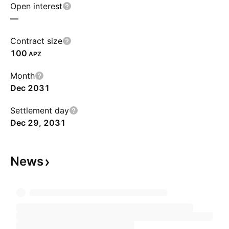
Open interest
—
Contract size
100
APZ
Month
Dec 2031
Settlement day
Dec 29, 2031
News