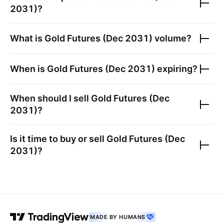
2031)
?
What is
Gold Futures (Dec 2031)
volume?
When is
Gold Futures (Dec 2031)
expiring?
When should I sell
Gold Futures (Dec
2031)
?
Is it time to buy or sell
Gold Futures (Dec
2031)
?
MADE BY HUMANS