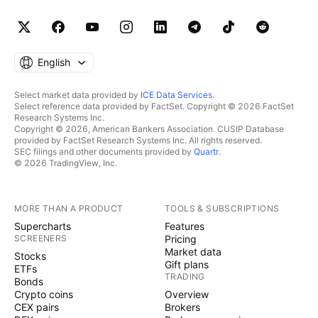
English
Select market data provided by
ICE Data Services
.
Select reference data provided by FactSet. Copyright © 2026 FactSet
Research Systems Inc.
Copyright © 2026, American Bankers Association. CUSIP Database
provided by FactSet Research Systems Inc. All rights reserved.
SEC filings and other documents provided by
Quartr
.
© 2026 TradingView, Inc.
MORE THAN A PRODUCT
TOOLS & SUBSCRIPTIONS
Supercharts
Features
SCREENERS
Pricing
Market data
Stocks
Gift plans
ETFs
TRADING
Bonds
Crypto coins
Overview
CEX pairs
Brokers