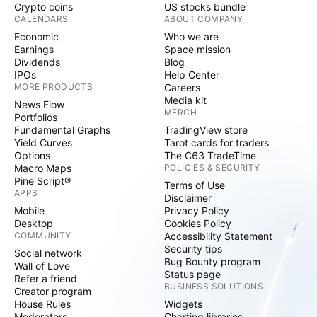
Crypto coins
US stocks bundle
CALENDARS
ABOUT COMPANY
Economic
Who we are
Earnings
Space mission
Dividends
Blog
IPOs
Help Center
MORE PRODUCTS
Careers
Media kit
News Flow
MERCH
Portfolios
Fundamental Graphs
TradingView store
Yield Curves
Tarot cards for traders
Options
The C63 TradeTime
Macro Maps
POLICIES & SECURITY
Pine Script®
Terms of Use
APPS
Disclaimer
Mobile
Privacy Policy
Desktop
Cookies Policy
COMMUNITY
Accessibility Statement
Security tips
Social network
Bug Bounty program
Wall of Love
Status page
Refer a friend
BUSINESS SOLUTIONS
Creator program
House Rules
Widgets
Moderators
Charting libraries