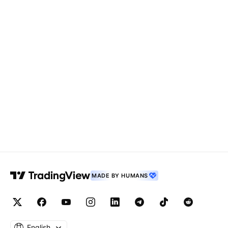
MADE BY HUMANS
English