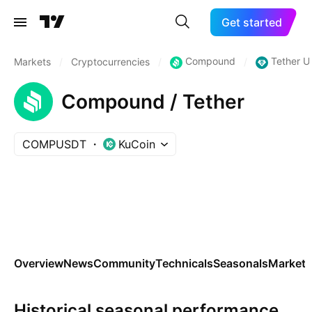
Get started
Compound
Tether U
Markets
/
Cryptocurrencies
/
/
Compound / Tether
COMPUSDT
KuCoin
Overview
News
Community
Technicals
Seasonals
Markets
Historical seasonal performance