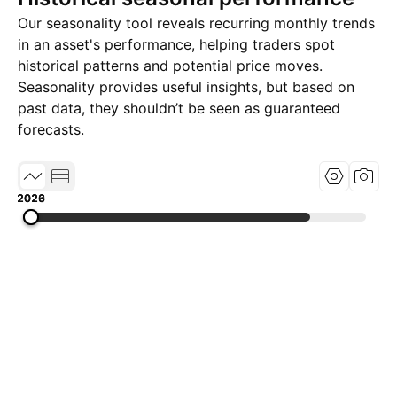
Our seasonality tool reveals recurring monthly trends
in an asset's performance, helping traders spot
historical patterns and potential price moves.
Seasonality provides useful insights, but based on
past data, they shouldn’t be seen as guaranteed
forecasts.
2020
2023
2026