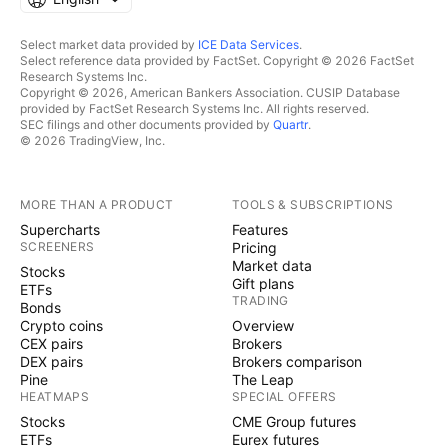
Select market data provided by
ICE Data Services
.
Select reference data provided by FactSet. Copyright © 2026 FactSet
Research Systems Inc.
Copyright © 2026, American Bankers Association. CUSIP Database
provided by FactSet Research Systems Inc. All rights reserved.
SEC filings and other documents provided by
Quartr
.
© 2026 TradingView, Inc.
MORE THAN A PRODUCT
TOOLS & SUBSCRIPTIONS
Supercharts
Features
SCREENERS
Pricing
Market data
Stocks
Gift plans
ETFs
TRADING
Bonds
Crypto coins
Overview
CEX pairs
Brokers
DEX pairs
Brokers comparison
Pine
The Leap
HEATMAPS
SPECIAL OFFERS
Stocks
CME Group futures
ETFs
Eurex futures